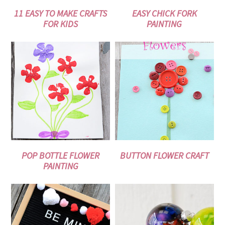
11 EASY TO MAKE CRAFTS
EASY CHICK FORK
FOR KIDS
PAINTING
POP BOTTLE FLOWER
BUTTON FLOWER CRAFT
PAINTING