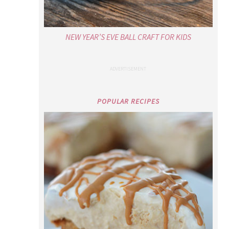
NEW YEAR’S EVE BALL CRAFT FOR KIDS
POPULAR RECIPES