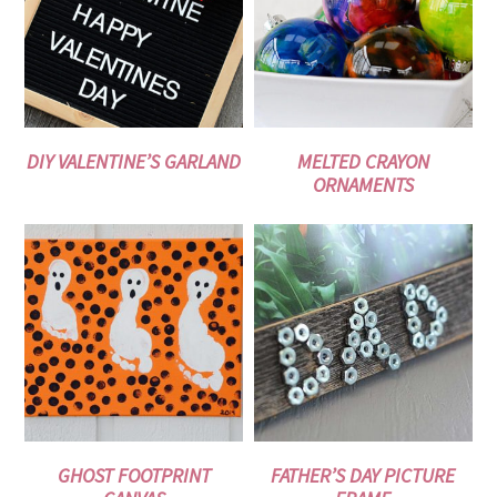
DIY VALENTINE’S GARLAND
MELTED CRAYON
ORNAMENTS
GHOST FOOTPRINT
FATHER’S DAY PICTURE