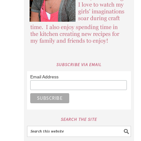
SUBSCRIBE VIA EMAIL
Email Address
SEARCH THE SITE