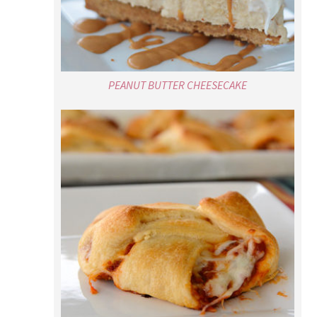
PEANUT BUTTER CHEESECAKE