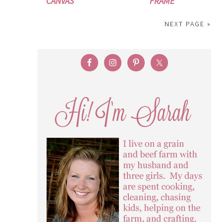
CANVAS
FRAME
NEXT PAGE »