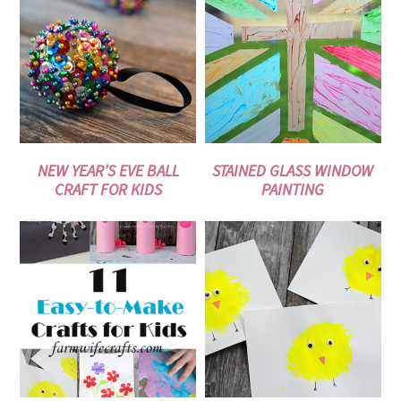
NEW YEAR’S EVE BALL
STAINED GLASS WINDOW
CRAFT FOR KIDS
PAINTING