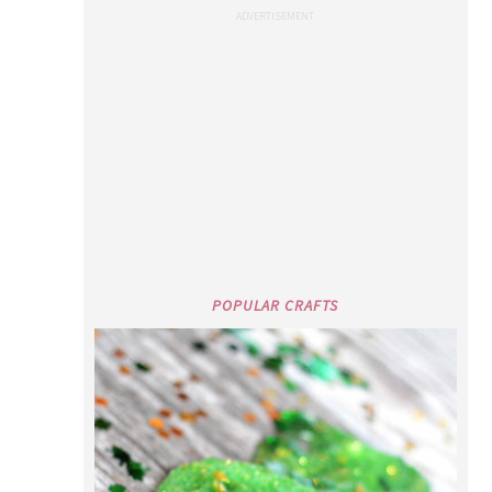
POPULAR CRAFTS