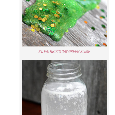
ST. PATRICK’S DAY GREEN SLIME