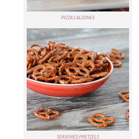
PIZZA CALZONES
SEASONED PRETZELS