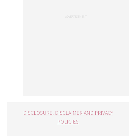
DISCLOSURE, DISCLAIMER AND PRIVACY
POLICIES