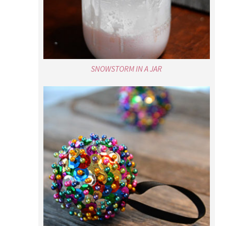
SNOWSTORM IN A JAR