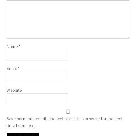
Name
*
Email
*
Website
Save my name, email, and website in this browser for the next
time I comment.