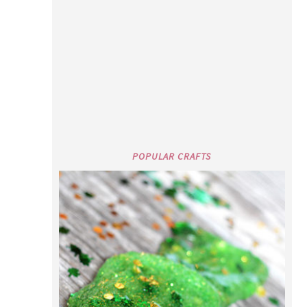
POPULAR CRAFTS