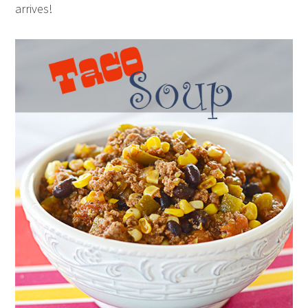
arrives!