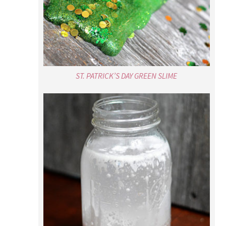
ST. PATRICK’S DAY GREEN SLIME