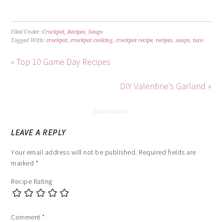
Filed Under:
Crockpot
,
Recipes
,
Soups
Tagged With:
crockpot
,
crockpot cooking
,
crockpot recipe
,
recipes
,
soups
,
taco
« Top 10 Game Day Recipes
DIY Valentine’s Garland »
LEAVE A REPLY
Your email address will not be published.
Required fields are
marked
*
Recipe Rating
Comment
*