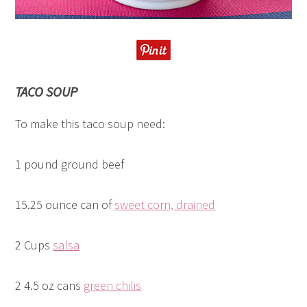
TACO SOUP
To make this taco soup need:
1 pound ground beef
15.25 ounce can of
sweet corn, drained
2 Cups
salsa
2 4.5 oz cans
green chilis