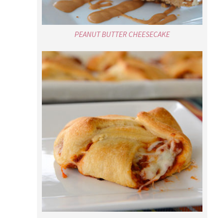
PEANUT BUTTER CHEESECAKE