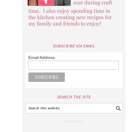
SUBSCRIBE VIA EMAIL
Email Address
SEARCH THE SITE