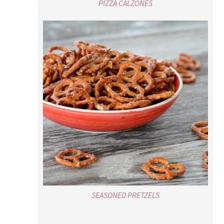
PIZZA CALZONES
SEASONED PRETZELS