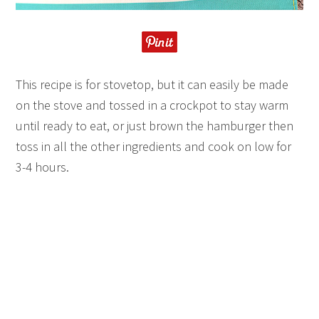
This recipe is for stovetop, but it can easily be made
on the stove and tossed in a crockpot to stay warm
until ready to eat, or just brown the hamburger then
toss in all the other ingredients and cook on low for
3-4 hours.