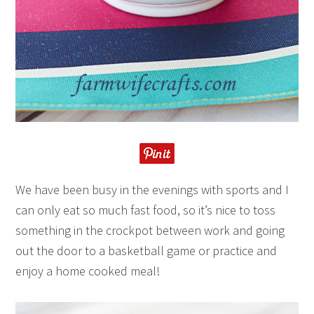
We have been busy in the evenings with sports and I
can only eat so much fast food, so it’s nice to toss
something in the crockpot between work and going
out the door to a basketball game or practice and
enjoy a home cooked meal!