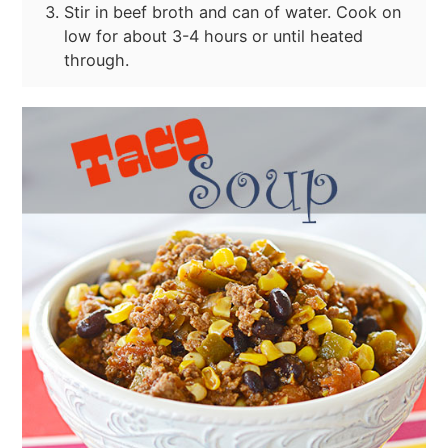
Stir in beef broth and can of water. Cook on
low for about 3-4 hours or until heated
through.