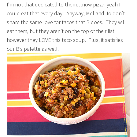
I’m not that dedicated to them…now pizza, yeah I
could eat that every day! Anyway, Mel and Jo don’t
share the same love for tacos that B does. They will
eat them, but they aren’t on the top of their list,
however they LOVE this taco soup. Plus, it satisfies
our B’s palette as well.