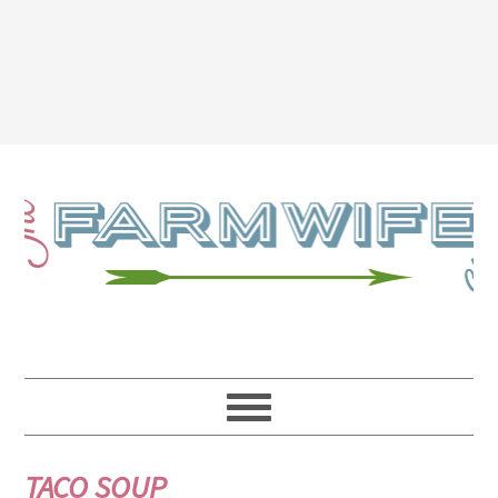
TACO SOUP