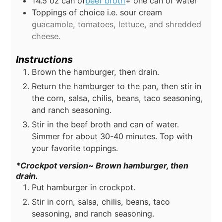
14.5
oz
can of
beef broth
+ one can of water
Toppings of choice i.e. sour cream
guacamole, tomatoes, lettuce, and shredded
cheese.
Instructions
Brown the hamburger, then drain.
Return the hamburger to the pan, then stir in
the corn, salsa, chilis, beans, taco seasoning,
and ranch seasoning.
Stir in the beef broth and can of water.
Simmer for about 30-40 minutes. Top with
your favorite toppings.
*Crockpot version~ Brown hamburger, then
drain.
Put hamburger in crockpot.
Stir in corn, salsa, chilis, beans, taco
seasoning, and ranch seasoning.