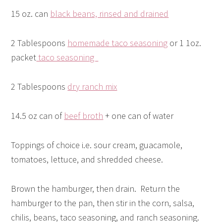
15 oz. can
black beans, rinsed and drained
2 Tablespoons
homemade taco seasoning
or 1 1oz.
packet
taco seasoning
2 Tablespoons
dry ranch mix
14.5 oz can of
beef broth
+ one can of water
Toppings of choice i.e. sour cream, guacamole,
tomatoes, lettuce, and shredded cheese.
Brown the hamburger, then drain. Return the
hamburger to the pan, then stir in the corn, salsa,
chilis, beans, taco seasoning, and ranch seasoning.