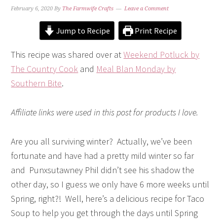
February 6, 2020
By
The Farmwife Crafts
Leave a Comment
Jump to Recipe
Print Recipe
This recipe was shared over at
Weekend Potluck by
The Country Cook
and
Meal Blan Monday by
Southern Bite
.
Affiliate links were used in this post for products I love.
Are you all surviving winter? Actually, we’ve been
fortunate and have had a pretty mild winter so far
and Punxsutawney Phil didn’t see his shadow the
other day, so I guess we only have 6 more weeks until
Spring, right?! Well, here’s a delicious recipe for Taco
Soup to help you get through the days until Spring