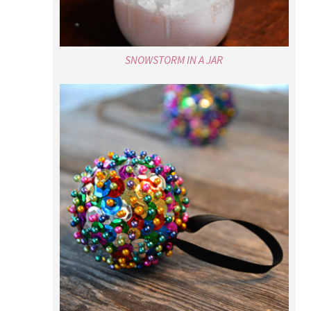
SNOWSTORM IN A JAR