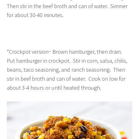
Then stir in the beef broth and can of water. Simmer
for about 30-40 minutes.
*Crockpot version~ Brown hamburger, then drain.
Put hamburger in crockpot. Stir in corn, salsa, chilis,
beans, taco seasoning, and ranch seasoning. Then
stir in beef broth and can of water. Cook on low for
about 3-4 hours or until heated through.