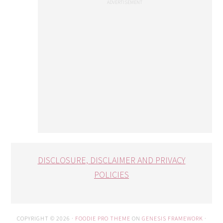
DISCLOSURE, DISCLAIMER AND PRIVACY
POLICIES
COPYRIGHT © 2026 ·
FOODIE PRO THEME
ON
GENESIS FRAMEWORK
·