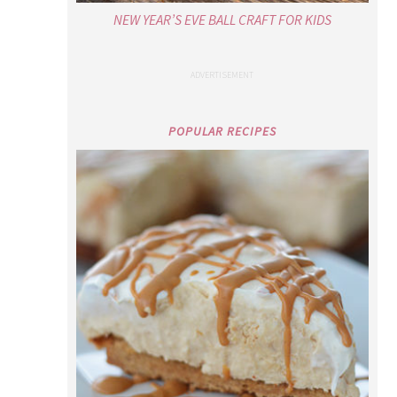
NEW YEAR’S EVE BALL CRAFT FOR KIDS
POPULAR RECIPES