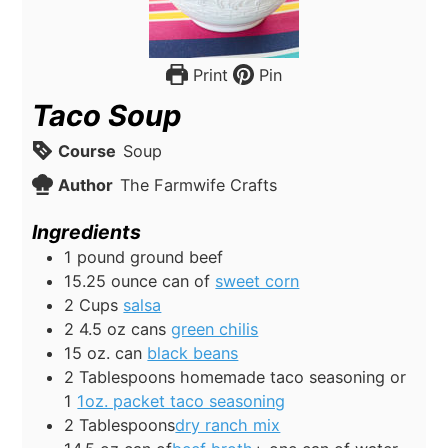
Print
Pin
Taco Soup
Course
Soup
Author
The Farmwife Crafts
Ingredients
1
pound
ground beef
15.25
ounce
can of
sweet corn
2
Cups
salsa
2 4.5
oz
cans
green chilis
15
oz.
can
black beans
2
Tablespoons
homemade taco seasoning or
1
1oz. packet taco seasoning
2
Tablespoons
dry ranch mix