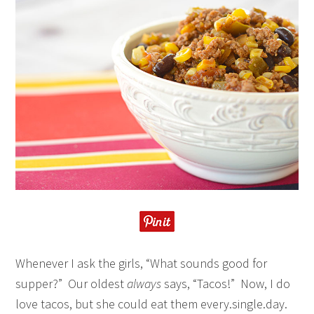
Whenever I ask the girls, “What sounds good for
supper?” Our oldest
always
says, “Tacos!” Now, I do
love tacos, but she could eat them every.single.day.