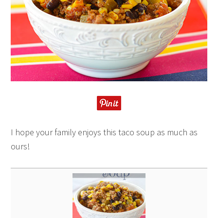
I hope your family enjoys this taco soup as much as
ours!