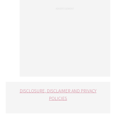
DISCLOSURE, DISCLAIMER AND PRIVACY
POLICIES