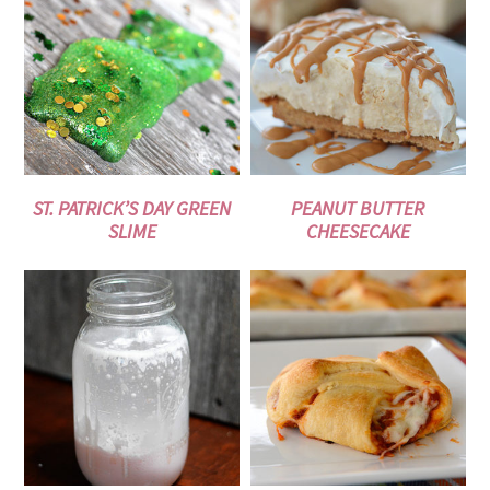
ST. PATRICK’S DAY GREEN
PEANUT BUTTER
SLIME
CHEESECAKE