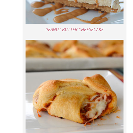
PEANUT BUTTER CHEESECAKE