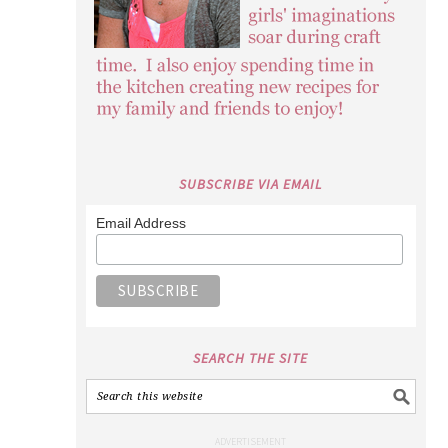
SUBSCRIBE VIA EMAIL
Email Address
SEARCH THE SITE