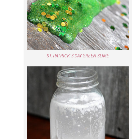
ST. PATRICK’S DAY GREEN SLIME