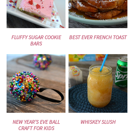
FLUFFY SUGAR COOKIE
BEST EVER FRENCH TOAST
BARS
NEW YEAR’S EVE BALL
WHISKEY SLUSH
CRAFT FOR KIDS