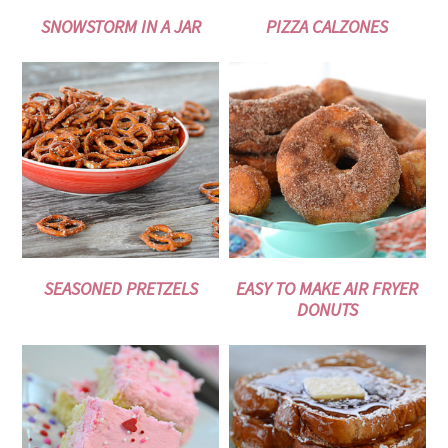
SNOWSTORM IN A JAR
PIZZA CALZONES
SEASONED PRETZELS
EASY TO MAKE AIR FRYER
DONUTS