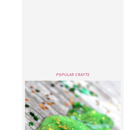
POPULAR CRAFTS