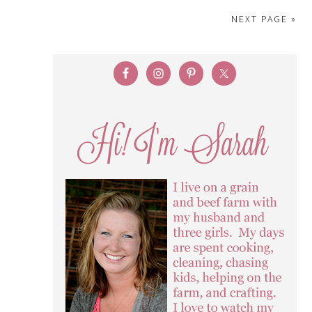
NEXT PAGE »