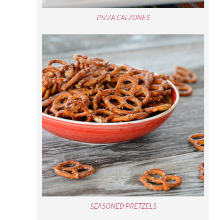
PIZZA CALZONES
SEASONED PRETZELS