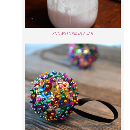
SNOWSTORM IN A JAR