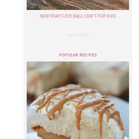
NEW YEAR’S EVE BALL CRAFT FOR KIDS
POPULAR RECIPES