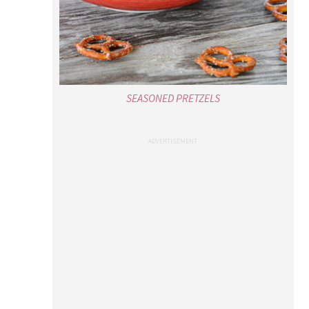
SEASONED PRETZELS