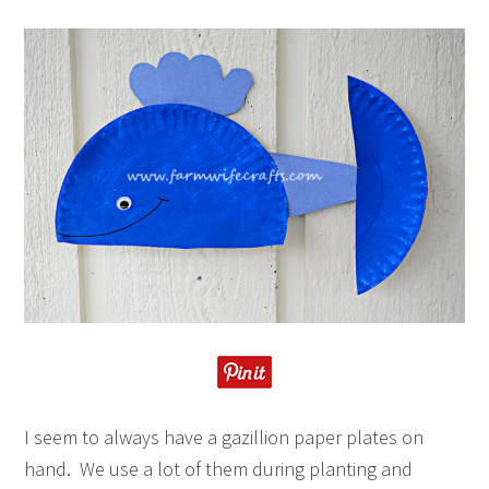
I seem to always have a gazillion paper plates on
hand. We use a lot of them during planting and