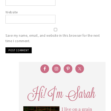
Website
Save my name, email, and website in this browser for the next
time I comment.