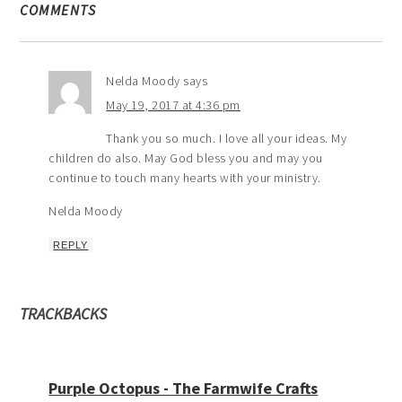
COMMENTS
Nelda Moody
says
May 19, 2017 at 4:36 pm
Thank you so much. I love all your ideas. My
children do also. May God bless you and may you
continue to touch many hearts with your ministry.
Nelda Moody
REPLY
TRACKBACKS
Purple Octopus - The Farmwife Crafts