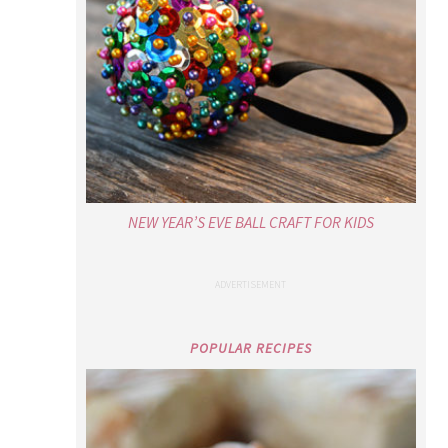
NEW YEAR’S EVE BALL CRAFT FOR KIDS
POPULAR RECIPES