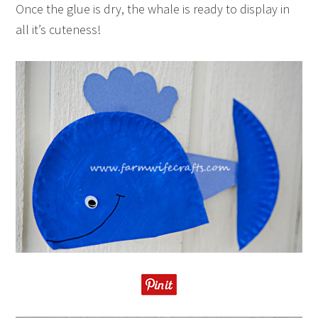
Once the glue is dry, the whale is ready to display in
all it’s cuteness!