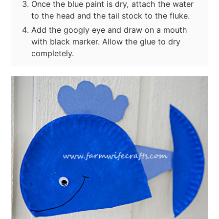
Once the blue paint is dry, attach the water
to the head and the tail stock to the fluke.
Add the googly eye and draw on a mouth
with black marker. Allow the glue to dry
completely.