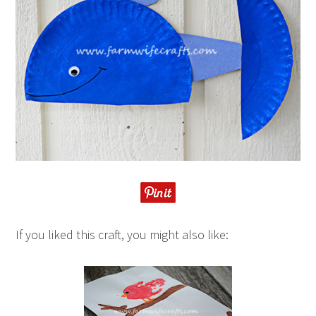
If you liked this craft, you might also like: