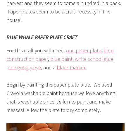
harvest and they seem to come a hundred in a pack.
Paper plates seem to be a craft necessity in this
house!
BLUE WHALE PAPER PLATE CRAFT
For this craft you will need:
one paper plate
,
blue
construction paper
,
blue paint
,
white school glue,
one googly eye
, and a
black marker
.
Begin by painting the paper plate blue. We used
Crayola washable paint because we love anything
that is washable since it’s fun to paint and make
messes! Allow the plate to dry completely.