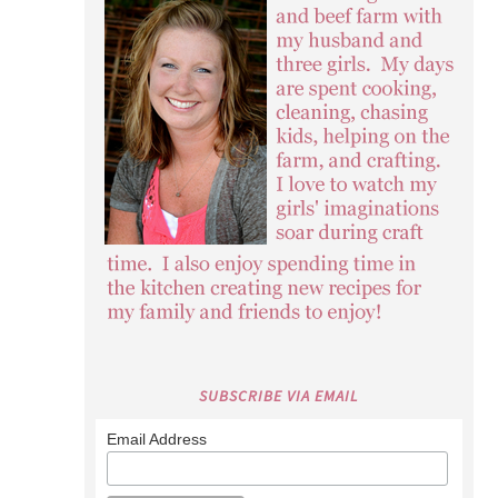
SUBSCRIBE VIA EMAIL
Email Address