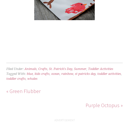
Filed Under:
Animals
,
Crafts
,
St. Patrick's Day
,
Summer
,
Toddler Activities
Tagged With:
blue
,
kids crafts
,
ocean
,
rainbow
,
st patricks day
,
toddler activities
,
toddler crafts
,
whales
« Green Flubber
Purple Octopus »