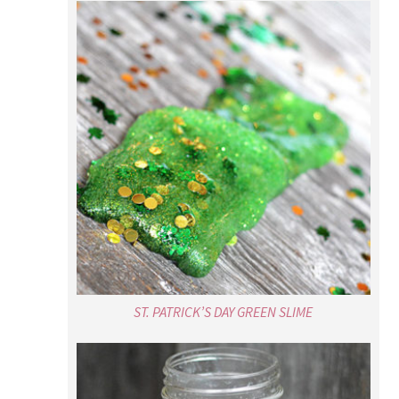
ST. PATRICK’S DAY GREEN SLIME