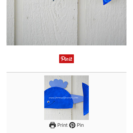
Print
Pin