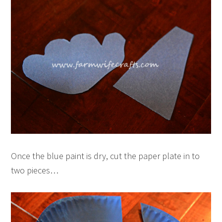
Once the blue paint is dry, cut the paper plate in to
two pieces…