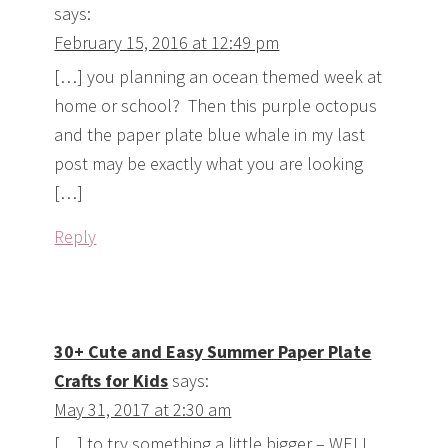
says:
February 15, 2016 at 12:49 pm
[…] you planning an ocean themed week at
home or school? Then this purple octopus
and the paper plate blue whale in my last
post may be exactly what you are looking
[…]
Reply
30+ Cute and Easy Summer Paper Plate
Crafts for Kids
says:
May 31, 2017 at 2:30 am
[…] to try something a little bigger – WELL