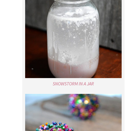
SNOWSTORM IN A JAR