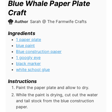
Blue Whale Paper Plate
Craft
Author
Sarah @ The Farmwife Crafts
Ingredients
1 paper plate
blue paint
Blue construction paper
1 googly eye
black marker
white school glue
Instructions
Paint the paper plate and allow to dry.
While the paint is drying, cut out the water
and tail stock from the blue construction
paper.