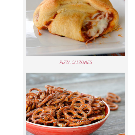
PIZZA CALZONES