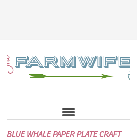
BLUE WHALE PAPER PLATE CRAFT