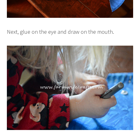
Next, glue on the eye and draw on the mouth.