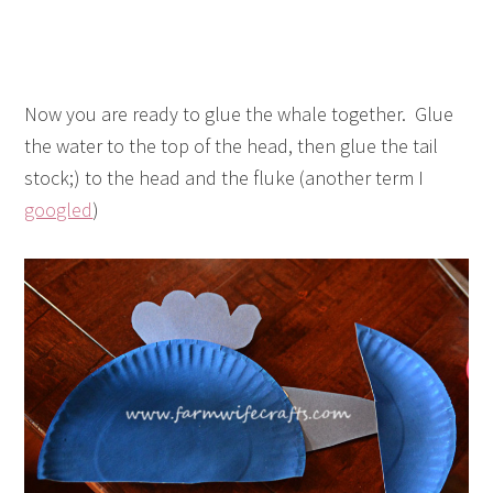
Now you are ready to glue the whale together. Glue
the water to the top of the head, then glue the tail
stock;) to the head and the fluke (another term I
googled
)