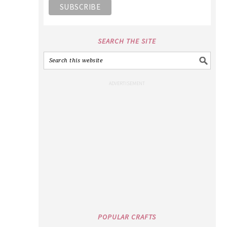
SEARCH THE SITE
POPULAR CRAFTS