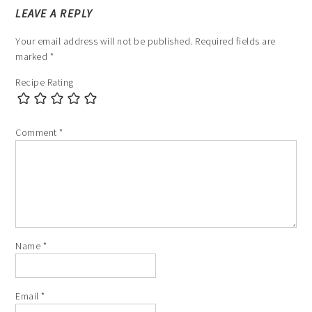
LEAVE A REPLY
Your email address will not be published.
Required fields are
marked
*
Recipe Rating
Comment
*
Name
*
Email
*