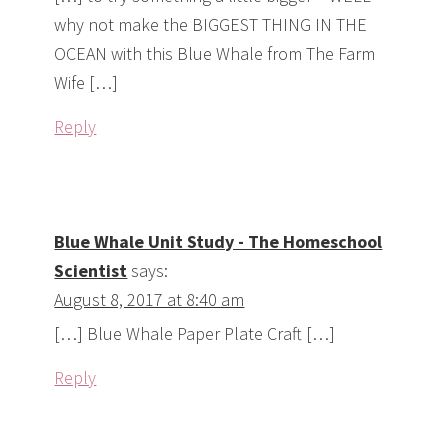
why not make the BIGGEST THING IN THE
OCEAN with this Blue Whale from The Farm
Wife […]
Reply
Blue Whale Unit Study - The Homeschool
Scientist
says:
August 8, 2017 at 8:40 am
[…] Blue Whale Paper Plate Craft […]
Reply