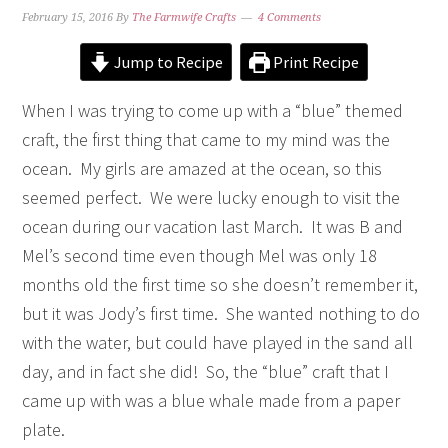
February 15, 2016
By
The Farmwife Crafts
4 Comments
Jump to Recipe
Print Recipe
When I was trying to come up with a “blue” themed
craft, the first thing that came to my mind was the
ocean. My girls are amazed at the ocean, so this
seemed perfect. We were lucky enough to visit the
ocean during our vacation last March. It was B and
Mel’s second time even though Mel was only 18
months old the first time so she doesn’t remember it,
but it was Jody’s first time. She wanted nothing to do
with the water, but could have played in the sand all
day, and in fact she did! So, the “blue” craft that I
came up with was a blue whale made from a paper
plate.