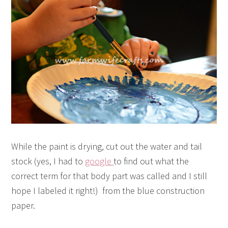
While the paint is drying, cut out the water and tail
stock (yes, I had to
google
to find out what the
correct term for that body part was called and I still
hope I labeled it right!) from the blue construction
paper.