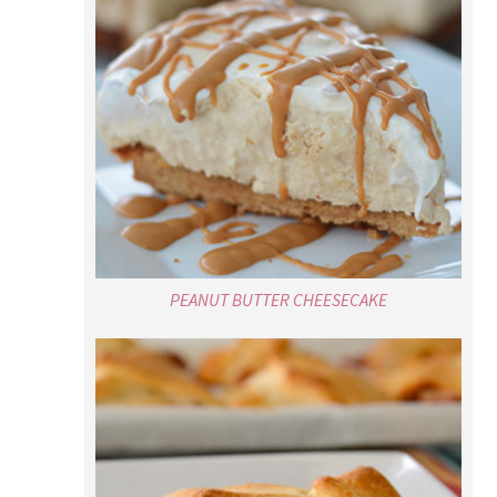
PEANUT BUTTER CHEESECAKE