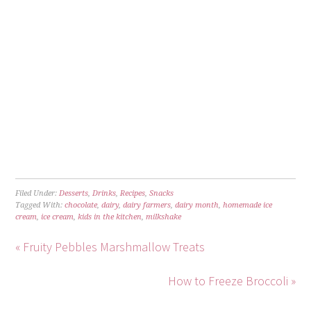
Filed Under:
Desserts
,
Drinks
,
Recipes
,
Snacks
Tagged With:
chocolate
,
dairy
,
dairy farmers
,
dairy month
,
homemade ice
cream
,
ice cream
,
kids in the kitchen
,
milkshake
« Fruity Pebbles Marshmallow Treats
How to Freeze Broccoli »