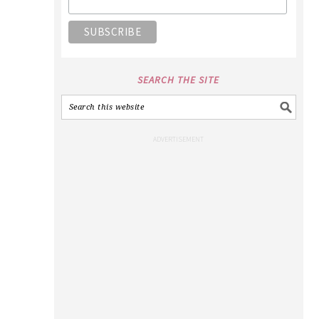
SEARCH THE SITE