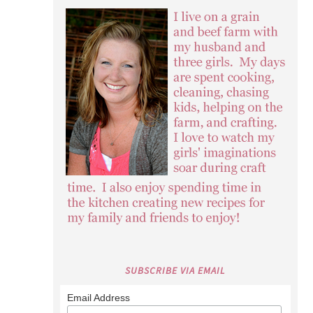
SUBSCRIBE VIA EMAIL
Email Address