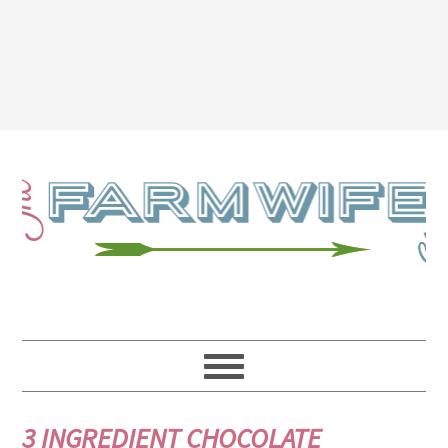
3 INGREDIENT CHOCOLATE