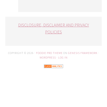
DISCLOSURE, DISCLAIMER AND PRIVACY
POLICIES
COPYRIGHT © 2026 ·
FOODIE PRO THEME
ON
GENESIS FRAMEWORK
·
WORDPRESS
·
LOG IN