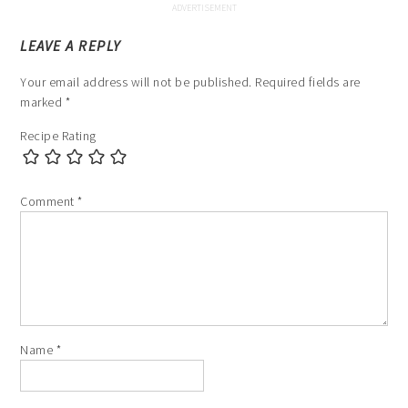
LEAVE A REPLY
Your email address will not be published.
Required fields are
marked
*
Recipe Rating
Comment
*
Name
*