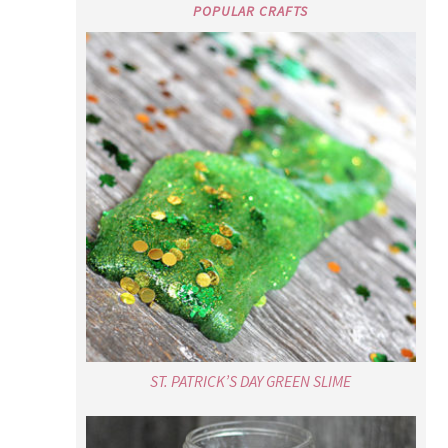
POPULAR CRAFTS
ST. PATRICK’S DAY GREEN SLIME