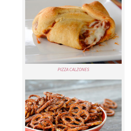
PIZZA CALZONES