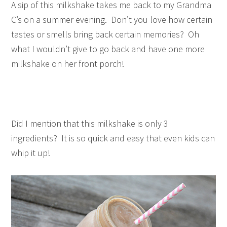
A sip of this milkshake takes me back to my Grandma
C’s on a summer evening. Don’t you love how certain
tastes or smells bring back certain memories? Oh
what I wouldn’t give to go back and have one more
milkshake on her front porch!
Did I mention that this milkshake is only 3
ingredients? It is so quick and easy that even kids can
whip it up!