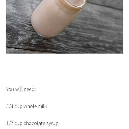
You will need:
3/4 cup whole milk
1/2 cup chocolate syrup