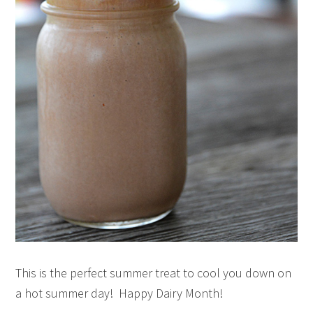
This is the perfect summer treat to cool you down on
a hot summer day! Happy Dairy Month!