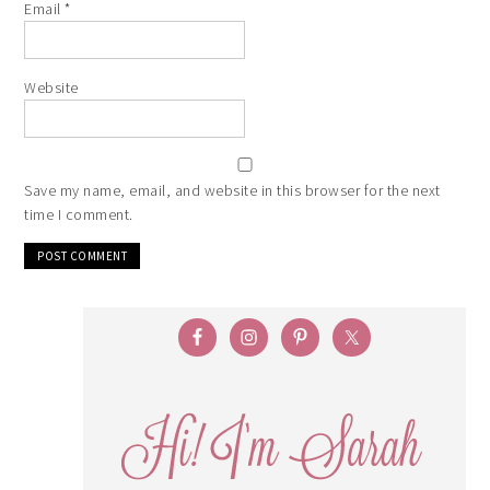
Email
*
Website
Save my name, email, and website in this browser for the next
time I comment.