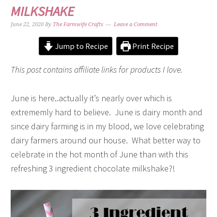
MILKSHAKE
June 22, 2020
By
The Farmwife Crafts
Leave a Comment
Jump to Recipe
Print Recipe
This post contains affiliate links for products I love.
June is here..actually it’s nearly over which is
extrememly hard to believe. June is dairy month and
since dairy farming is in my blood, we love celebrating
dairy farmers around our house. What better way to
celebrate in the hot month of June than with this
refreshing 3 ingredient chocolate milkshake?!