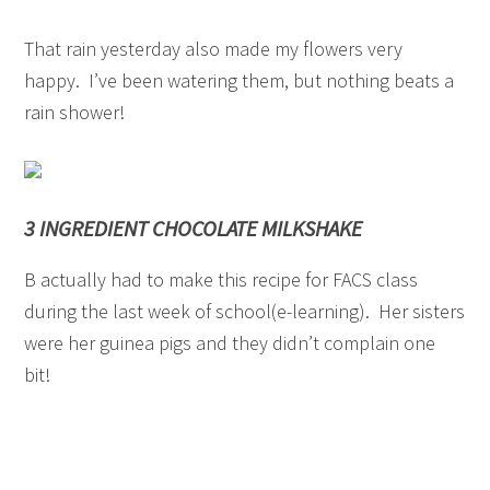
That rain yesterday also made my flowers very
happy. I’ve been watering them, but nothing beats a
rain shower!
3 INGREDIENT CHOCOLATE MILKSHAKE
B actually had to make this recipe for FACS class
during the last week of school(e-learning). Her sisters
were her guinea pigs and they didn’t complain one
bit!