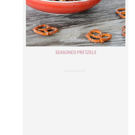
SEASONED PRETZELS