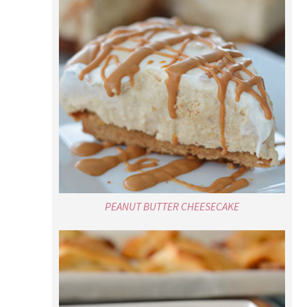
PEANUT BUTTER CHEESECAKE