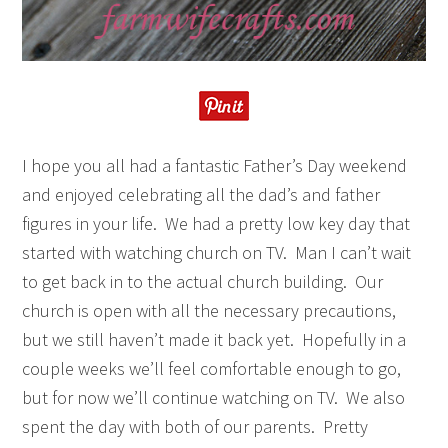
I hope you all had a fantastic Father’s Day weekend
and enjoyed celebrating all the dad’s and father
figures in your life. We had a pretty low key day that
started with watching church on TV. Man I can’t wait
to get back in to the actual church building. Our
church is open with all the necessary precautions,
but we still haven’t made it back yet. Hopefully in a
couple weeks we’ll feel comfortable enough to go,
but for now we’ll continue watching on TV. We also
spent the day with both of our parents. Pretty