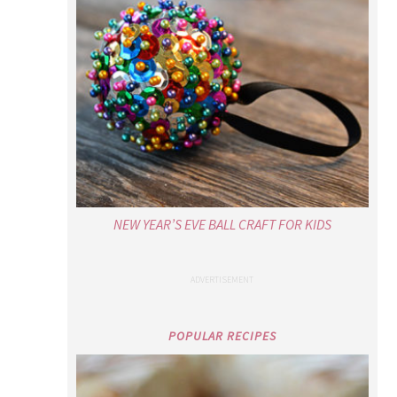
NEW YEAR’S EVE BALL CRAFT FOR KIDS
POPULAR RECIPES