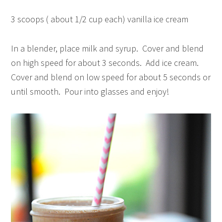
3 scoops ( about 1/2 cup each) vanilla ice cream
In a blender, place milk and syrup. Cover and blend
on high speed for about 3 seconds. Add ice cream.
Cover and blend on low speed for about 5 seconds or
until smooth. Pour into glasses and enjoy!