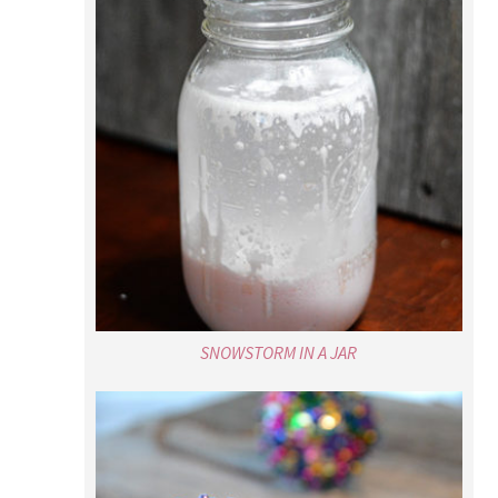
SNOWSTORM IN A JAR