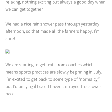
relaxing, nothing exciting but always a good day when
we can get together.
We had a nice rain shower pass through yesterday
afternoon, so that made all the farmers happy, I’m
sure!
We are starting to get texts from coaches which
means sports practices are slowly beginning in July.
I’m excited to get back to some type of “normalcy,”
but I’d be lying if I said I haven’t enjoyed this slower
pace.