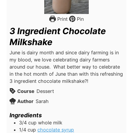
Print
Pin
3 Ingredient Chocolate
Milkshake
June is dairy month and since dairy farming is in
my blood, we love celebrating dairy farmers
around our house. What better way to celebrate
in the hot month of June than with this refreshing
3 ingredient chocolate milkshake?!
Course
Dessert
Author
Sarah
Ingredients
3/4
cup
whole milk
1/4
cup
chocolate syrup