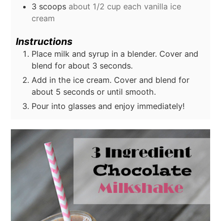
3
scoops
about 1/2 cup each vanilla ice
cream
Instructions
Place milk and syrup in a blender. Cover and
blend for about 3 seconds.
Add in the ice cream. Cover and blend for
about 5 seconds or until smooth.
Pour into glasses and enjoy immediately!