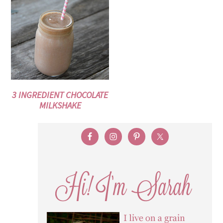
3 INGREDIENT CHOCOLATE
MILKSHAKE