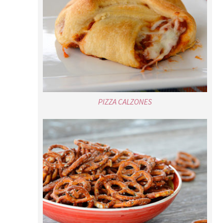
PIZZA CALZONES