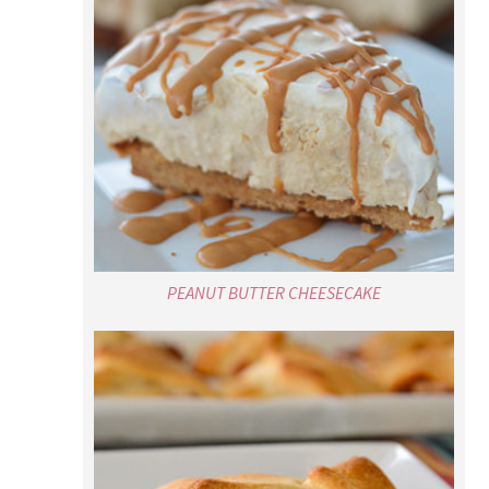
PEANUT BUTTER CHEESECAKE