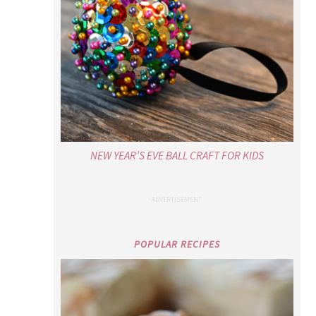
NEW YEAR’S EVE BALL CRAFT FOR KIDS
POPULAR RECIPES