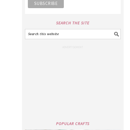
SEARCH THE SITE
POPULAR CRAFTS