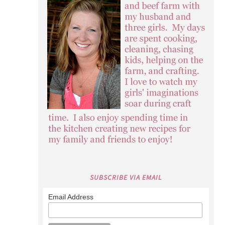
SUBSCRIBE VIA EMAIL
Email Address