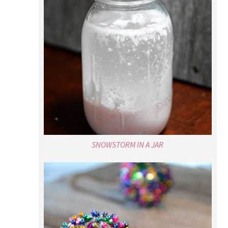
SNOWSTORM IN A JAR