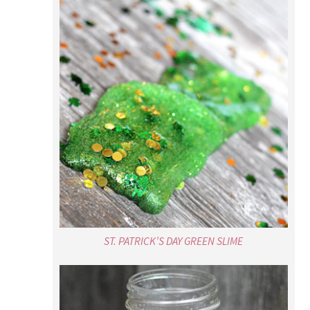
ST. PATRICK’S DAY GREEN SLIME