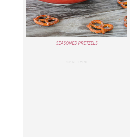
SEASONED PRETZELS