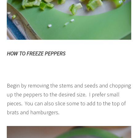
HOW TO FREEZE PEPPERS
Begin by removing the stems and seeds and chopping
up the peppers to the desired size. I prefer small
pieces. You can also slice some to add to the top of
brats and hamburgers.