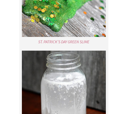
ST. PATRICK’S DAY GREEN SLIME