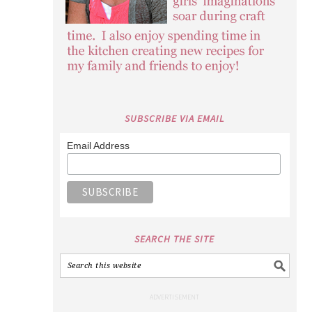
SUBSCRIBE VIA EMAIL
Email Address
SEARCH THE SITE