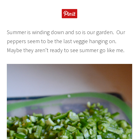
Summer is winding down and so is our garden. Our
peppers seem to be the last veggie hanging on.
Maybe they aren’t ready to see summer go like me.