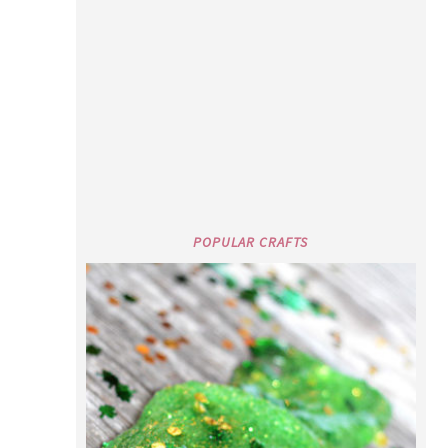
POPULAR CRAFTS