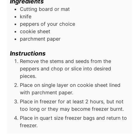
Ingredients
Cutting board or mat
knife
peppers of your choice
cookie sheet
parchment paper
Instructions
Remove the stems and seeds from the
peppers and chop or slice into desired
pieces.
Place on single layer on cookie sheet lined
with parchment paper.
Place in freezer for at least 2 hours, but not
too long or they may become freezer burnt.
Place in quart size freezer bags and return to
freezer.