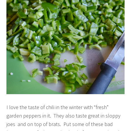
I love the taste of chili in the winter with “fresh”
garden peppers in it. They also taste great in sloppy
joes and on top of brats. Put some of these bad