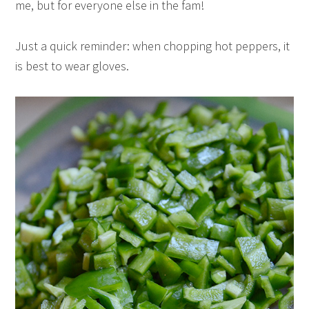
me, but for everyone else in the fam!
Just a quick reminder: when chopping hot peppers, it
is best to wear gloves.