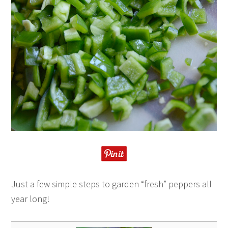
Just a few simple steps to garden “fresh” peppers all
year long!