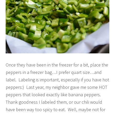
Once they have been in the freezer for a bit, place the
peppers in a freezer bag…I prefer quart size…and
label. Labeling is important, especially if you have hot
peppers:) Last year, my neighbor gave me some HOT
peppers that looked exactly like banana peppers.
Thank goodness I labeled them, or our chili would
have been way too spicy to eat. Well, maybe not for