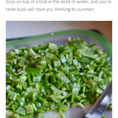
boys on top of a brat in the dead of winter, and you’re
taste buds will have you thinking its summer!