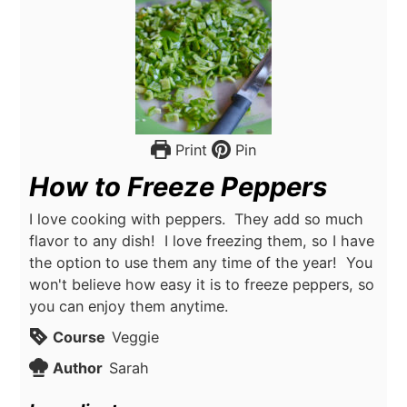
Print
Pin
How to Freeze Peppers
I love cooking with peppers. They add so much
flavor to any dish! I love freezing them, so I have
the option to use them any time of the year! You
won't believe how easy it is to freeze peppers, so
you can enjoy them anytime.
Course
Veggie
Author
Sarah