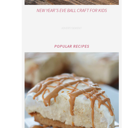
NEW YEAR’S EVE BALL CRAFT FOR KIDS
POPULAR RECIPES