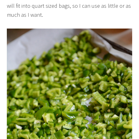
will fit into quart sized bags, so I can use as little or as
much as I want.