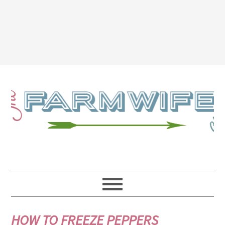
HOW TO FREEZE PEPPERS