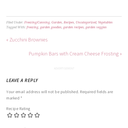
Filed Under:
Freezing/Canning
,
Garden
,
Recipes
,
Uncategorized
,
Vegetables
Tagged With:
freezing
,
garden goodies
,
garden recipes
,
garden veggies
« Zucchini Brownies
Pumpkin Bars with Cream Cheese Frosting »
LEAVE A REPLY
Your email address will not be published.
Required fields are
marked
*
Recipe Rating