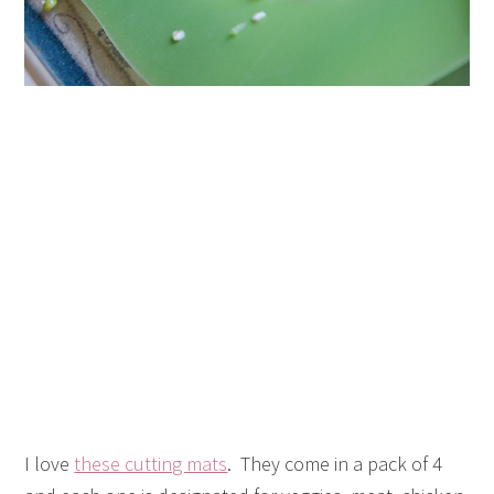
I love
these cutting mats
. They come in a pack of 4