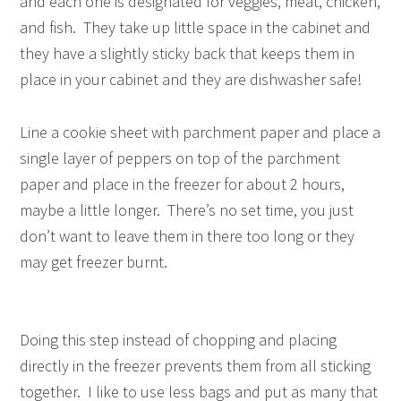
and each one is designated for veggies, meat, chicken,
and fish. They take up little space in the cabinet and
they have a slightly sticky back that keeps them in
place in your cabinet and they are dishwasher safe!
Line a cookie sheet with parchment paper and place a
single layer of peppers on top of the parchment
paper and place in the freezer for about 2 hours,
maybe a little longer. There’s no set time, you just
don’t want to leave them in there too long or they
may get freezer burnt.
Doing this step instead of chopping and placing
directly in the freezer prevents them from all sticking
together. I like to use less bags and put as many that