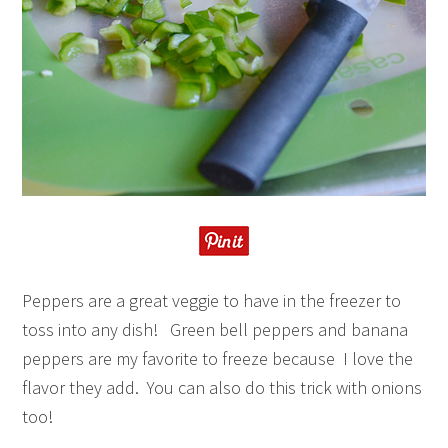
Peppers are a great veggie to have in the freezer to
toss into any dish! Green bell peppers and banana
peppers are my favorite to freeze because I love the
flavor they add. You can also do this trick with onions
too!