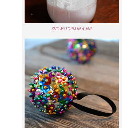
SNOWSTORM IN A JAR