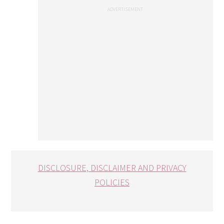
DISCLOSURE, DISCLAIMER AND PRIVACY
POLICIES