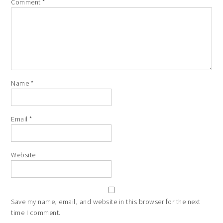
Comment
*
Name
*
Email
*
Website
Save my name, email, and website in this browser for the next
time I comment.