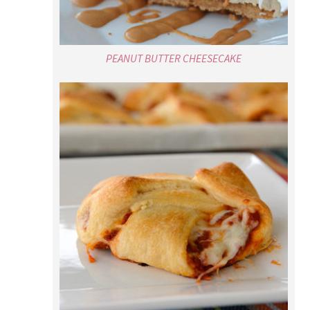
PEANUT BUTTER CHEESECAKE