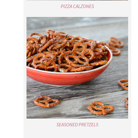
PIZZA CALZONES
SEASONED PRETZELS