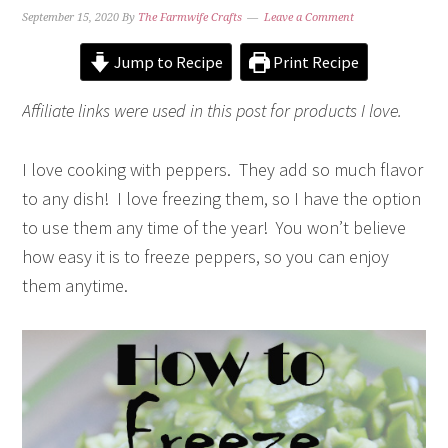
September 15, 2020
By
The Farmwife Crafts
Leave a Comment
Jump to Recipe
Print Recipe
Affiliate links were used in this post for products I love.
I love cooking with peppers. They add so much flavor
to any dish! I love freezing them, so I have the option
to use them any time of the year! You won’t believe
how easy it is to freeze peppers, so you can enjoy
them anytime.