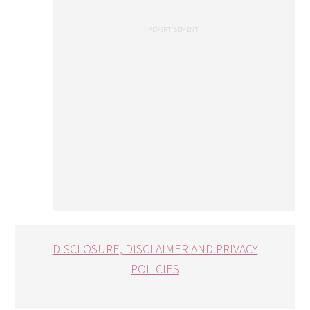
DISCLOSURE, DISCLAIMER AND PRIVACY
POLICIES