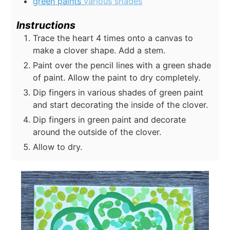
green paints
various shades
Instructions
Trace the heart 4 times onto a canvas to
make a clover shape. Add a stem.
Paint over the pencil lines with a green shade
of paint. Allow the paint to dry completely.
Dip fingers in various shades of green paint
and start decorating the inside of the clover.
Dip fingers in green paint and decorate
around the outside of the clover.
Allow to dry.