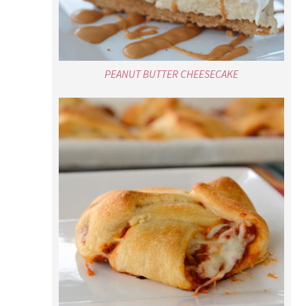
PEANUT BUTTER CHEESECAKE