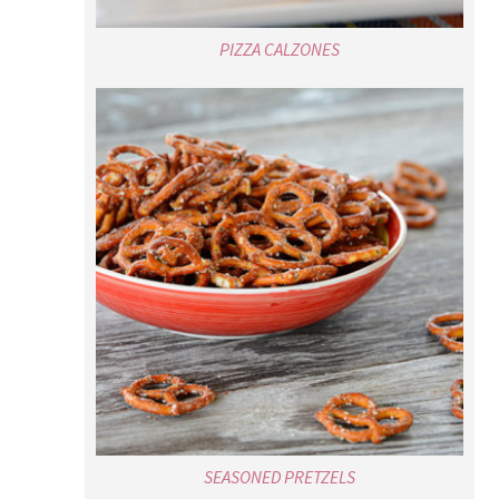
PIZZA CALZONES
SEASONED PRETZELS