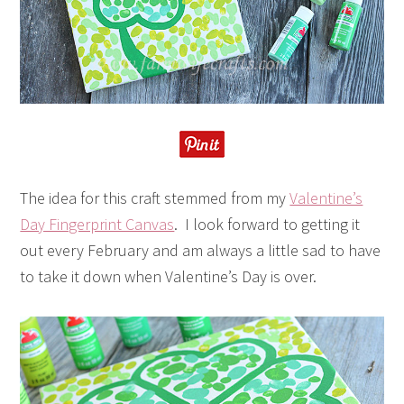
The idea for this craft stemmed from my
Valentine’s
Day Fingerprint Canvas
. I look forward to getting it
out every February and am always a little sad to have
to take it down when Valentine’s Day is over.