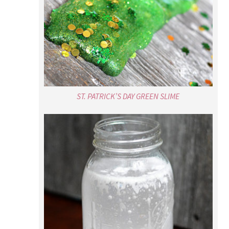
ST. PATRICK’S DAY GREEN SLIME