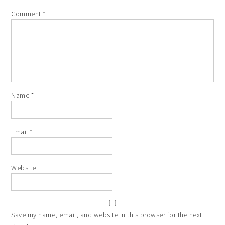
Comment
*
Name
*
Email
*
Website
Save my name, email, and website in this browser for the next