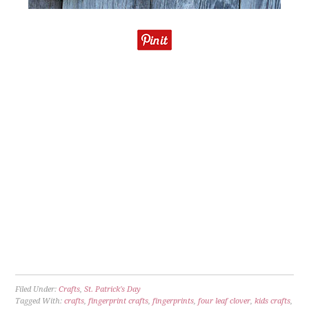
Filed Under:
Crafts
,
St. Patrick's Day
Tagged With:
crafts
,
fingerprint crafts
,
fingerprints
,
four leaf clover
,
kids crafts
,