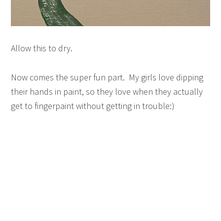
Allow this to dry.
Now comes the super fun part. My girls love dipping
their hands in paint, so they love when they actually
get to fingerpaint without getting in trouble:)