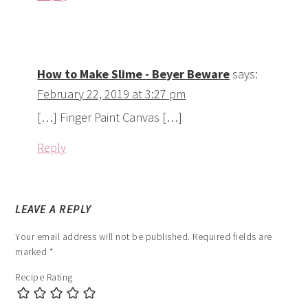
How to Make Slime - Beyer Beware
says:
February 22, 2019 at 3:27 pm
[…] Finger Paint Canvas […]
Reply
LEAVE A REPLY
Your email address will not be published.
Required fields are
marked
*
Recipe Rating