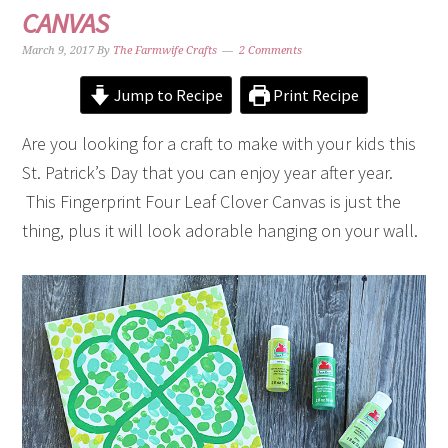
CANVAS
March 9, 2017
By
The Farmwife Crafts
2 Comments
Jump to Recipe
Print Recipe
Are you looking for a craft to make with your kids this
St. Patrick’s Day that you can enjoy year after year.
This Fingerprint Four Leaf Clover Canvas is just the
thing, plus it will look adorable hanging on your wall.