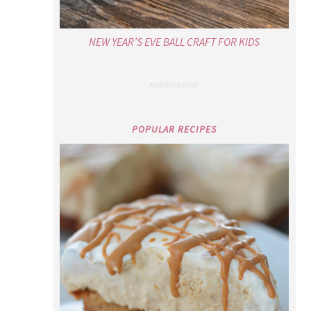
NEW YEAR’S EVE BALL CRAFT FOR KIDS
POPULAR RECIPES