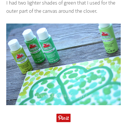
I had two lighter shades of green that I used for the
outer part of the canvas around the clover.