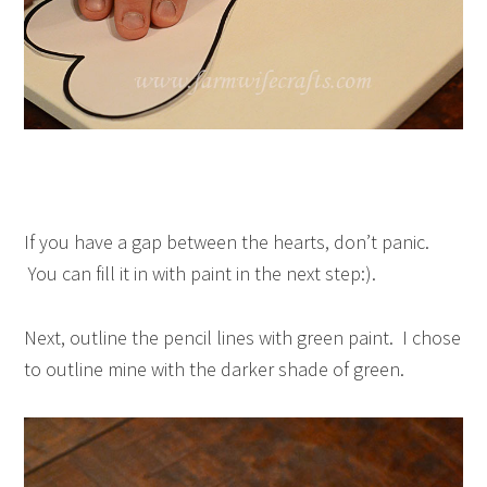
If you have a gap between the hearts, don’t panic.
You can fill it in with paint in the next step:).
Next, outline the pencil lines with green paint. I chose
to outline mine with the darker shade of green.