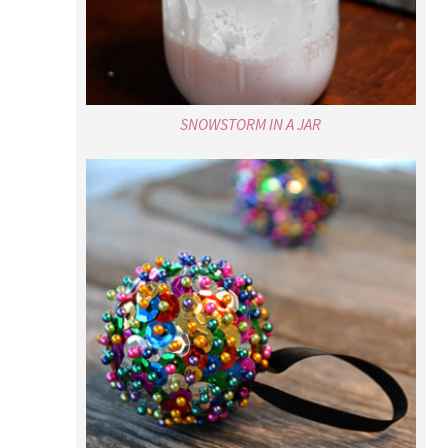
SNOWSTORM IN A JAR