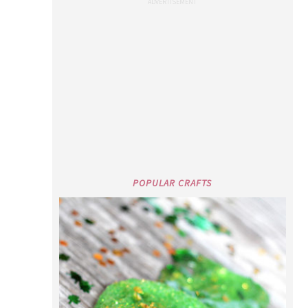
POPULAR CRAFTS