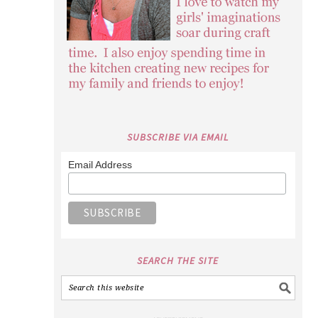
SUBSCRIBE VIA EMAIL
Email Address
SEARCH THE SITE