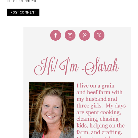
time I comment.