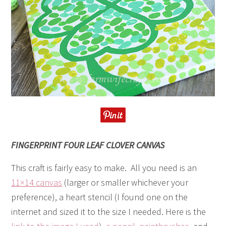
FINGERPRINT FOUR LEAF CLOVER CANVAS
This craft is fairly easy to make. All you need is an
11×14 canvas
(larger or smaller whichever your
preference), a heart stencil (I found one on the
internet and sized it to the size I needed. Here is the