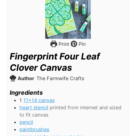
Print
Pin
Fingerprint Four Leaf
Clover Canvas
Author
The Farmwife Crafts
Ingredients
1
11x14 canvas
heart stencil
printed from internet and sized
to fit canvas
pencil
paintbrushes