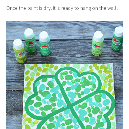
Once the paint is dry, it is ready to hang on the wall!