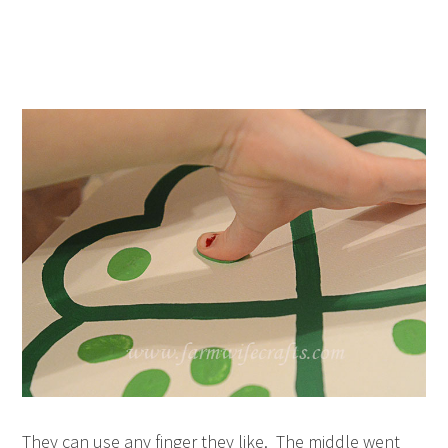
They can use any finger they like. The middle went