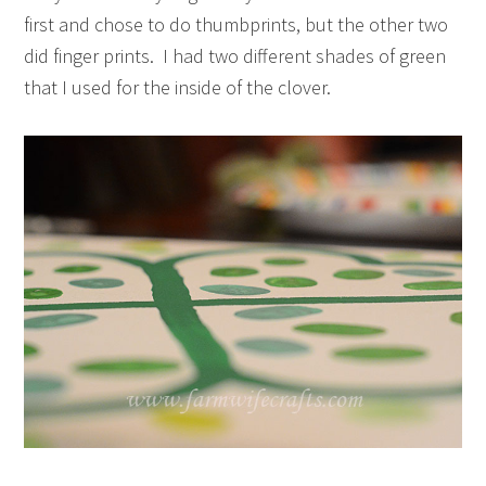
first and chose to do thumbprints, but the other two
did finger prints. I had two different shades of green
that I used for the inside of the clover.