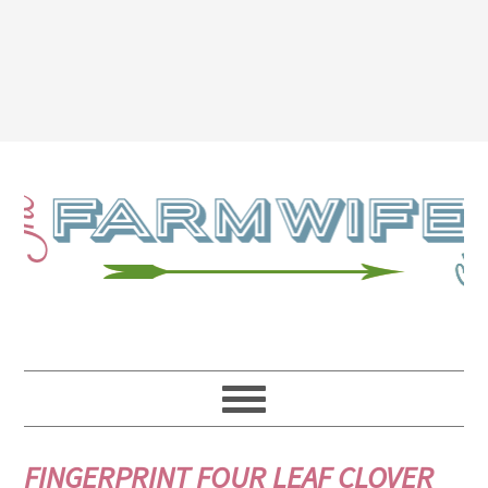
FINGERPRINT FOUR LEAF CLOVER