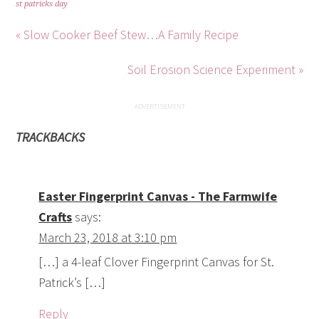
st patricks day
« Slow Cooker Beef Stew…A Family Recipe
Soil Erosion Science Experiment »
TRACKBACKS
Easter Fingerprint Canvas - The Farmwife
Crafts
says:
March 23, 2018 at 3:10 pm
[…] a 4-leaf Clover Fingerprint Canvas for St.
Patrick’s […]
Reply