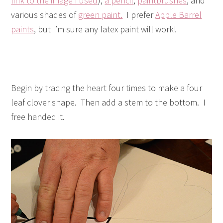
link to the image I used
),
a pencil
,
paintbrushes
, and
various shades of
green paint.
I prefer
Apple Barrel
paints
, but I’m sure any latex paint will work!
Begin by tracing the heart four times to make a four
leaf clover shape. Then add a stem to the bottom. I
free handed it.