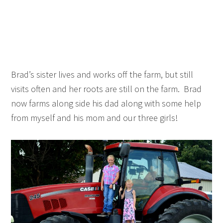
Brad’s sister lives and works off the farm, but still
visits often and her roots are still on the farm. Brad
now farms along side his dad along with some help
from myself and his mom and our three girls!