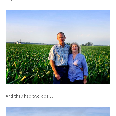
And they had two kids…