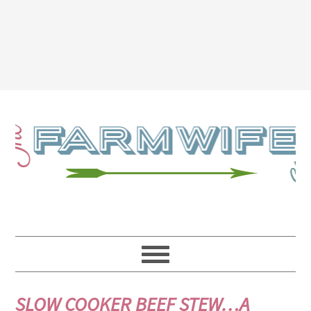
SLOW COOKER BEEF STEW…A