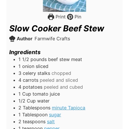
Print
Pin
Slow Cooker Beef Stew
Author
Farmwife Crafts
Ingredients
1 1/2
pounds
beef stew meat
1
onion sliced
3
celery stalks
chopped
4
carrots
peeled and sliced
4
potatoes
peeled and cubed
1
Cup
tomato juice
1/2
Cup
water
2
Tablespoons
minute Tapioca
1
Tablespoon
sugar
2
teaspoons
salt
1
teaspoon
pepper