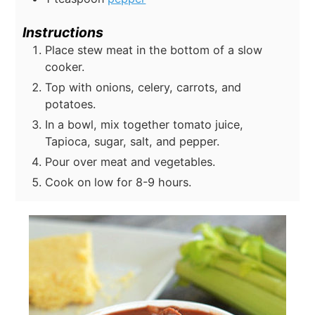
Instructions
Place stew meat in the bottom of a slow
cooker.
Top with onions, celery, carrots, and
potatoes.
In a bowl, mix together tomato juice,
Tapioca, sugar, salt, and pepper.
Pour over meat and vegetables.
Cook on low for 8-9 hours.