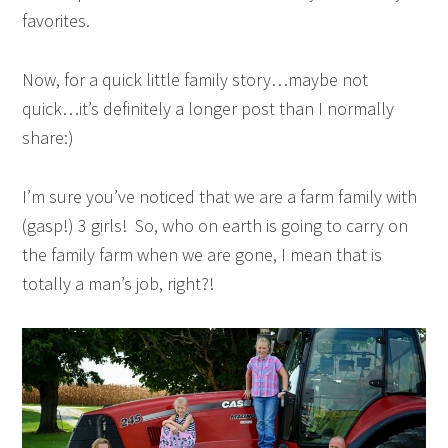
favorites.
Now, for a quick little family story…maybe not
quick…it’s definitely a longer post than I normally
share:)
I’m sure you’ve noticed that we are a farm family with
(gasp!) 3 girls! So, who on earth is going to carry on
the family farm when we are gone, I mean that is
totally a man’s job, right?!