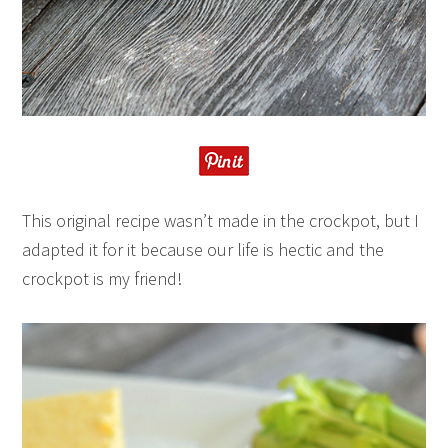
This original recipe wasn’t made in the crockpot, but I
adapted it for it because our life is hectic and the
crockpot is my friend!