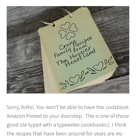
Sorry, folks! You won’t be able to have this cookbook
Amazon Primed to your doorstep. This is one of those
good ole typed with a typewriter cookbooks:) I think
the recipes that have been around for years are my