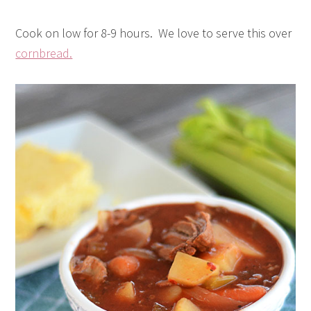
Cook on low for 8-9 hours. We love to serve this over
cornbread.