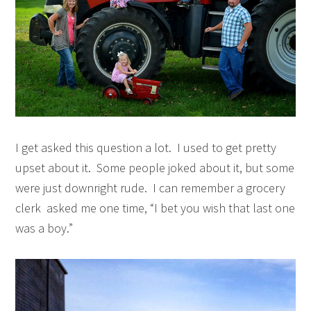
I get asked this question a lot. I used to get pretty
upset about it. Some people joked about it, but some
were just downright rude. I can remember a grocery
clerk asked me one time, “I bet you wish that last one
was a boy.”