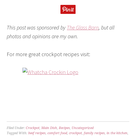
This post was sponsored by
The Glass Barn
, but all
photos and opinions are my own.
For more great crockpot recipes visit:
Filed Under:
Crockpot
,
Main Dish
,
Recipes
,
Uncategorized
Tagged With:
beef recipes
,
comfort food
,
crockpot
,
family recipes
,
in the kitchen
,