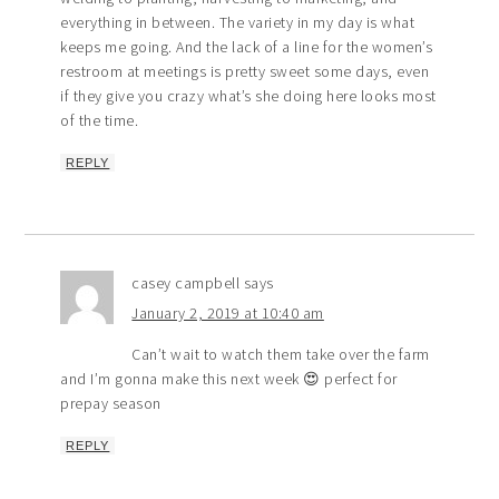
everything in between. The variety in my day is what
keeps me going. And the lack of a line for the women’s
restroom at meetings is pretty sweet some days, even
if they give you crazy what’s she doing here looks most
of the time.
REPLY
casey campbell
says
January 2, 2019 at 10:40 am
Can’t wait to watch them take over the farm
and I’m gonna make this next week 😍 perfect for
prepay season
REPLY