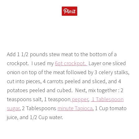
Add 1 1/2 pounds stew meat to the bottom of a
crockpot. I used my
6qt crockpot.
Layer one sliced
onion on top of the meat followed by 3 celery stalks,
cut into pieces, 4 carrots peeled and sliced, and 4
potatoes peeled and cubed. Next, mix together : 2
teaspoons salt, 1 teaspoon
pepper
,
1 Tablespoon
sugar
, 2 Tablespoons
minute Tapioca
, 1 Cup tomato
juice, and 1/2 Cup water.