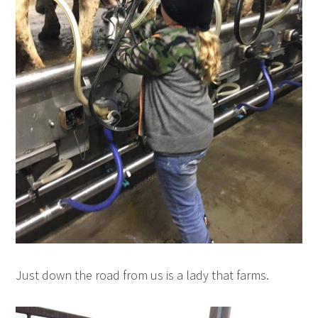
Just down the road from us is a lady that farms.