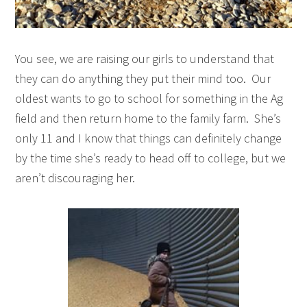
You see, we are raising our girls to understand that
they can do anything they put their mind too. Our
oldest wants to go to school for something in the Ag
field and then return home to the family farm. She’s
only 11 and I know that things can definitely change
by the time she’s ready to head off to college, but we
aren’t discouraging her.