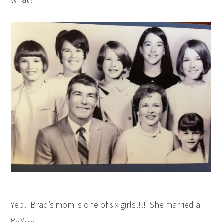
Yep! Brad’s mom is one of six girls!!!! She married a
guy….