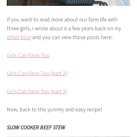
If you want to read more about our farm life with
three girls, I wrote about it a few years back on my
other blog
and you can view those posts here:
Girls Can Farm Too
Girls Can Farm Too {part 2}
Girls Can Farm Too {part 3}
Now, back to this yummy and easy recipe!
SLOW COOKER BEEF STEW