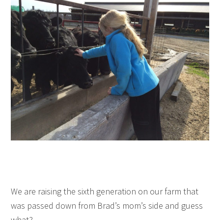
We are raising the sixth generation on our farm that
was passed down from Brad’s mom’s side and guess
what?