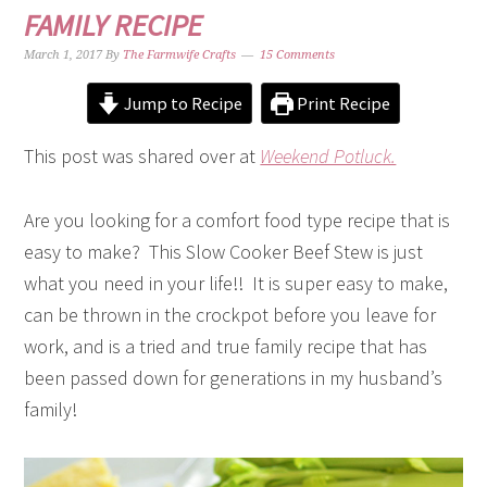
FAMILY RECIPE
March 1, 2017
By
The Farmwife Crafts
15 Comments
Jump to Recipe
Print Recipe
This post was shared over at
Weekend Potluck.
Are you looking for a comfort food type recipe that is
easy to make? This Slow Cooker Beef Stew is just
what you need in your life!! It is super easy to make,
can be thrown in the crockpot before you leave for
work, and is a tried and true family recipe that has
been passed down for generations in my husband’s
family!