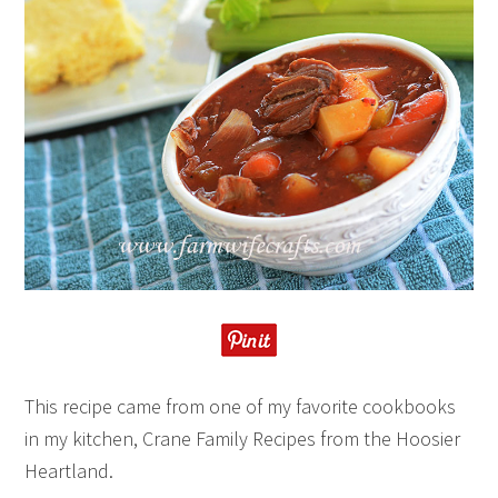
This recipe came from one of my favorite cookbooks
in my kitchen, Crane Family Recipes from the Hoosier
Heartland.