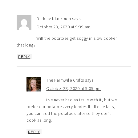
Darlene blackburn
says
October 23, 2020 at 9:39 am
Will the potatoes get soggy in slow cooker
that long?
REPLY
The Farmwife Crafts
says
October 28, 2020 at 9:05 pm
I’ve never had an issue with it, but we
prefer our potatoes very tender. If all else fails,
you can add the potatoes later so they don’t
cook as long.
REPLY