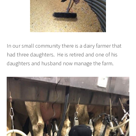
In our small community there is a dairy farmer that
had three daughters. He is retired and one of his
daughters and husband now manage the farm.