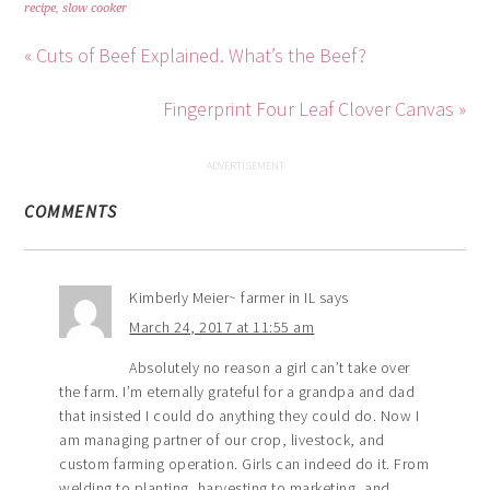
recipe
,
slow cooker
« Cuts of Beef Explained. What’s the Beef?
Fingerprint Four Leaf Clover Canvas »
COMMENTS
Kimberly Meier~ farmer in IL
says
March 24, 2017 at 11:55 am
Absolutely no reason a girl can’t take over
the farm. I’m eternally grateful for a grandpa and dad
that insisted I could do anything they could do. Now I
am managing partner of our crop, livestock, and
custom farming operation. Girls can indeed do it. From
welding to planting, harvesting to marketing, and