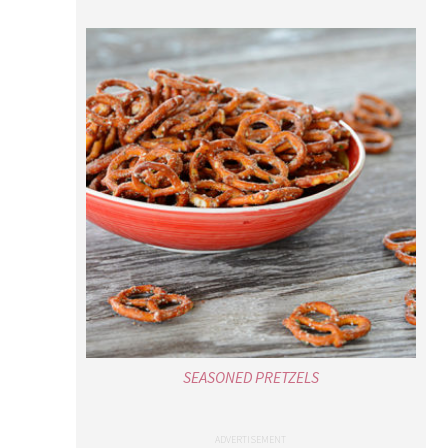
SEASONED PRETZELS