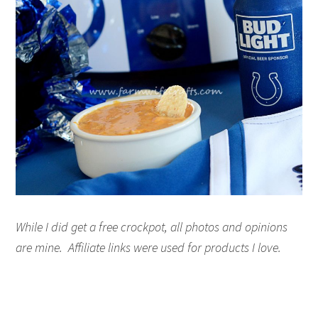
While I did get a free crockpot, all photos and opinions
are mine. Affiliate links were used for products I love.