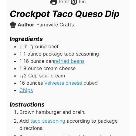
16
ounces
Velveeta cheese
cubed
Chips
Instructions
Brown hamburger and drain.
Add
taco seasoning
according to package
directions.
Place hamburger mixture into crock pot.
Add
refried beans,
cream cheese, sour
cream, and
Velveeta cheese
to crockpot.
Cook on low for 2-3 hours or until melted,
stirring occasionally.
Serve warm with
chips.