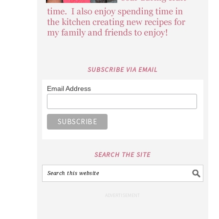
SEARCH THE SITE
POPULAR CRAFTS