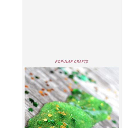
ST. PATRICK’S DAY GREEN SLIME