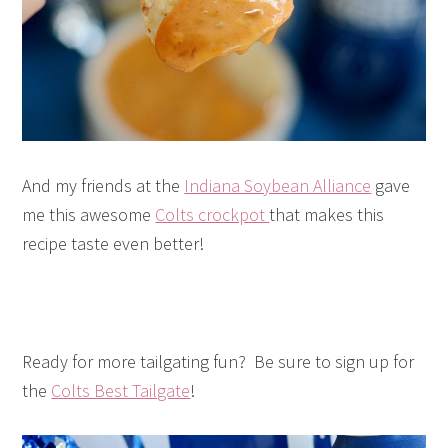
And my friends at the
Indiana Soybean Alliance
gave
me this awesome
Colts crockpot
that makes this
recipe taste even better!
Ready for more tailgating fun? Be sure to sign up for
the
Colts Best Tailgate
!