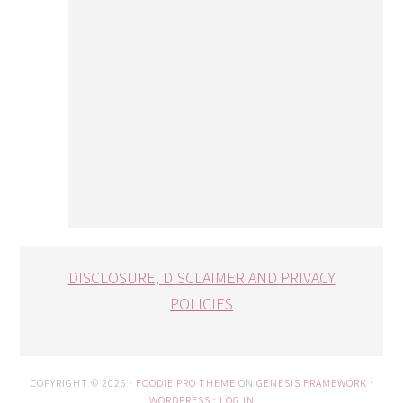
DISCLOSURE, DISCLAIMER AND PRIVACY
POLICIES
COPYRIGHT © 2026 ·
FOODIE PRO THEME
ON
GENESIS FRAMEWORK
·
WORDPRESS
·
LOG IN