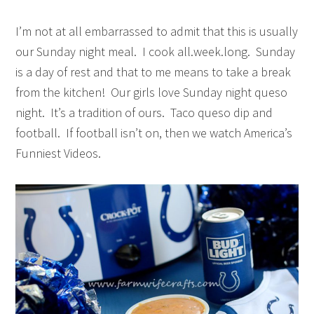
I’m not at all embarrassed to admit that this is usually
our Sunday night meal. I cook all.week.long. Sunday
is a day of rest and that to me means to take a break
from the kitchen! Our girls love Sunday night queso
night. It’s a tradition of ours. Taco queso dip and
football. If football isn’t on, then we watch America’s
Funniest Videos.