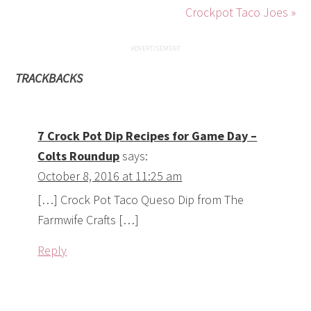
[…] Crock Pot Taco Queso Dip from The
Farmwife Crafts […]
Reply
7 Appetizer Recipes – Colts Roundup
says:
December 30, 2016 at 9:27 am
[…] Taco Queso Dip from The Farmwife
Crafts. […]
Reply
LEAVE A REPLY