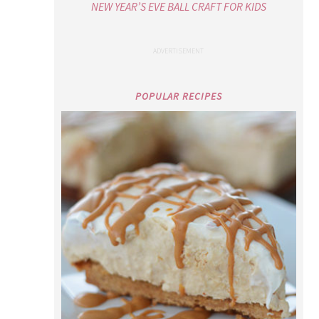
PEANUT BUTTER CHEESECAKE