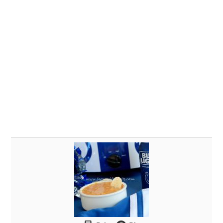
Print
Pin
Crockpot Taco Queso Dip
Author
Farmwife Crafts
Ingredients
1
lb.
ground beef
1 1
ounce
package taco seasoning
1 16
ounce
can
refried beans
1 8
ounce
cream cheese
1/2
Cup
sour cream