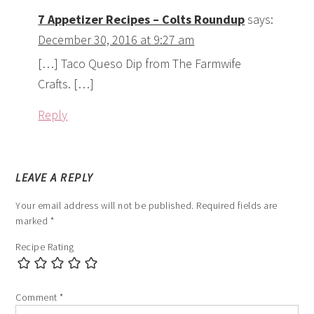
Your email address will not be published.
Required fields are
marked
*
Recipe Rating
Comment
*
Name
*
Email
*