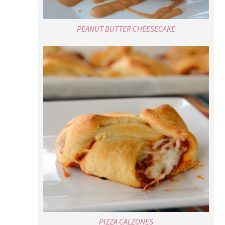
PIZZA CALZONES