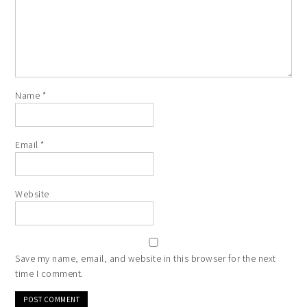
Website
Save my name, email, and website in this browser for the next
time I comment.