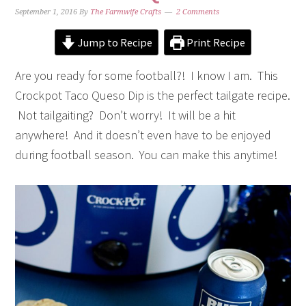
September 1, 2016
By
The Farmwife Crafts
2 Comments
Jump to Recipe
Print Recipe
Are you ready for some football?! I know I am. This
Crockpot Taco Queso Dip is the perfect tailgate recipe.
Not tailgaiting? Don’t worry! It will be a hit
anywhere! And it doesn’t even have to be enjoyed
during football season. You can make this anytime!