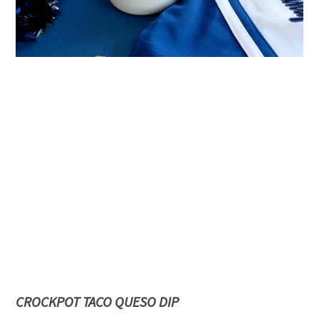
CROCKPOT TACO QUESO DIP