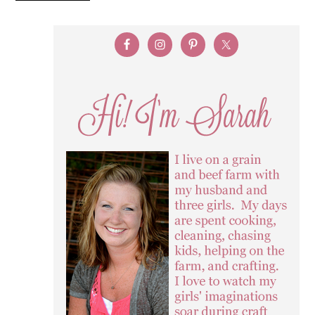
SUBSCRIBE VIA EMAIL
Email Address