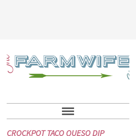
CROCKPOT TACO QUESO DIP