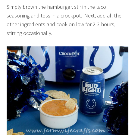
Simply brown the hamburger, stir in the taco
seasoning and toss in a crockpot. Next, add all the
other ingredients and cook on low for 2-3 hours,
stirring occasionally.