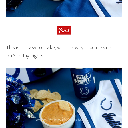
This is so easy to make, which is why I like making it
on Sunday nights!