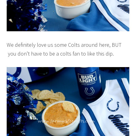
We definitely love us some Colts around here, BUT
you don’t have to be a colts fan to like this dip.