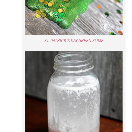
SNOWSTORM IN A JAR