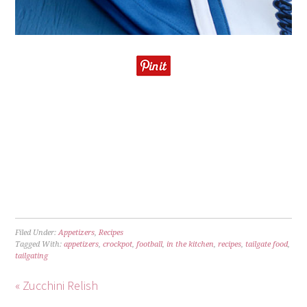
Filed Under:
Appetizers
,
Recipes
Tagged With:
appetizers
,
crockpot
,
football
,
in the kitchen
,
recipes
,
tailgate food
,
tailgating
« Zucchini Relish
Crockpot Taco Joes »
TRACKBACKS
7 Crock Pot Dip Recipes for Game Day –
Colts Roundup
says:
October 8, 2016 at 11:25 am