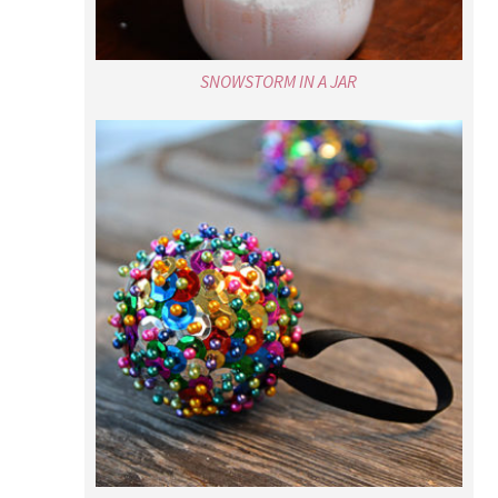
NEW YEAR’S EVE BALL CRAFT FOR KIDS
POPULAR RECIPES