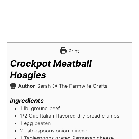
Print
Crockpot Meatball
Hoagies
Author
Sarah @ The Farmwife Crafts
Ingredients
1
lb.
ground beef
1/2
Cup
Italian-flavored dry bread crumbs
1
egg
beaten
2
Tablespoons
onion
minced
1
Tablespoons
grated Parmesan cheese