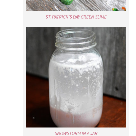
ST. PATRICK’S DAY GREEN SLIME
SNOWSTORM IN A JAR