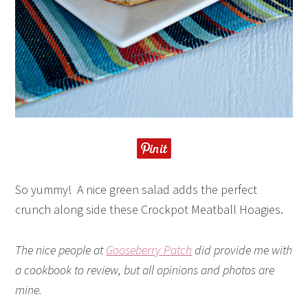
So yummy! A nice green salad adds the perfect
crunch along side these Crockpot Meatball Hoagies.
The nice people at
Gooseberry Patch
did provide me with
a cookbook to review, but all opinions and photos are
mine.