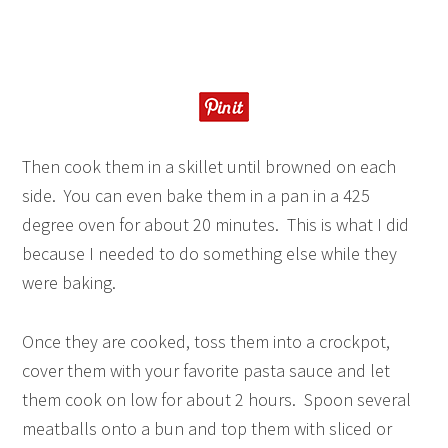
Then cook them in a skillet until browned on each
side. You can even bake them in a pan in a 425
degree oven for about 20 minutes. This is what I did
because I needed to do something else while they
were baking.
Once they are cooked, toss them into a crockpot,
cover them with your favorite pasta sauce and let
them cook on low for about 2 hours. Spoon several
meatballs onto a bun and top them with sliced or