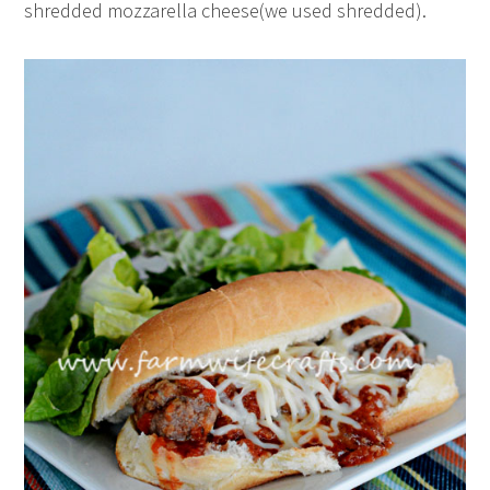
shredded mozzarella cheese(we used shredded).