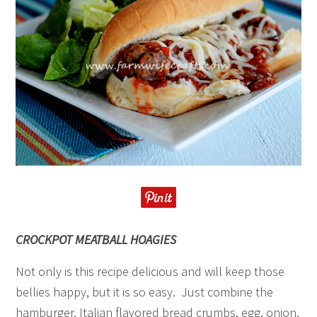
CROCKPOT MEATBALL HOAGIES
Not only is this recipe delicious and will keep those
bellies happy, but it is so easy. Just combine the
hamburger, Italian flavored bread crumbs, egg, onion,