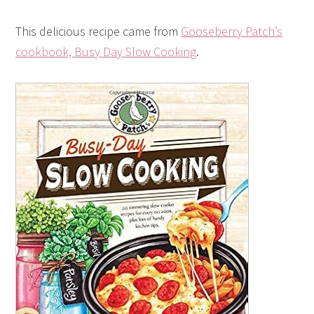
This delicious recipe came from
Gooseberry Patch’s
cookbook, Busy Day Slow Cooking
.