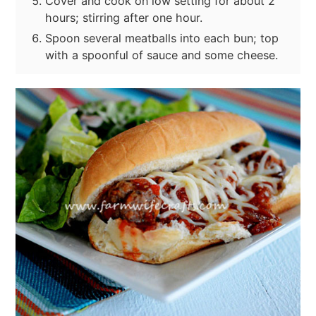
Cover and cook on low setting for about 2
hours; stirring after one hour.
Spoon several meatballs into each bun; top
with a spoonful of sauce and some cheese.