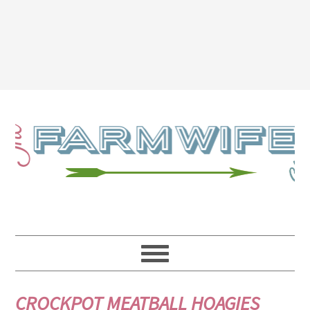
CROCKPOT MEATBALL HOAGIES