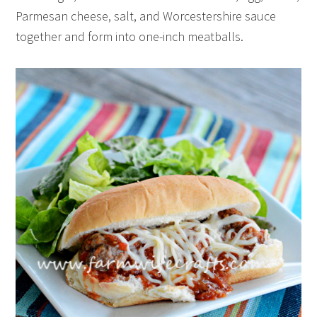
Parmesan cheese, salt, and Worcestershire sauce
together and form into one-inch meatballs.