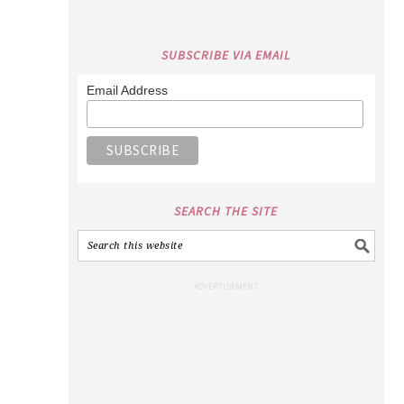
SUBSCRIBE VIA EMAIL
Email Address
SEARCH THE SITE