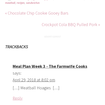
meatball
,
recipes
,
sandwiches
« Chocolate Chip Cookie Gooey Bars
Crockpot Cola BBQ Pulled Pork »
TRACKBACKS
Meal Plan Week 3 - The Farmwife Cooks
says:
April 29, 2018 at 8:02 pm
[…] Meatball Hoagies […]
Reply