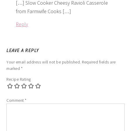
[…] Slow Cooker Cheesy Ravioli Casserole
from Farmwife Cooks […]
Reply
LEAVE A REPLY
Your email address will not be published.
Required fields are
marked
*
Recipe Rating
Comment
*