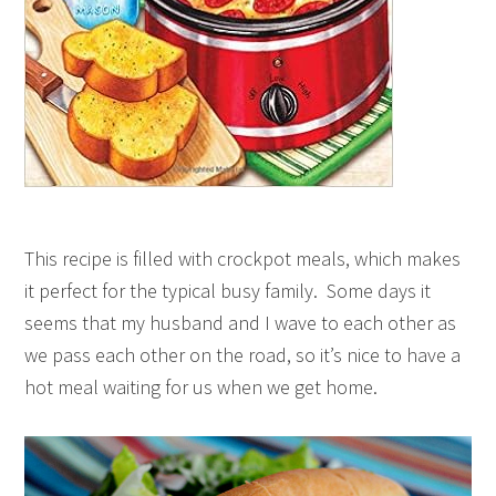
This recipe is filled with crockpot meals, which makes
it perfect for the typical busy family. Some days it
seems that my husband and I wave to each other as
we pass each other on the road, so it’s nice to have a
hot meal waiting for us when we get home.