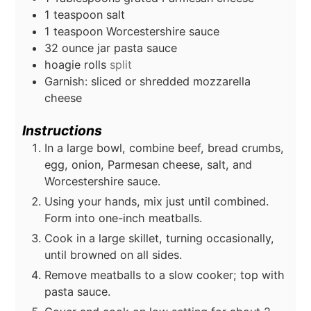
1
teaspoon
salt
1
teaspoon
Worcestershire sauce
32
ounce
jar pasta sauce
hoagie rolls
split
Garnish: sliced or shredded mozzarella
cheese
Instructions
In a large bowl, combine beef, bread crumbs,
egg, onion, Parmesan cheese, salt, and
Worcestershire sauce.
Using your hands, mix just until combined.
Form into one-inch meatballs.
Cook in a large skillet, turning occasionally,
until browned on all sides.
Remove meatballs to a slow cooker; top with
pasta sauce.