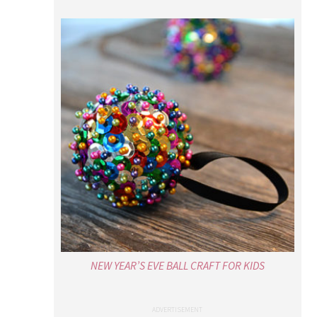
NEW YEAR’S EVE BALL CRAFT FOR KIDS