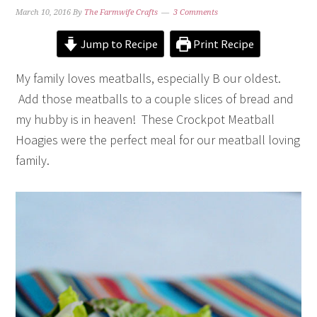
March 10, 2016
By
The Farmwife Crafts
3 Comments
Jump to Recipe
Print Recipe
My family loves meatballs, especially B our oldest.
Add those meatballs to a couple slices of bread and
my hubby is in heaven! These Crockpot Meatball
Hoagies were the perfect meal for our meatball loving
family.