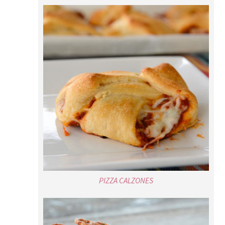
PIZZA CALZONES