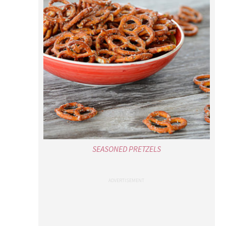
SEASONED PRETZELS