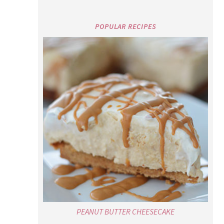
POPULAR RECIPES
PEANUT BUTTER CHEESECAKE