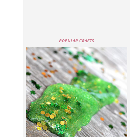
POPULAR CRAFTS