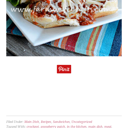
Filed Under:
Main Dish
,
Recipes
,
Sandwiches
,
Uncategorized
Tagged With:
crockpot
,
gooseberry patch
,
in the kitchen
,
main dish
,
meat
,