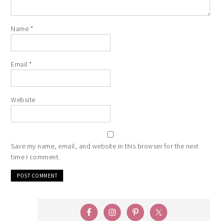
Name
*
Email
*
Website
Save my name, email, and website in this browser for the next
time I comment.