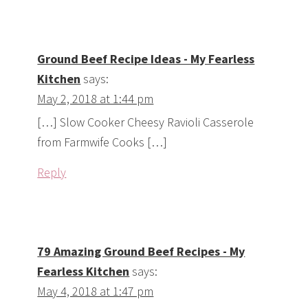
Ground Beef Recipe Ideas - My Fearless
Kitchen
says:
May 2, 2018 at 1:44 pm
[…] Slow Cooker Cheesy Ravioli Casserole
from Farmwife Cooks […]
Reply
79 Amazing Ground Beef Recipes - My
Fearless Kitchen
says:
May 4, 2018 at 1:47 pm