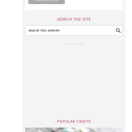
SEARCH THE SITE
POPULAR CRAFTS