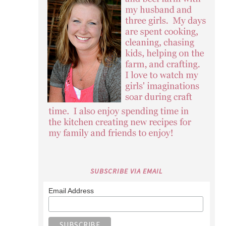
SUBSCRIBE VIA EMAIL
Email Address