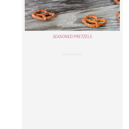
SEASONED PRETZELS