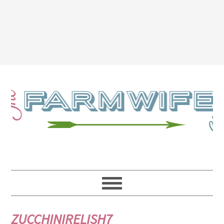
ZUCCHINIRELISH7