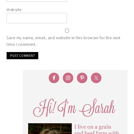
Website
Save my name, email, and website in this browser for the next
time I comment.