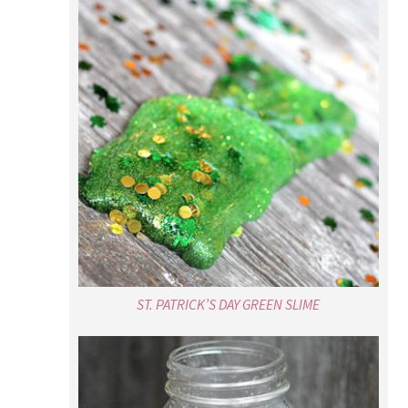
ST. PATRICK’S DAY GREEN SLIME