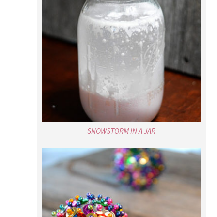
SNOWSTORM IN A JAR