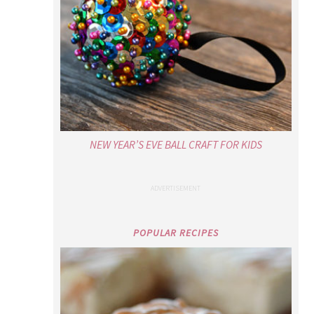
NEW YEAR’S EVE BALL CRAFT FOR KIDS
POPULAR RECIPES