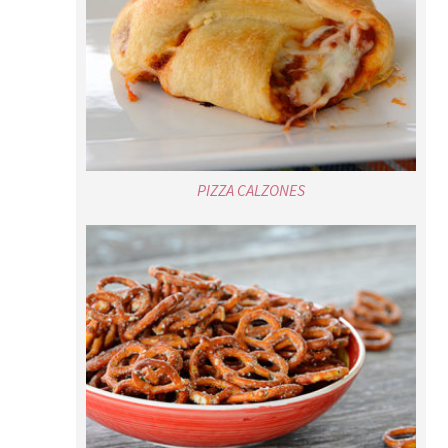
PIZZA CALZONES