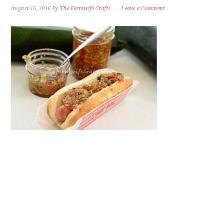
August 16, 2016
By
The Farmwife Crafts
Leave a Comment