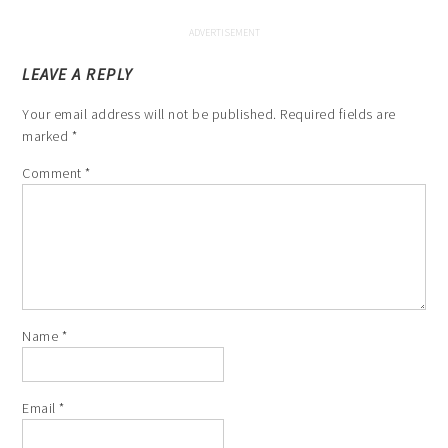
LEAVE A REPLY
Your email address will not be published.
Required fields are
marked
*
Comment
*
Name
*
Email
*