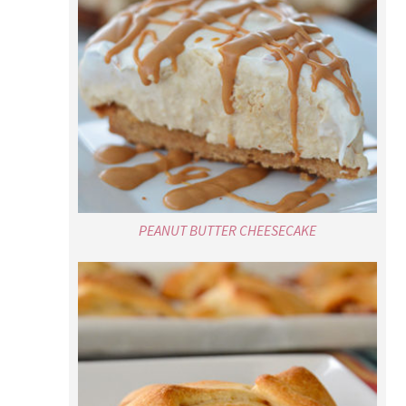
PEANUT BUTTER CHEESECAKE