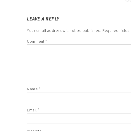
LEAVE A REPLY
Your email address will not be published.
Required fields
Comment
*
Name
*
Email
*