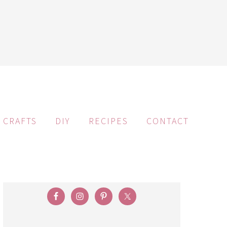
CRAFTS
DIY
RECIPES
CONTACT