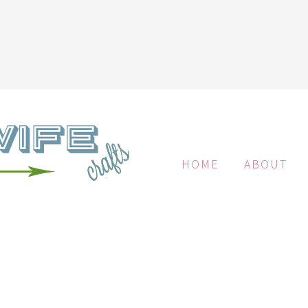
HOME
ABOUT