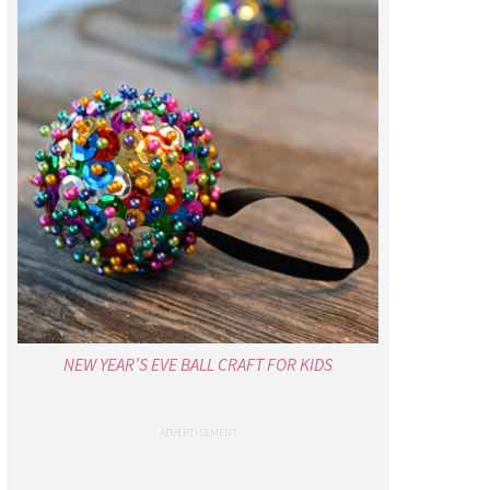
NEW YEAR’S EVE BALL CRAFT FOR KIDS