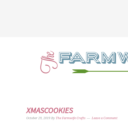
XMASCOOKIES
October 29, 2019
By
The Farmwife Crafts
Leave a Comment