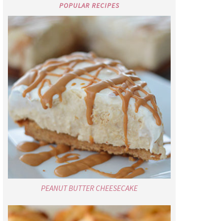
POPULAR RECIPES
PEANUT BUTTER CHEESECAKE