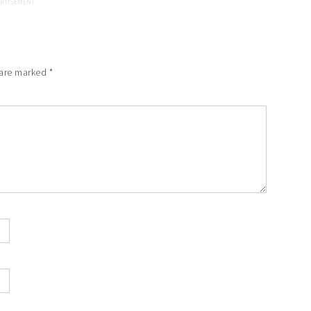
 are marked
*