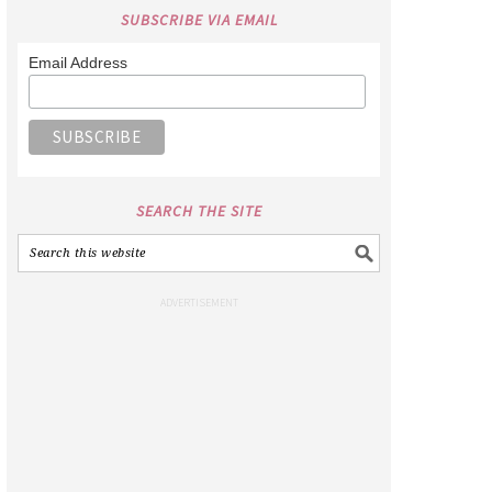
SUBSCRIBE VIA EMAIL
Email Address
SEARCH THE SITE