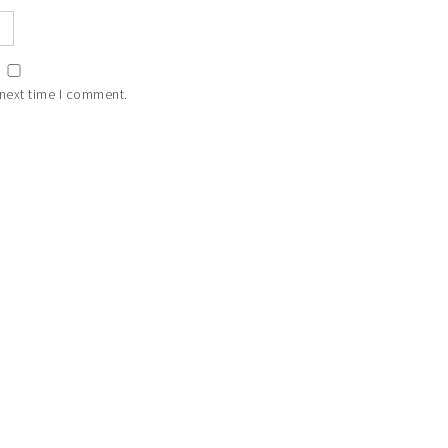
 next time I comment.