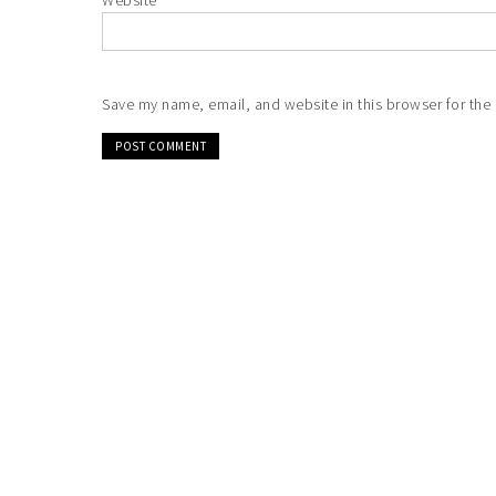
Website
Save my name, email, and website in this browser for the