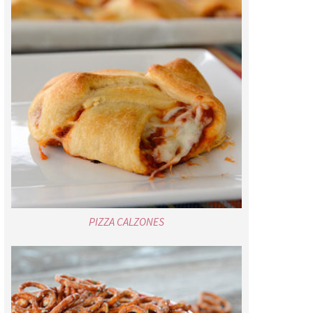
PIZZA CALZONES