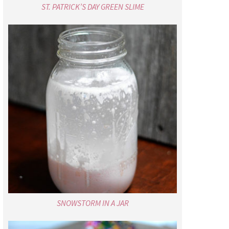
ST. PATRICK’S DAY GREEN SLIME
SNOWSTORM IN A JAR