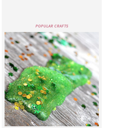
POPULAR CRAFTS