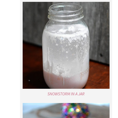
SNOWSTORM IN A JAR