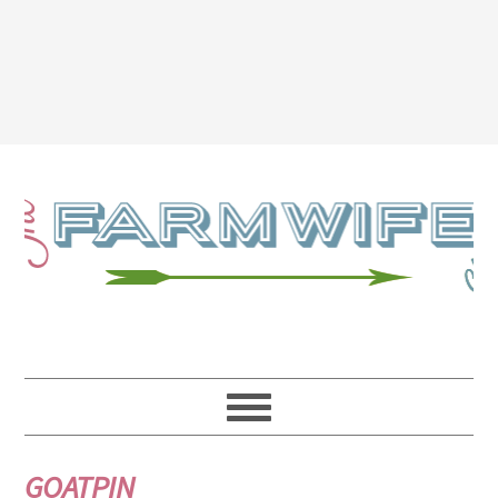
GOATPIN