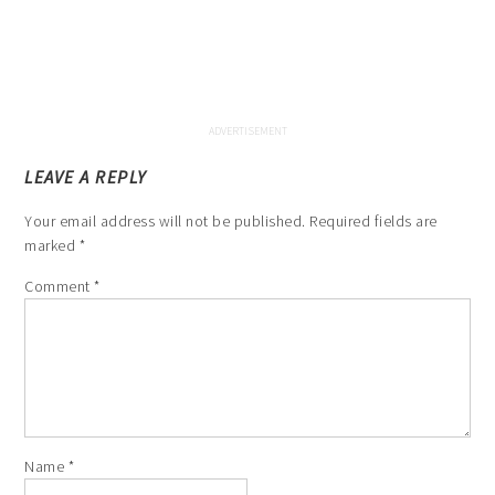
LEAVE A REPLY
Your email address will not be published.
Required fields are
marked
*
Comment
*
Name
*