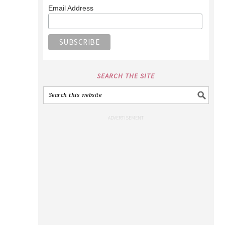
Email Address
SEARCH THE SITE