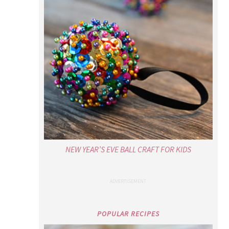
NEW YEAR’S EVE BALL CRAFT FOR KIDS
POPULAR RECIPES