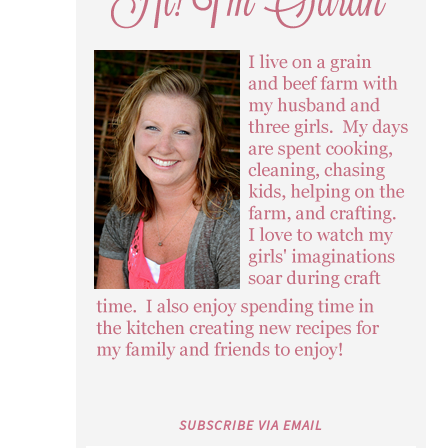
SUBSCRIBE VIA EMAIL