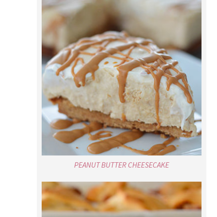
PEANUT BUTTER CHEESECAKE