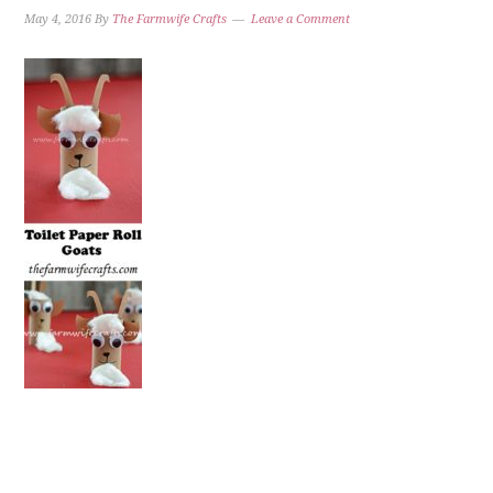
May 4, 2016
By
The Farmwife Crafts
Leave a Comment