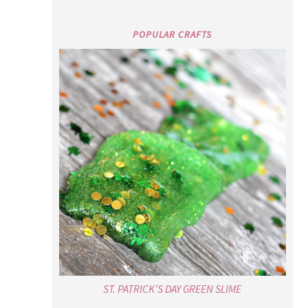
POPULAR CRAFTS
ST. PATRICK’S DAY GREEN SLIME