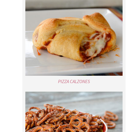
PIZZA CALZONES