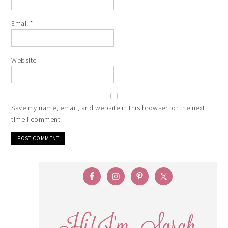
Email
*
Website
Save my name, email, and website in this browser for the next
time I comment.