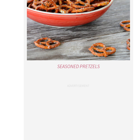
SEASONED PRETZELS