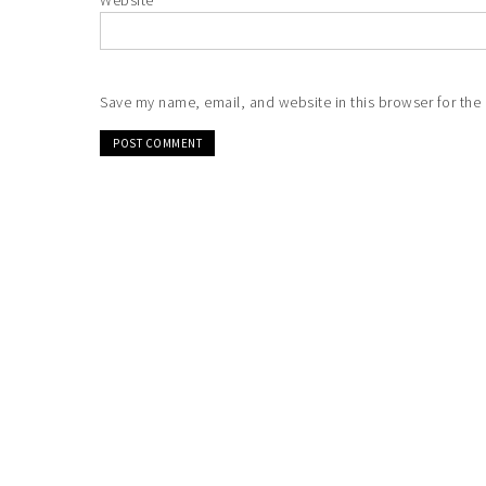
Website
Save my name, email, and website in this browser for the