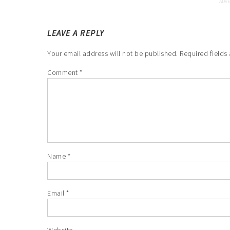
LEAVE A REPLY
Your email address will not be published.
Required fields
Comment
*
Name
*
Email
*