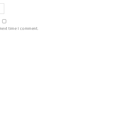
 next time I comment.