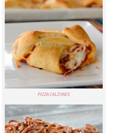
PIZZA CALZONES