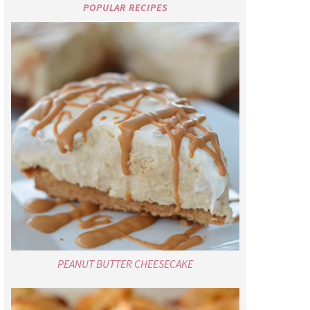
POPULAR RECIPES
PEANUT BUTTER CHEESECAKE