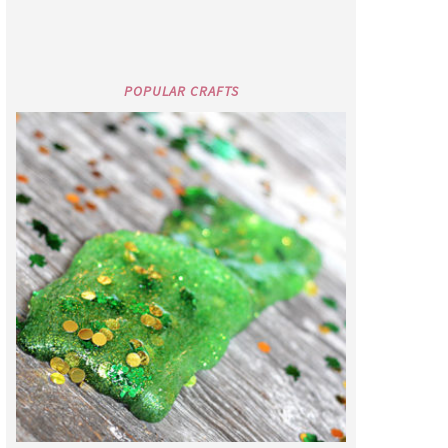
POPULAR CRAFTS