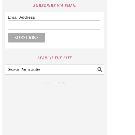
SUBSCRIBE VIA EMAIL
Email Address
SEARCH THE SITE