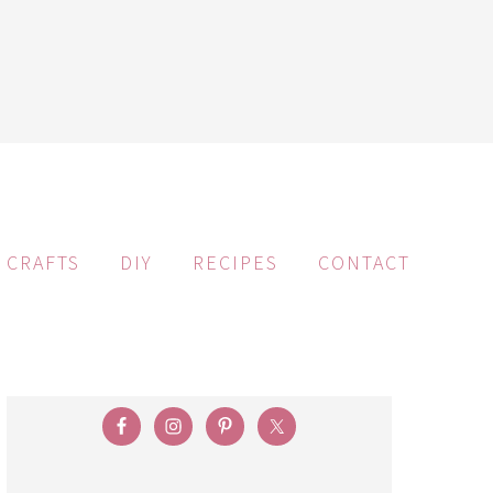
CRAFTS
DIY
RECIPES
CONTACT