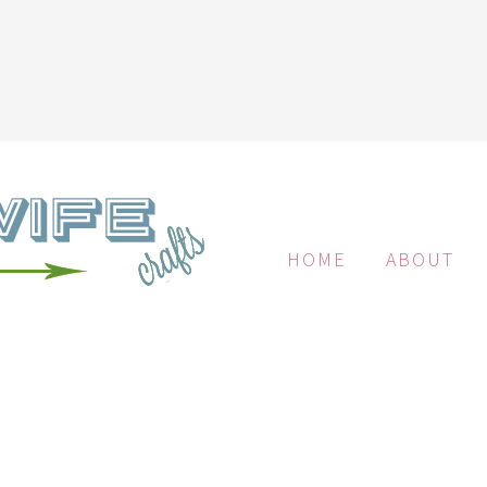
HOME
ABOUT