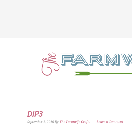
DIP3
September 1, 2016
By
The Farmwife Crafts
Leave a Comment