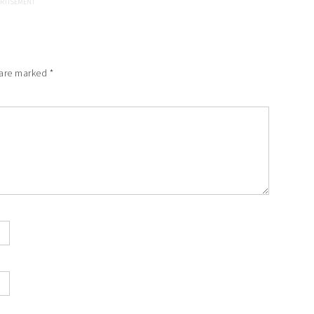
 are marked
*