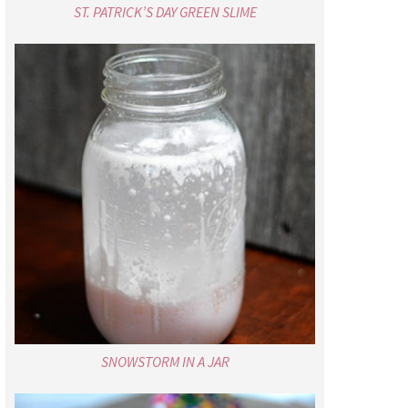
ST. PATRICK’S DAY GREEN SLIME
SNOWSTORM IN A JAR