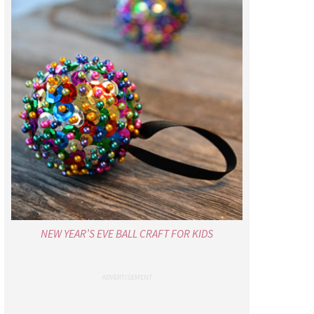
NEW YEAR’S EVE BALL CRAFT FOR KIDS