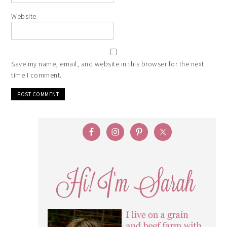
Website
Save my name, email, and website in this browser for the next
time I comment.