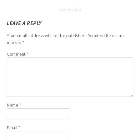
LEAVE A REPLY
Your email address will not be published.
Required fields are
marked
*
Comment
*
Name
*
Email
*