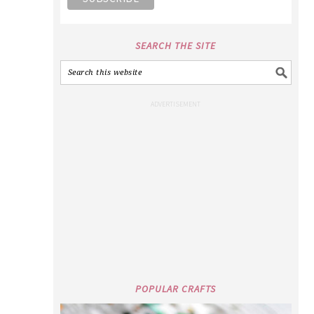
SEARCH THE SITE
POPULAR CRAFTS