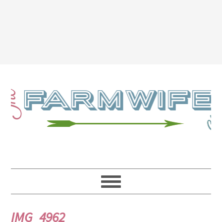
IMG_4962