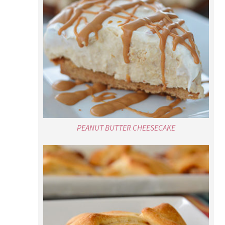
PEANUT BUTTER CHEESECAKE