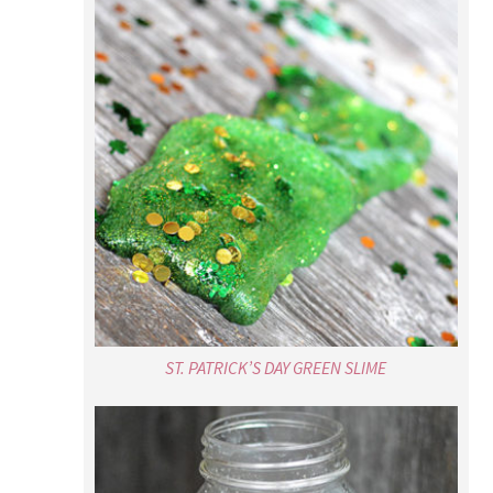
ST. PATRICK’S DAY GREEN SLIME