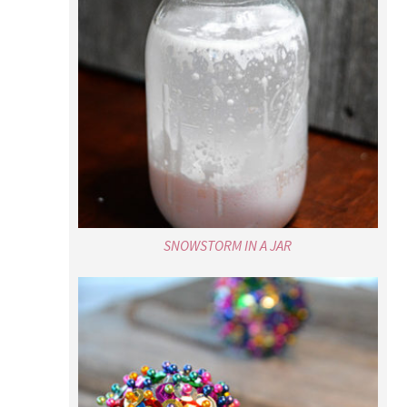
SNOWSTORM IN A JAR