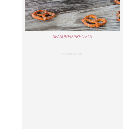
SEASONED PRETZELS