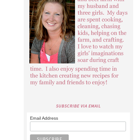
SUBSCRIBE VIA EMAIL
Email Address