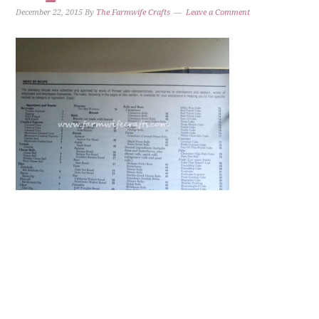
December 22, 2015
By
The Farmwife Crafts
Leave a Comment