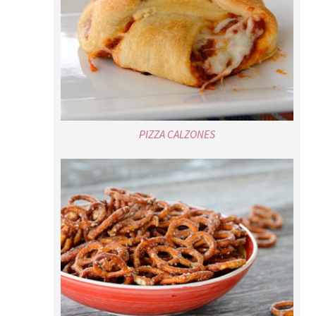
PIZZA CALZONES