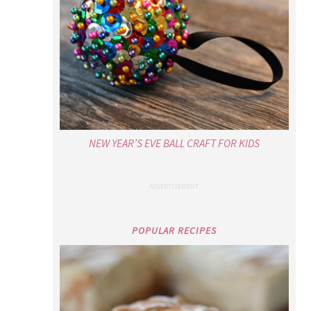
NEW YEAR’S EVE BALL CRAFT FOR KIDS
POPULAR RECIPES