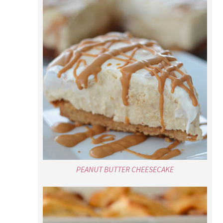
PEANUT BUTTER CHEESECAKE