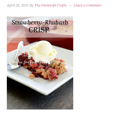
April 28, 2020
By
The Farmwife Crafts
Leave a Comment