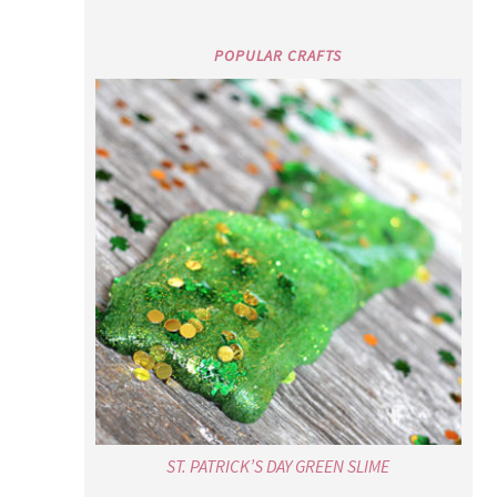
POPULAR CRAFTS
ST. PATRICK’S DAY GREEN SLIME