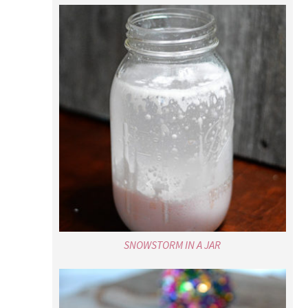
SNOWSTORM IN A JAR