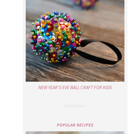
NEW YEAR’S EVE BALL CRAFT FOR KIDS
POPULAR RECIPES