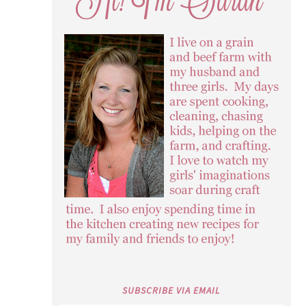
SUBSCRIBE VIA EMAIL