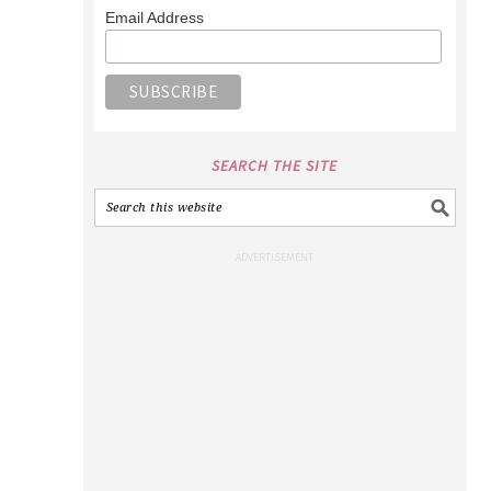
Email Address
SEARCH THE SITE