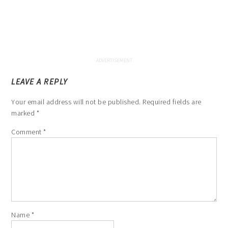
LEAVE A REPLY
Your email address will not be published.
Required fields are
marked
*
Comment
*
Name
*