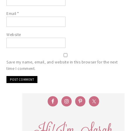
Email
*
Website
Save my name, email, and website in this browser for the next
time I comment.