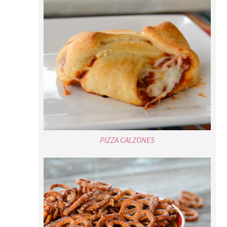
PIZZA CALZONES