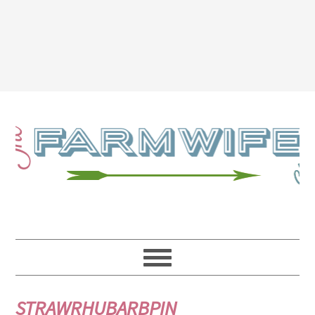
STRAWRHUBARBPIN