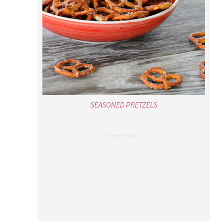
SEASONED PRETZELS