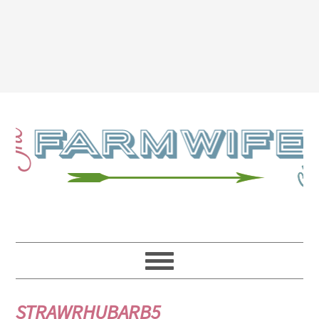
STRAWRHUBARB5