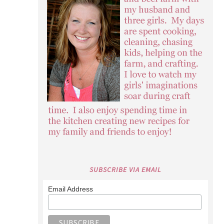
SUBSCRIBE VIA EMAIL
Email Address