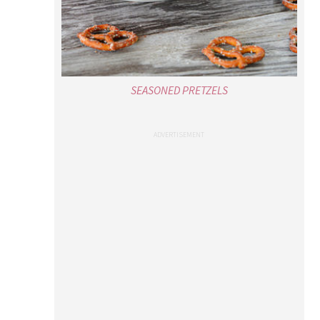
SEASONED PRETZELS