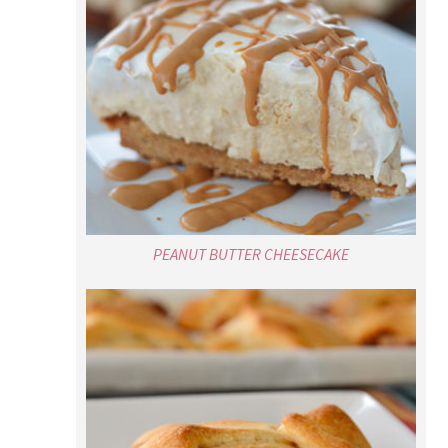
PEANUT BUTTER CHEESECAKE