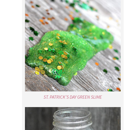
ST. PATRICK’S DAY GREEN SLIME