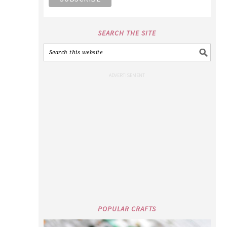
SEARCH THE SITE
POPULAR CRAFTS