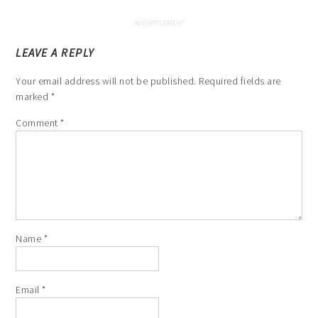
LEAVE A REPLY
Your email address will not be published.
Required fields are
marked
*
Comment
*
Name
*
Email
*