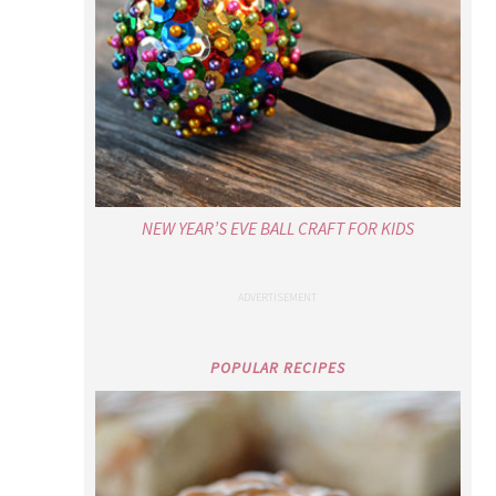
NEW YEAR’S EVE BALL CRAFT FOR KIDS
POPULAR RECIPES