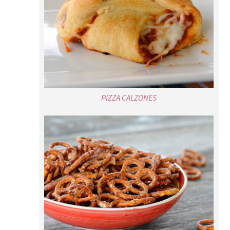
PIZZA CALZONES