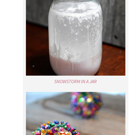
SNOWSTORM IN A JAR