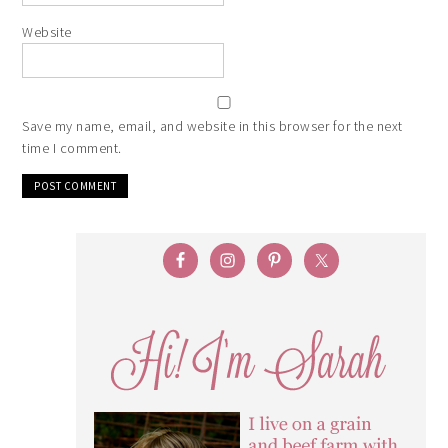
Website
Save my name, email, and website in this browser for the next
time I comment.