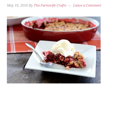
May 16, 2016
By
The Farmwife Crafts
Leave a Comment