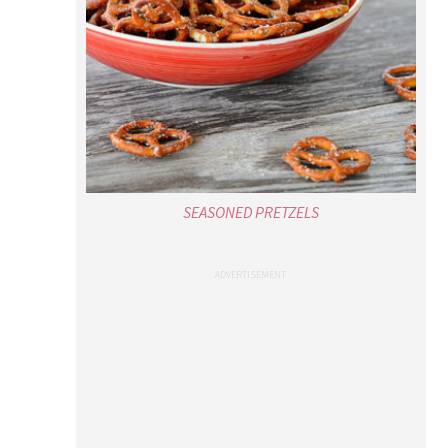
SEASONED PRETZELS