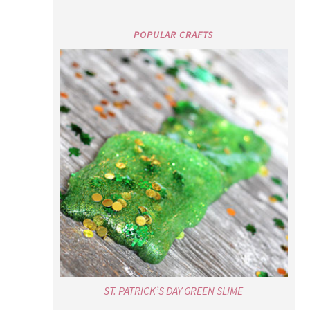
POPULAR CRAFTS
ST. PATRICK’S DAY GREEN SLIME