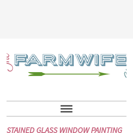
STAINED GLASS WINDOW PAINTING