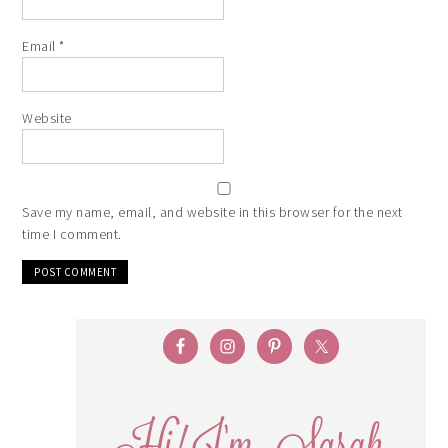
Email
*
Website
Save my name, email, and website in this browser for the next
time I comment.