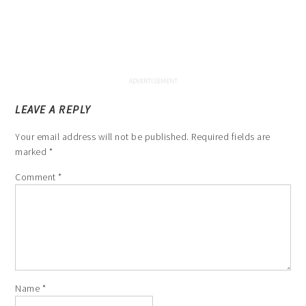
LEAVE A REPLY
Your email address will not be published.
Required fields are
marked
*
Comment
*
Name
*