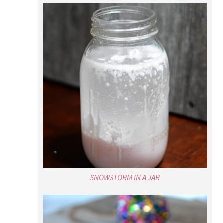
SNOWSTORM IN A JAR