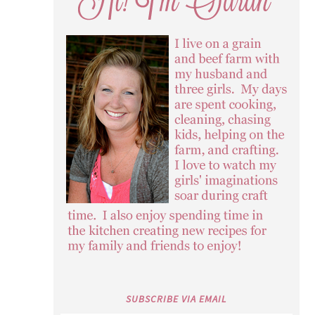
SUBSCRIBE VIA EMAIL