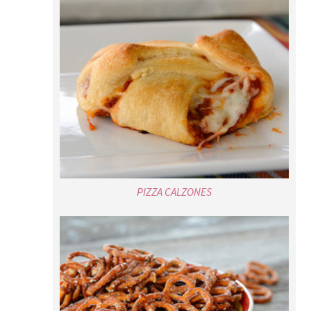
PIZZA CALZONES