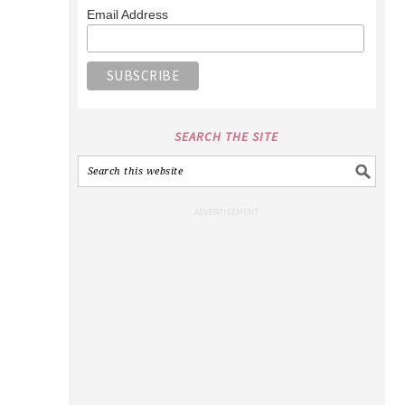
Email Address
SEARCH THE SITE