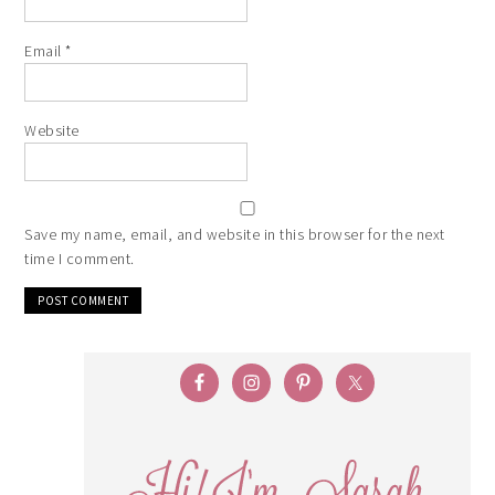
Email
*
Website
Save my name, email, and website in this browser for the next
time I comment.