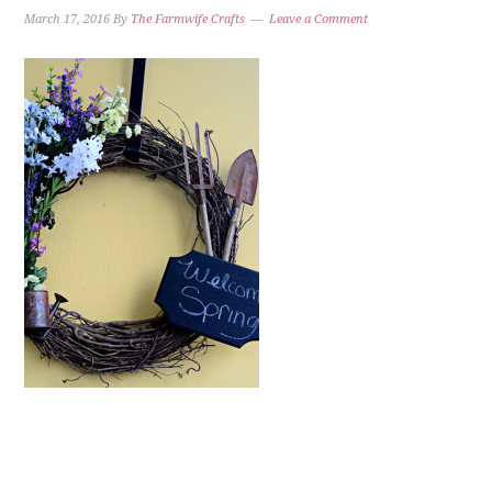
March 17, 2016
By
The Farmwife Crafts
Leave a Comment