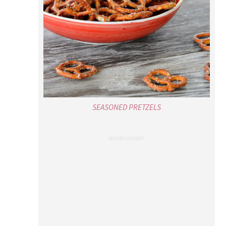
SEASONED PRETZELS