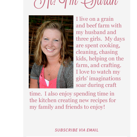
SUBSCRIBE VIA EMAIL