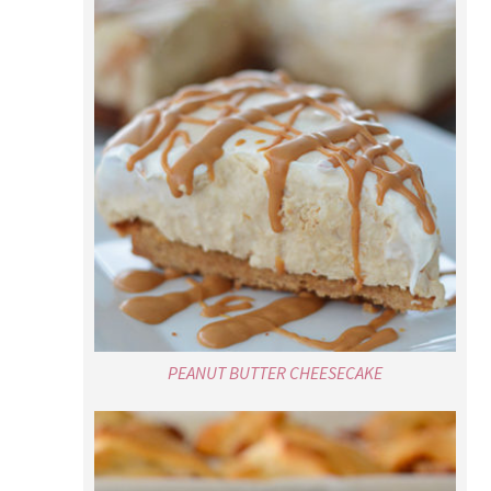
PEANUT BUTTER CHEESECAKE