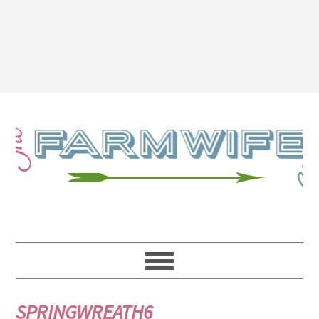
SPRINGWREATH6