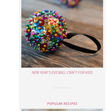
NEW YEAR’S EVE BALL CRAFT FOR KIDS
POPULAR RECIPES