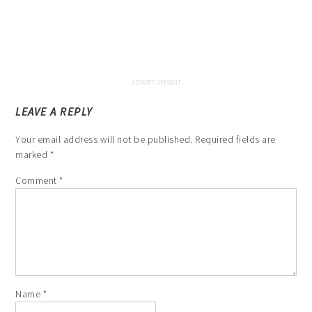
LEAVE A REPLY
Your email address will not be published.
Required fields are
marked
*
Comment
*
Name
*