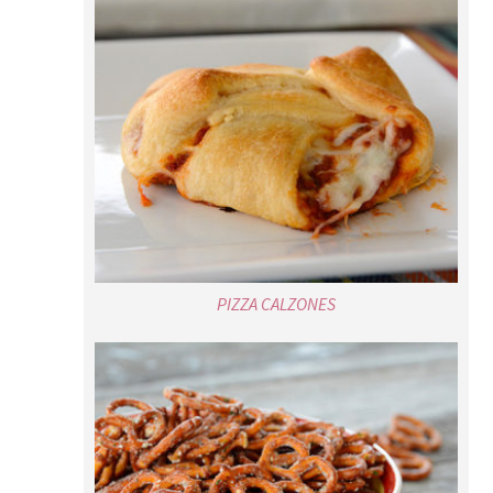
PIZZA CALZONES