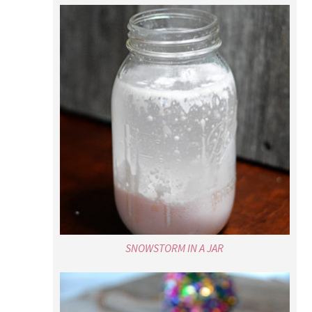
SNOWSTORM IN A JAR