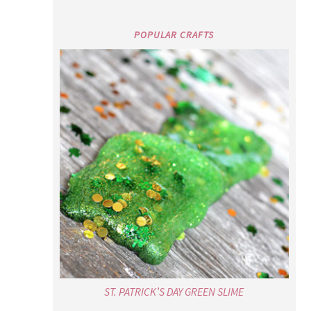
POPULAR CRAFTS
ST. PATRICK’S DAY GREEN SLIME