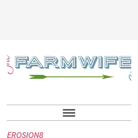
EROSION8