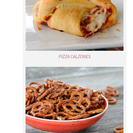
PIZZA CALZONES