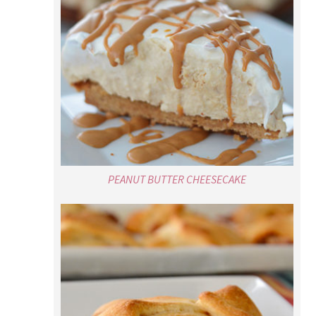
PEANUT BUTTER CHEESECAKE