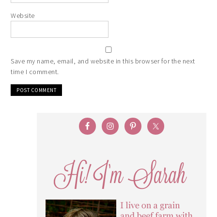
Website
Save my name, email, and website in this browser for the next
time I comment.