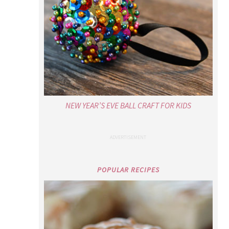
NEW YEAR’S EVE BALL CRAFT FOR KIDS
POPULAR RECIPES