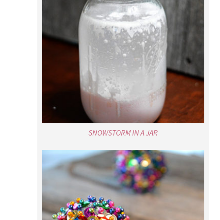
SNOWSTORM IN A JAR