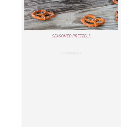
SEASONED PRETZELS