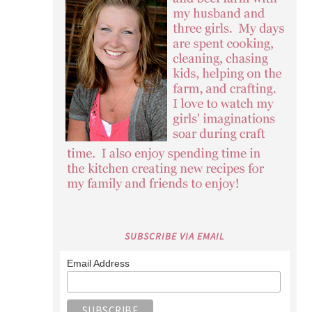
SUBSCRIBE VIA EMAIL
Email Address