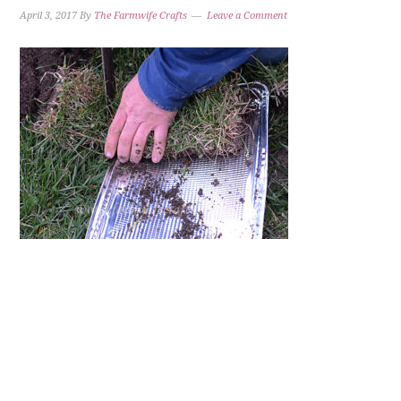
April 3, 2017
By
The Farmwife Crafts
Leave a Comment