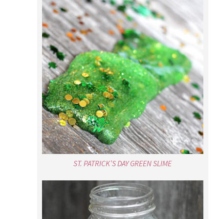
ST. PATRICK’S DAY GREEN SLIME