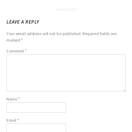
LEAVE A REPLY
Your email address will not be published.
Required fields are
marked
*
Comment
*
Name
*
Email
*