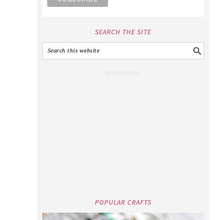
SEARCH THE SITE
POPULAR CRAFTS