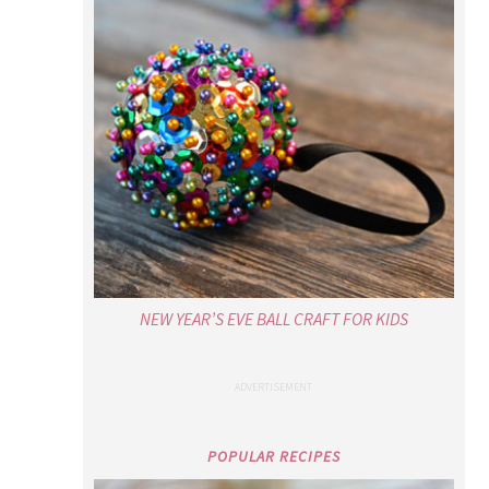
NEW YEAR’S EVE BALL CRAFT FOR KIDS
POPULAR RECIPES