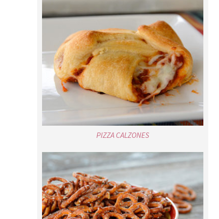
PIZZA CALZONES