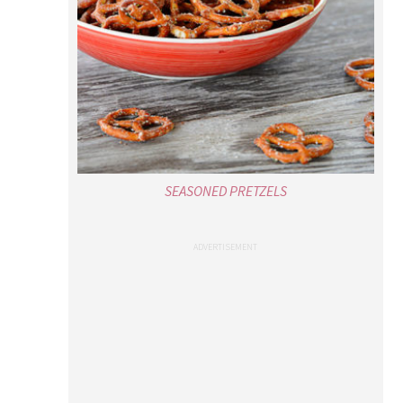
SEASONED PRETZELS