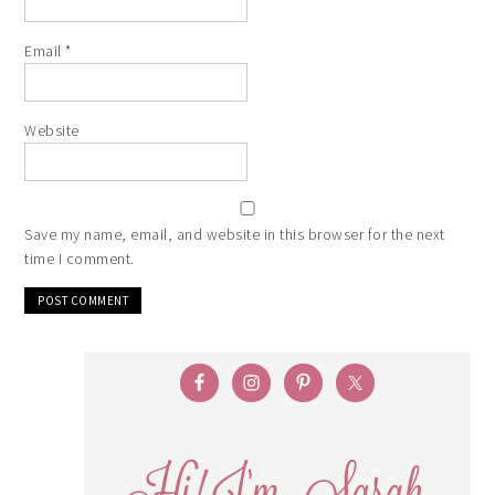
Email
*
Website
Save my name, email, and website in this browser for the next
time I comment.