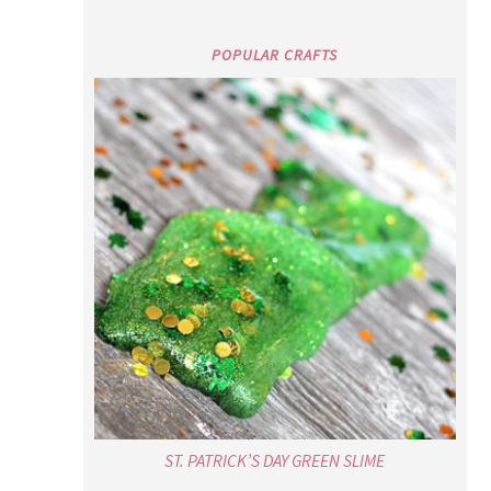
POPULAR CRAFTS
ST. PATRICK’S DAY GREEN SLIME