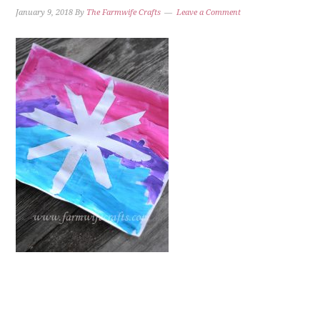
January 9, 2018
By
The Farmwife Crafts
Leave a Comment