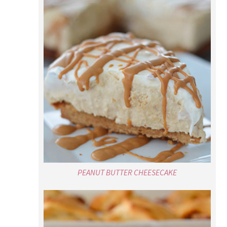
PEANUT BUTTER CHEESECAKE