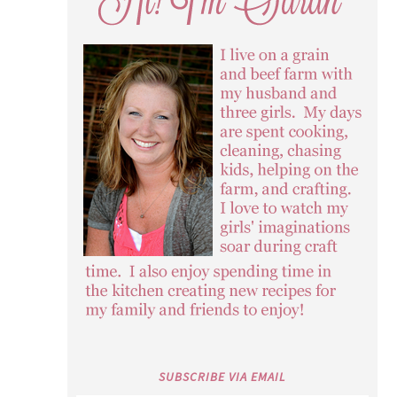
SUBSCRIBE VIA EMAIL