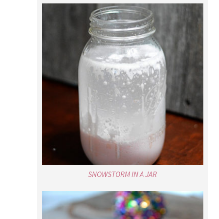
SNOWSTORM IN A JAR