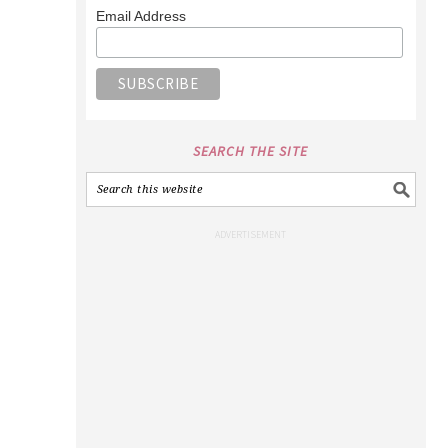
Email Address
SEARCH THE SITE