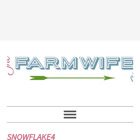
SNOWFLAKE4