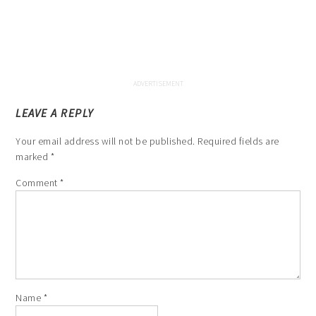
LEAVE A REPLY
Your email address will not be published.
Required fields are
marked
*
Comment
*
Name
*