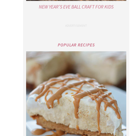
NEW YEAR’S EVE BALL CRAFT FOR KIDS
POPULAR RECIPES