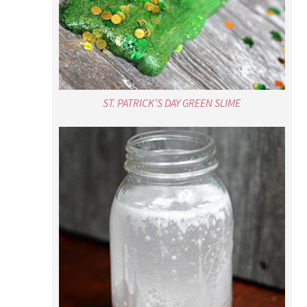
ST. PATRICK’S DAY GREEN SLIME