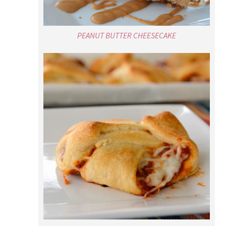
PEANUT BUTTER CHEESECAKE