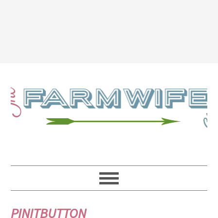
PINITBUTTON