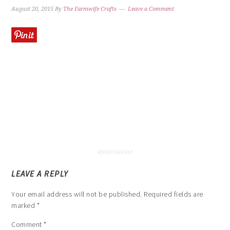
August 20, 2015
By
The Farmwife Crafts
Leave a Comment
LEAVE A REPLY
Your email address will not be published.
Required fields are
marked
*
Comment
*