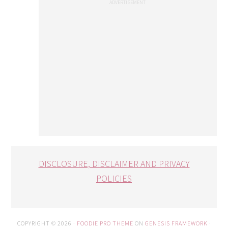
DISCLOSURE, DISCLAIMER AND PRIVACY
POLICIES
COPYRIGHT © 2026 ·
FOODIE PRO THEME
ON
GENESIS FRAMEWORK
·