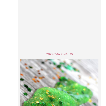
POPULAR CRAFTS