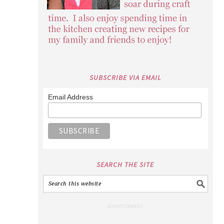
SUBSCRIBE VIA EMAIL
Email Address
SEARCH THE SITE