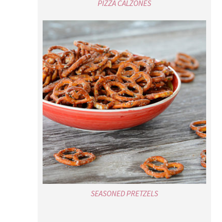
PIZZA CALZONES
SEASONED PRETZELS