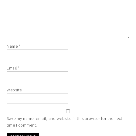
Name
*
Email
*
Website
Save my name, email, and website in this browser for the next
time I comment.