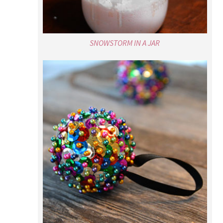
SNOWSTORM IN A JAR