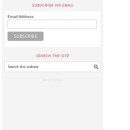
SUBSCRIBE VIA EMAIL
Email Address
SEARCH THE SITE