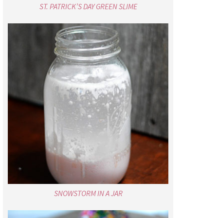
ST. PATRICK’S DAY GREEN SLIME
SNOWSTORM IN A JAR