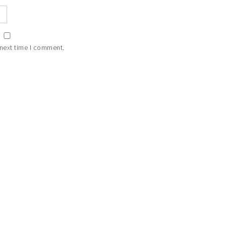
 next time I comment.