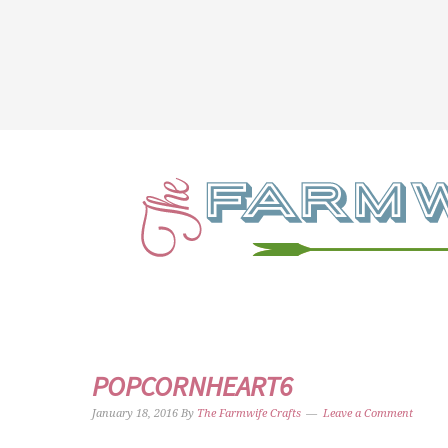
POPCORNHEART6
January 18, 2016
By
The Farmwife Crafts
Leave a Comment