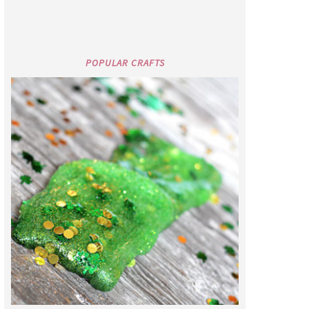
POPULAR CRAFTS