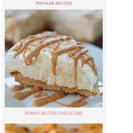
POPULAR RECIPES
PEANUT BUTTER CHEESECAKE