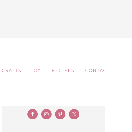
CRAFTS
DIY
RECIPES
CONTACT