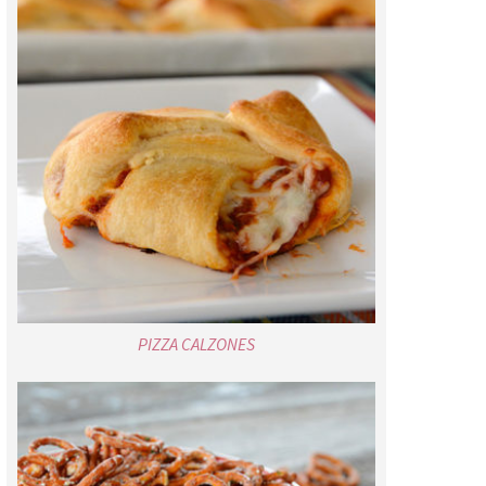
PIZZA CALZONES