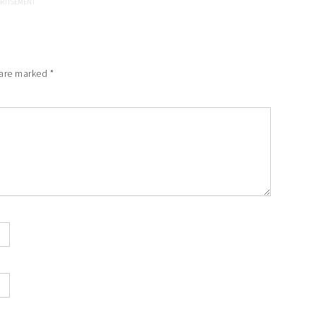
 are marked
*