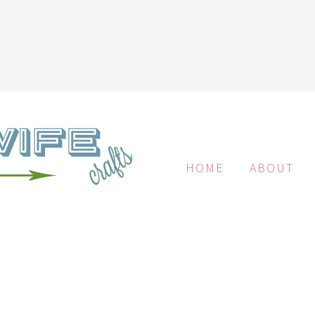
HOME
ABOUT