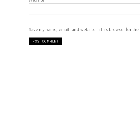
Website
Save my name, email, and website in this browser for the