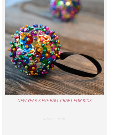
NEW YEAR’S EVE BALL CRAFT FOR KIDS