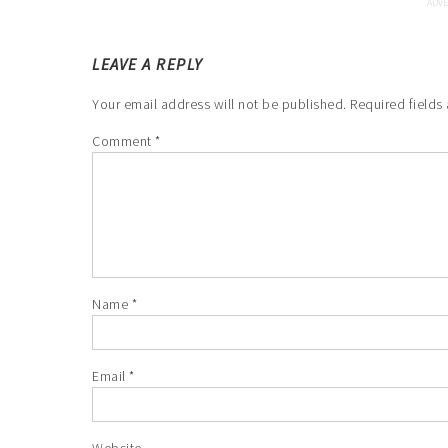
LEAVE A REPLY
Your email address will not be published.
Required fields
Comment
*
Name
*
Email
*