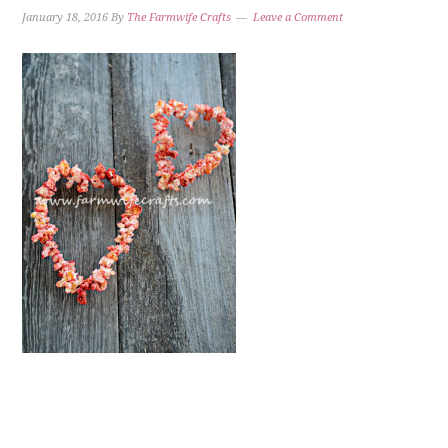
January 18, 2016
By
The Farmwife Crafts
Leave a Comment