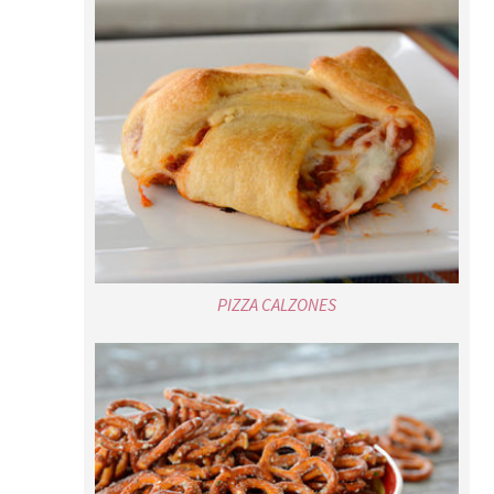
PIZZA CALZONES