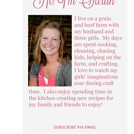
SUBSCRIBE VIA EMAIL