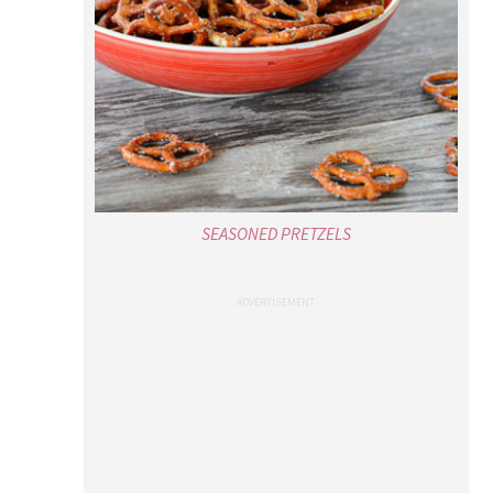
SEASONED PRETZELS