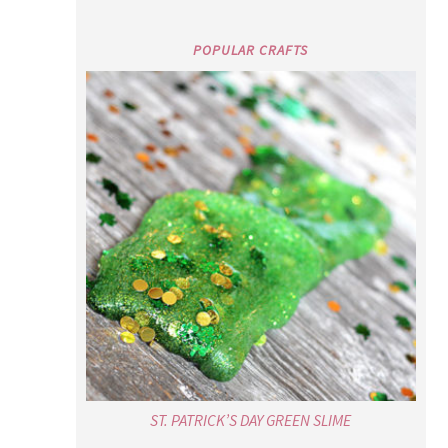
POPULAR CRAFTS
ST. PATRICK’S DAY GREEN SLIME