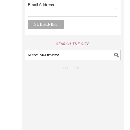
Email Address
SEARCH THE SITE