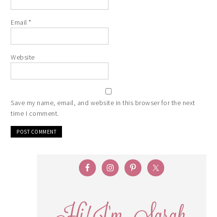
Email
*
Website
Save my name, email, and website in this browser for the next
time I comment.