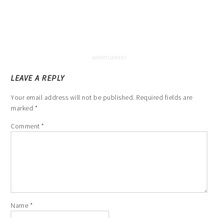
LEAVE A REPLY
Your email address will not be published.
Required fields are
marked
*
Comment
*
Name
*