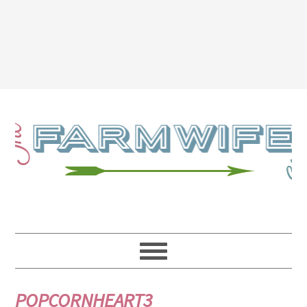
POPCORNHEART3