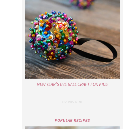
NEW YEAR’S EVE BALL CRAFT FOR KIDS
POPULAR RECIPES