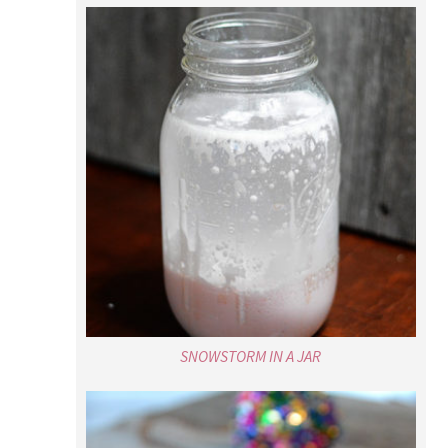
SNOWSTORM IN A JAR