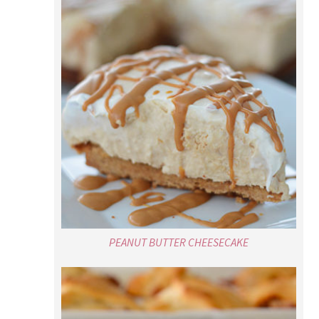
PEANUT BUTTER CHEESECAKE