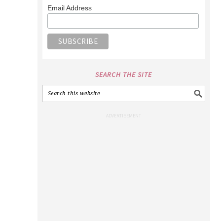
Email Address
SEARCH THE SITE