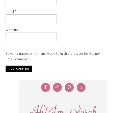
Email
*
Website
Save my name, email, and website in this browser for the next
time I comment.