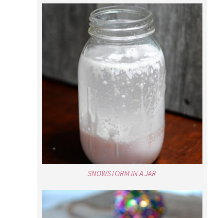
SNOWSTORM IN A JAR