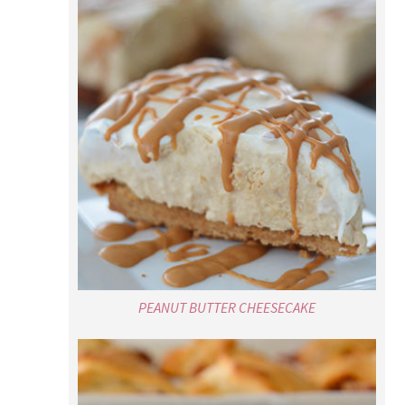
PEANUT BUTTER CHEESECAKE