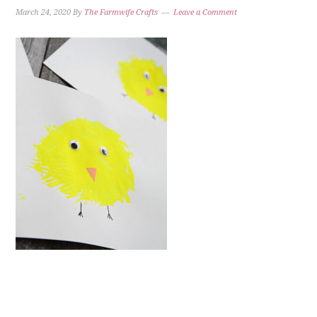
March 24, 2020
By
The Farmwife Crafts
Leave a Comment