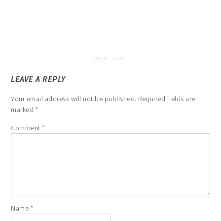
LEAVE A REPLY
Your email address will not be published.
Required fields are
marked
*
Comment
*
Name
*