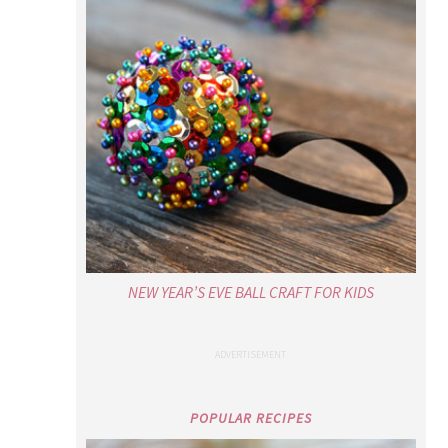
NEW YEAR’S EVE BALL CRAFT FOR KIDS
POPULAR RECIPES