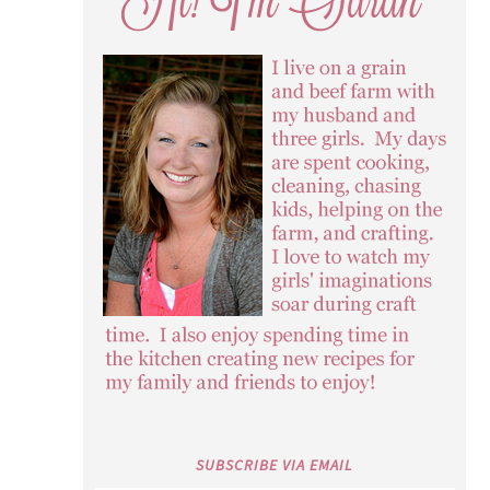
SUBSCRIBE VIA EMAIL