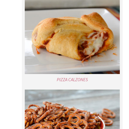
PIZZA CALZONES