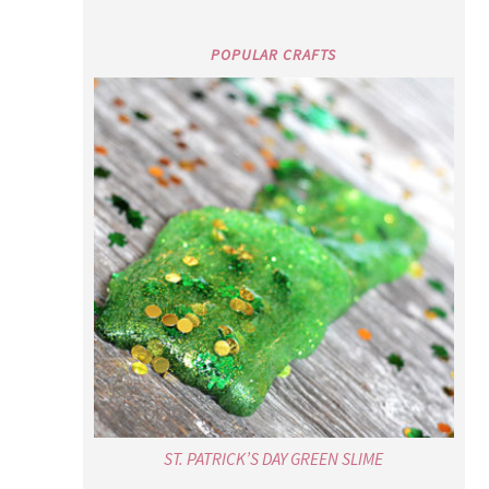
POPULAR CRAFTS
ST. PATRICK’S DAY GREEN SLIME