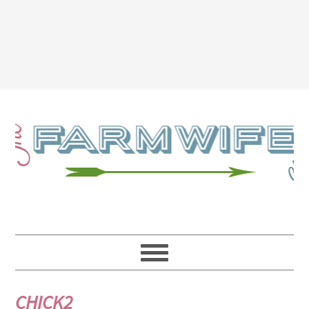
CHICK2