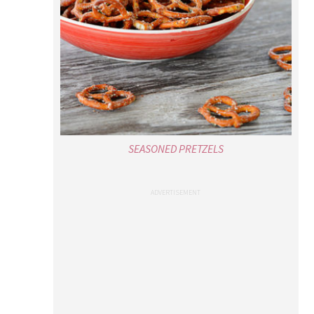
SEASONED PRETZELS