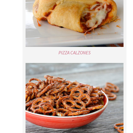
PIZZA CALZONES