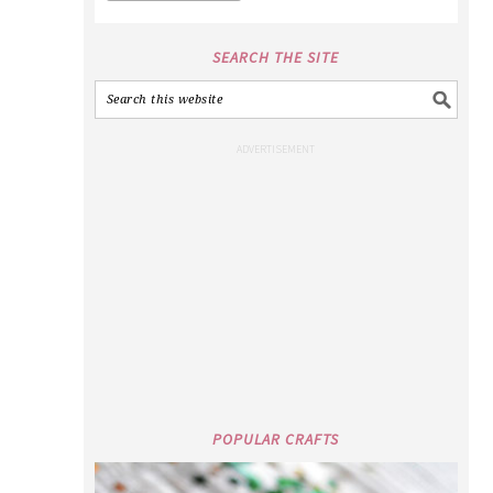
SEARCH THE SITE
POPULAR CRAFTS