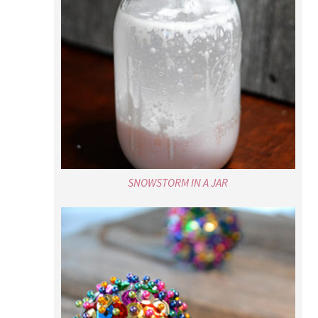
SNOWSTORM IN A JAR