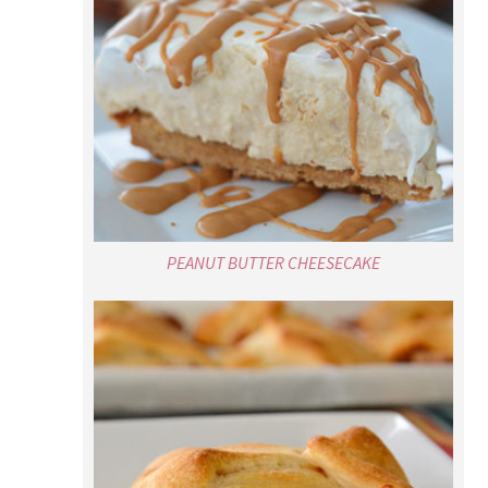
PEANUT BUTTER CHEESECAKE