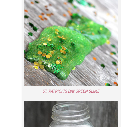
ST. PATRICK’S DAY GREEN SLIME