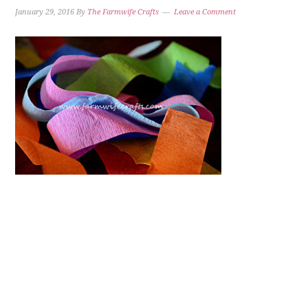
January 29, 2016
By
The Farmwife Crafts
Leave a Comment