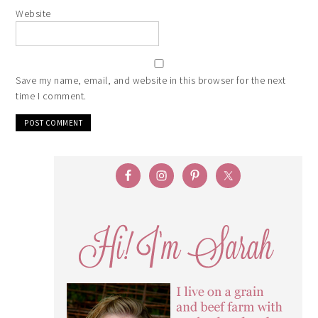
Website
Save my name, email, and website in this browser for the next
time I comment.