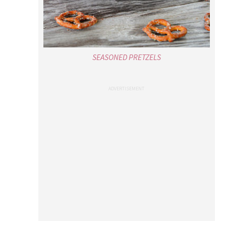
SEASONED PRETZELS