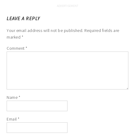
LEAVE A REPLY
Your email address will not be published.
Required fields are
marked
*
Comment
*
Name
*
Email
*