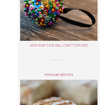
NEW YEAR’S EVE BALL CRAFT FOR KIDS
POPULAR RECIPES