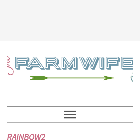
RAINBOW2