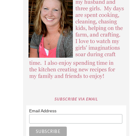
SUBSCRIBE VIA EMAIL
Email Address