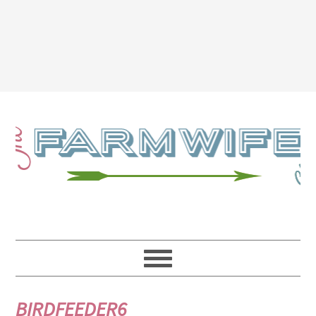
BIRDFEEDER6