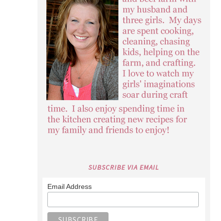
SUBSCRIBE VIA EMAIL
Email Address