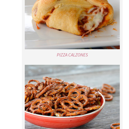
PIZZA CALZONES