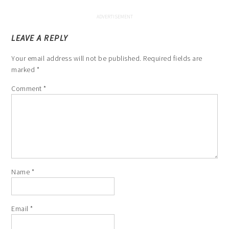
LEAVE A REPLY
Your email address will not be published.
Required fields are
marked
*
Comment
*
Name
*
Email
*