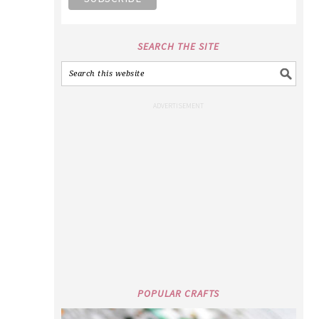
SEARCH THE SITE
POPULAR CRAFTS