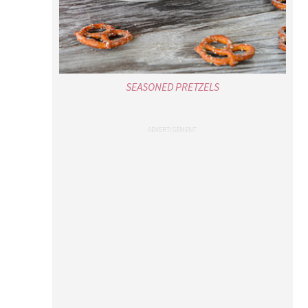
SEASONED PRETZELS