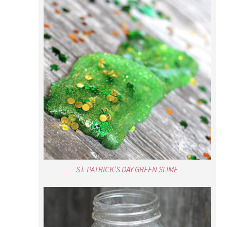
ST. PATRICK’S DAY GREEN SLIME