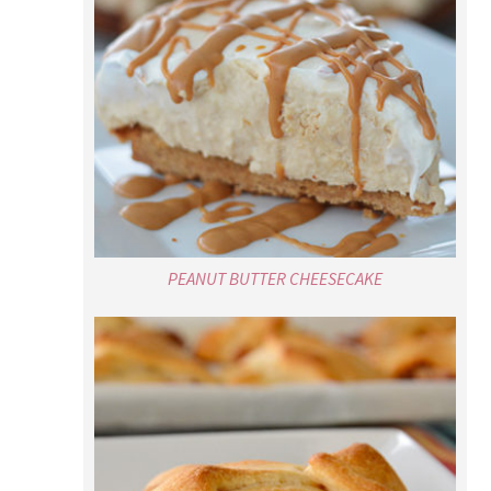
PEANUT BUTTER CHEESECAKE