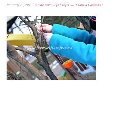
January 29, 2016
By
The Farmwife Crafts
Leave a Comment