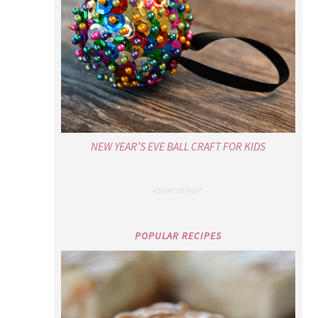
NEW YEAR’S EVE BALL CRAFT FOR KIDS
POPULAR RECIPES