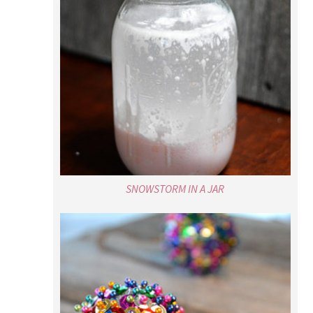
SNOWSTORM IN A JAR