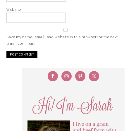
Website
Save my name, email, and website in this browser for the next
time I comment.