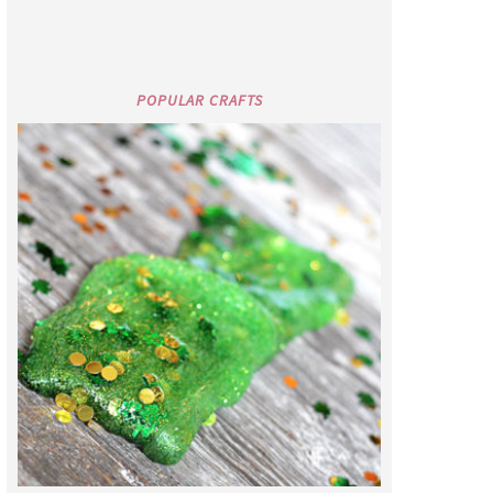
POPULAR CRAFTS