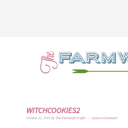
WITCHCOOKIES2
October 11, 2019
By
The Farmwife Crafts
Leave a Comment