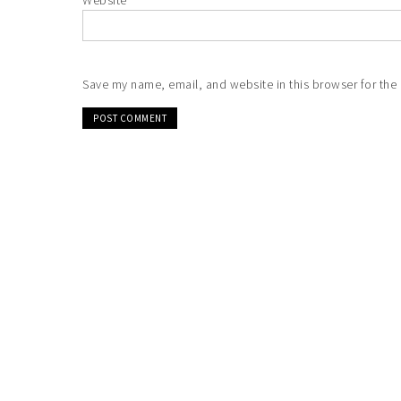
Website
Save my name, email, and website in this browser for the