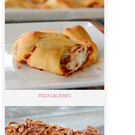
PIZZA CALZONES