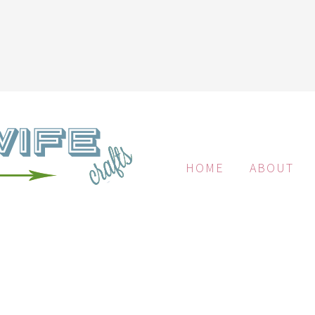
HOME
ABOUT