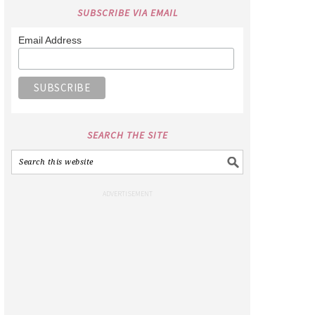
SUBSCRIBE VIA EMAIL
Email Address
SEARCH THE SITE