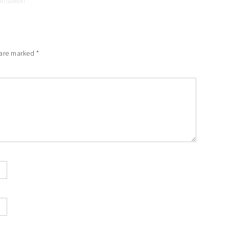
 are marked
*