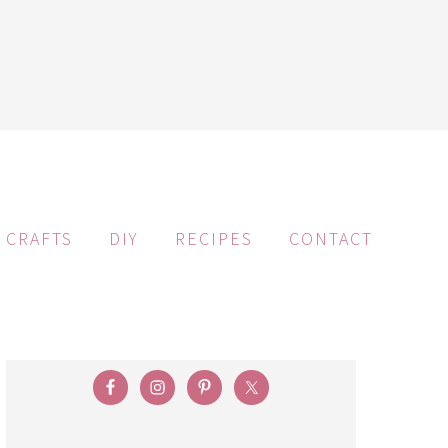
CRAFTS
DIY
RECIPES
CONTACT