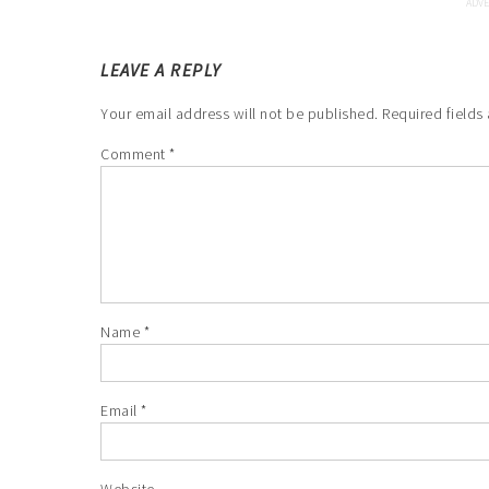
LEAVE A REPLY
Your email address will not be published.
Required fields
Comment
*
Name
*
Email
*