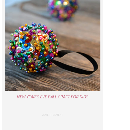
NEW YEAR’S EVE BALL CRAFT FOR KIDS