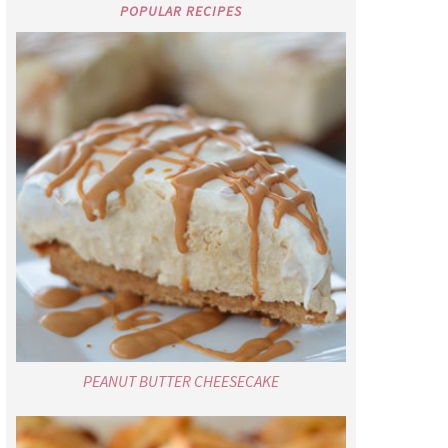
POPULAR RECIPES
PEANUT BUTTER CHEESECAKE