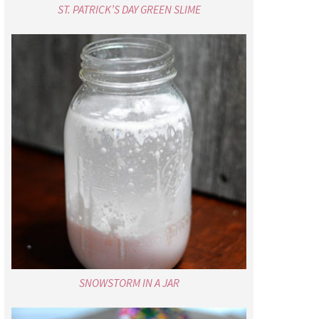
ST. PATRICK’S DAY GREEN SLIME
SNOWSTORM IN A JAR