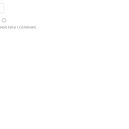
 next time I comment.