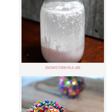
SNOWSTORM IN A JAR