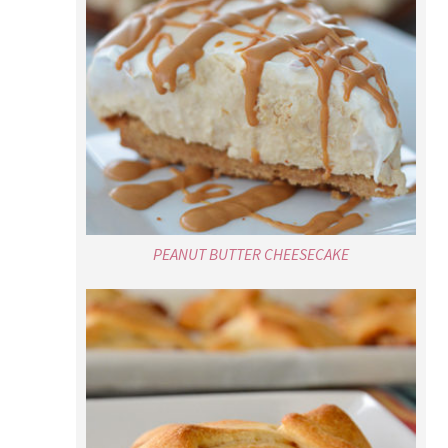
PEANUT BUTTER CHEESECAKE