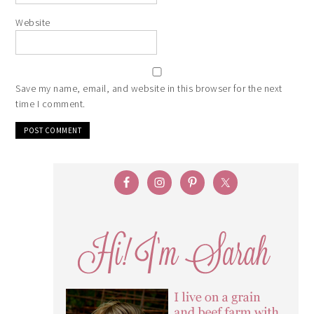
Website
Save my name, email, and website in this browser for the next
time I comment.