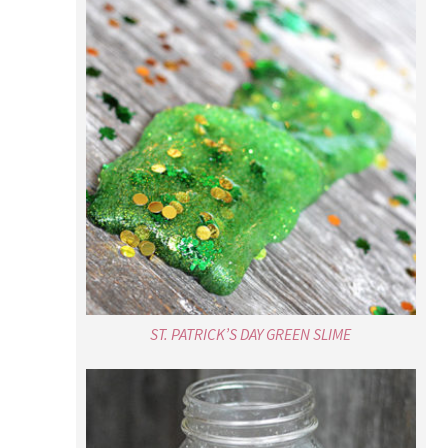
ST. PATRICK’S DAY GREEN SLIME