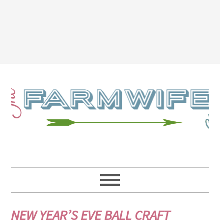
NEW YEAR’S EVE BALL CRAFT