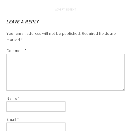
LEAVE A REPLY
Your email address will not be published.
Required fields are
marked
*
Comment
*
Name
*
Email
*