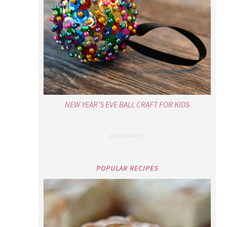
NEW YEAR’S EVE BALL CRAFT FOR KIDS
POPULAR RECIPES