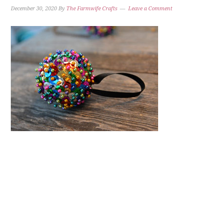
December 30, 2020
By
The Farmwife Crafts
Leave a Comment