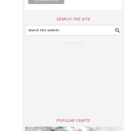
SEARCH THE SITE
POPULAR CRAFTS