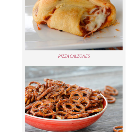
PIZZA CALZONES