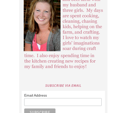
SUBSCRIBE VIA EMAIL
Email Address