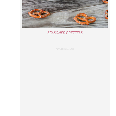
SEASONED PRETZELS