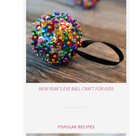
NEW YEAR’S EVE BALL CRAFT FOR KIDS
POPULAR RECIPES