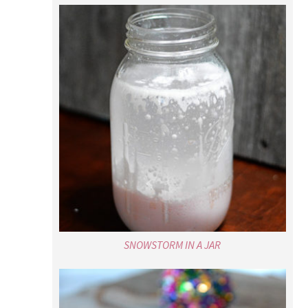
SNOWSTORM IN A JAR