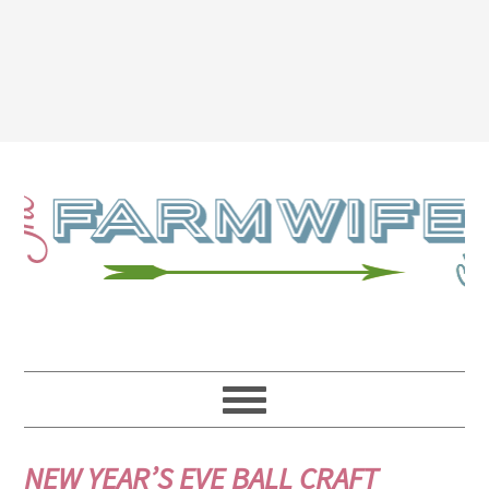
NEW YEAR’S EVE BALL CRAFT