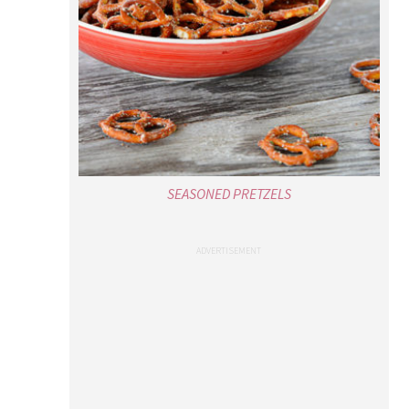
SEASONED PRETZELS