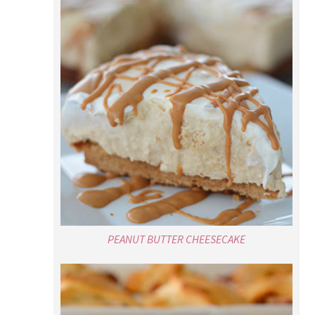
PEANUT BUTTER CHEESECAKE