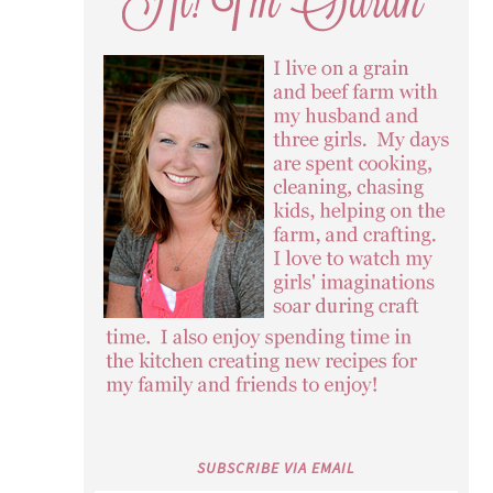
SUBSCRIBE VIA EMAIL