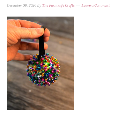
December 30, 2020
By
The Farmwife Crafts
Leave a Comment