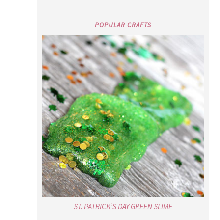
POPULAR CRAFTS
ST. PATRICK’S DAY GREEN SLIME