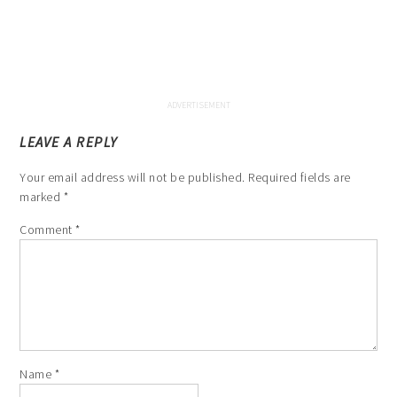
LEAVE A REPLY
Your email address will not be published.
Required fields are
marked
*
Comment
*
Name
*