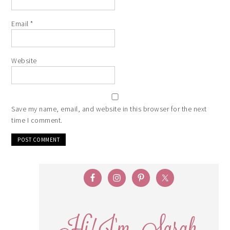
Email
*
Website
Save my name, email, and website in this browser for the next
time I comment.