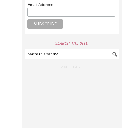
Email Address
SEARCH THE SITE