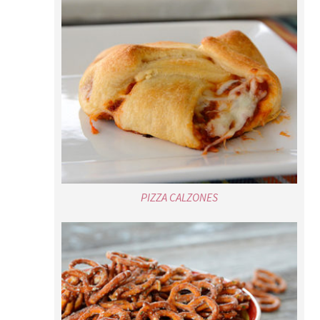
PIZZA CALZONES