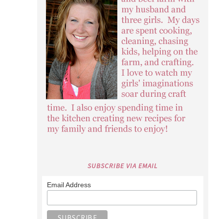
SUBSCRIBE VIA EMAIL
Email Address