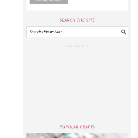
SEARCH THE SITE
POPULAR CRAFTS