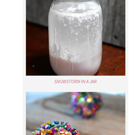
SNOWSTORM IN A JAR