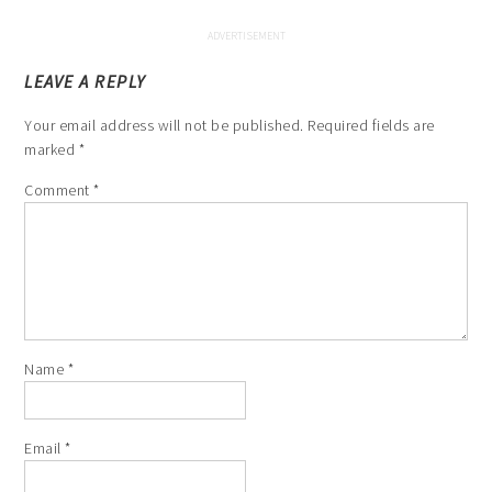
LEAVE A REPLY
Your email address will not be published.
Required fields are
marked
*
Comment
*
Name
*
Email
*