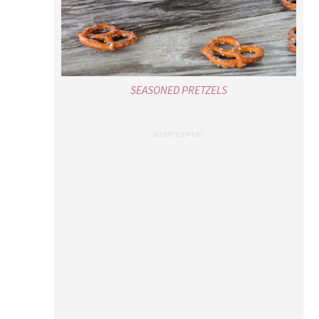
SEASONED PRETZELS