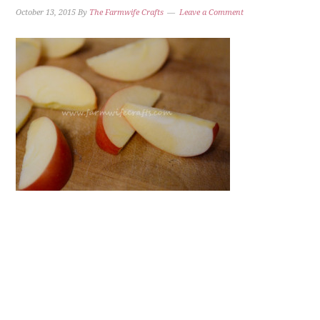
October 13, 2015
By
The Farmwife Crafts
Leave a Comment