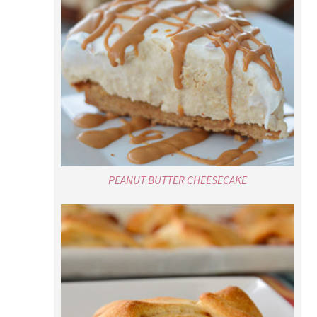
PEANUT BUTTER CHEESECAKE