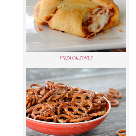
PIZZA CALZONES