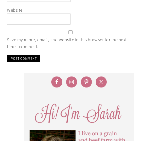
Website
Save my name, email, and website in this browser for the next
time I comment.