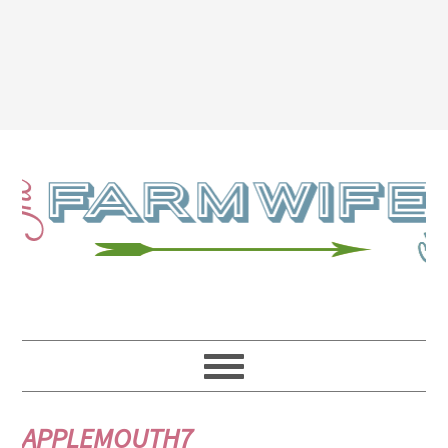
APPLEMOUTH7