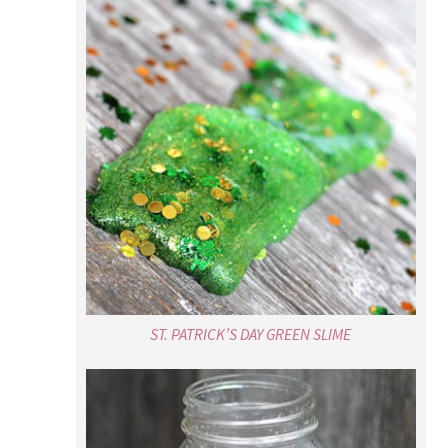
ST. PATRICK’S DAY GREEN SLIME