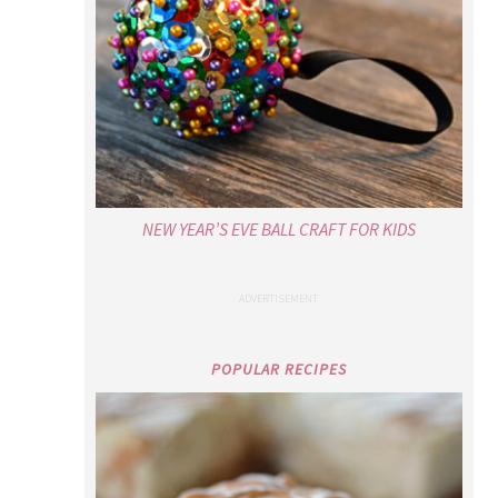
NEW YEAR’S EVE BALL CRAFT FOR KIDS
POPULAR RECIPES