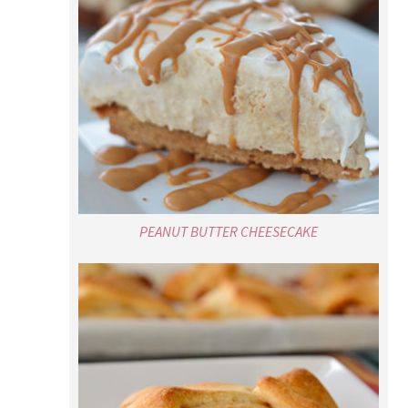
PEANUT BUTTER CHEESECAKE