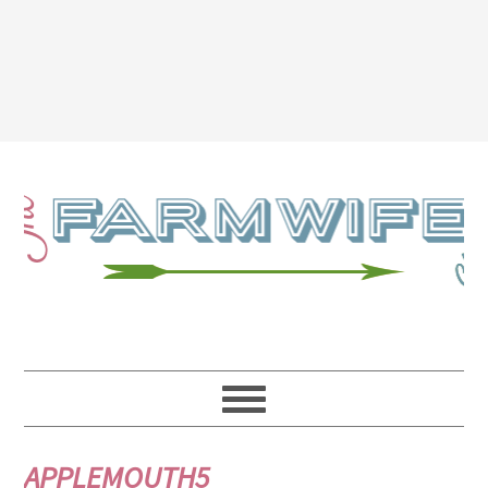
APPLEMOUTH5