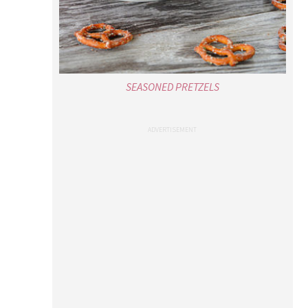
SEASONED PRETZELS