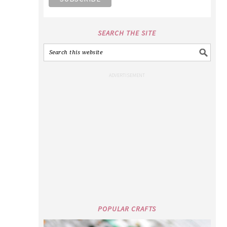
SEARCH THE SITE
POPULAR CRAFTS