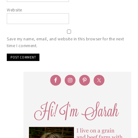
Website
Save my name, email, and website in this browser for the next
time I comment.