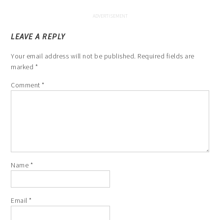
LEAVE A REPLY
Your email address will not be published.
Required fields are
marked
*
Comment
*
Name
*
Email
*