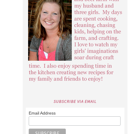
SUBSCRIBE VIA EMAIL
Email Address