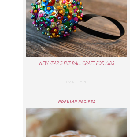
NEW YEAR’S EVE BALL CRAFT FOR KIDS
POPULAR RECIPES