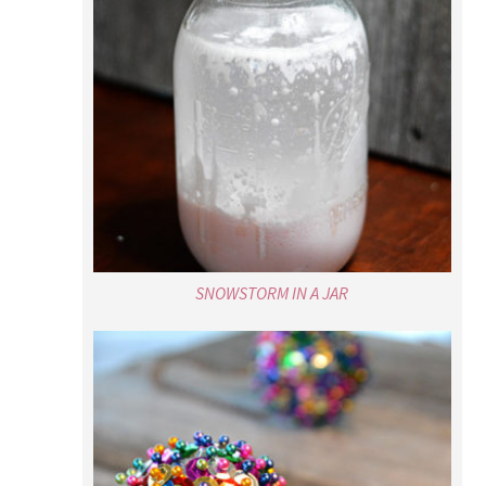
SNOWSTORM IN A JAR