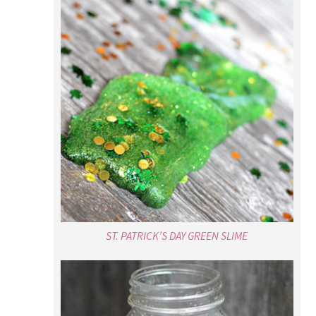
ST. PATRICK’S DAY GREEN SLIME