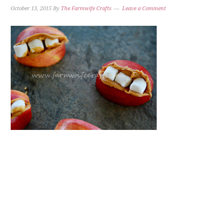
October 13, 2015
By
The Farmwife Crafts
Leave a Comment