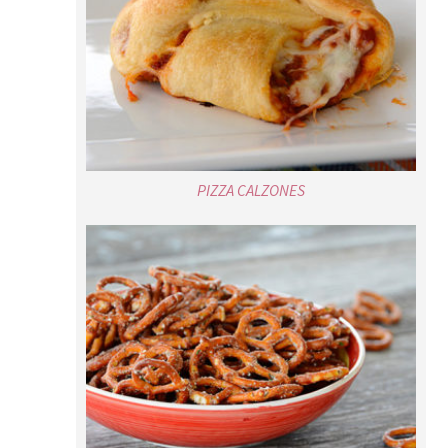
PIZZA CALZONES