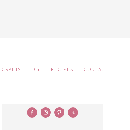
CRAFTS
DIY
RECIPES
CONTACT