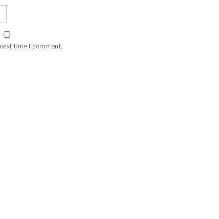
 next time I comment.