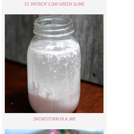
ST. PATRICK’S DAY GREEN SLIME
SNOWSTORM IN A JAR