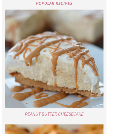
POPULAR RECIPES
PEANUT BUTTER CHEESECAKE