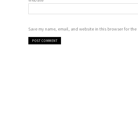
Website
Save my name, email, and website in this browser for the