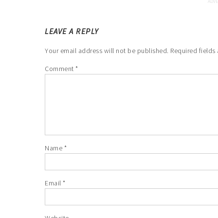
LEAVE A REPLY
Your email address will not be published.
Required fields
Comment
*
Name
*
Email
*