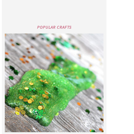
POPULAR CRAFTS