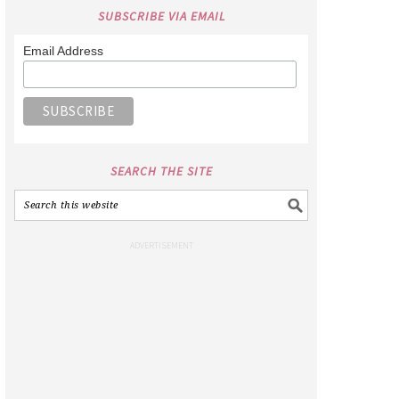
SUBSCRIBE VIA EMAIL
Email Address
SEARCH THE SITE