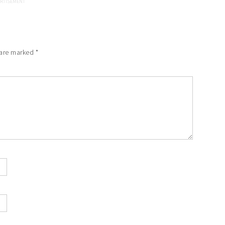
 are marked
*