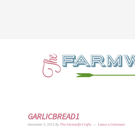
GARLICBREAD1
December 3, 2015
By
The Farmwife Crafts
Leave a Comment