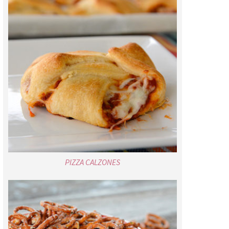
PIZZA CALZONES