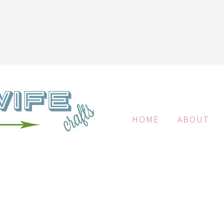
HOME
ABOUT