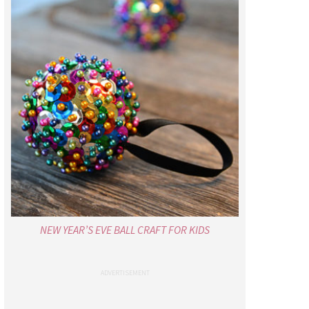
NEW YEAR’S EVE BALL CRAFT FOR KIDS