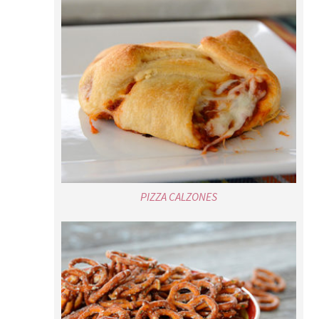
PIZZA CALZONES