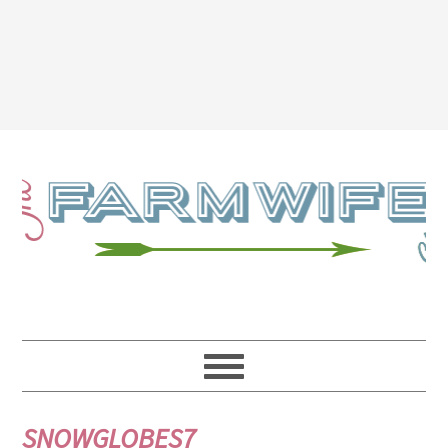
SNOWGLOBES7