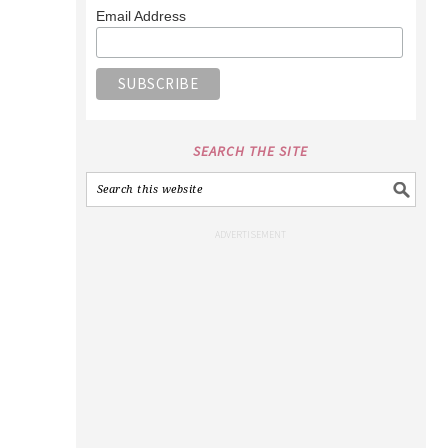
Email Address
SEARCH THE SITE