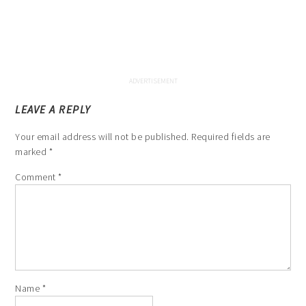
LEAVE A REPLY
Your email address will not be published.
Required fields are
marked
*
Comment
*
Name
*