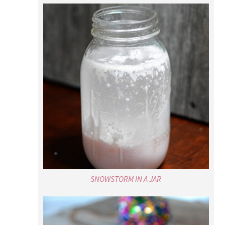
SNOWSTORM IN A JAR