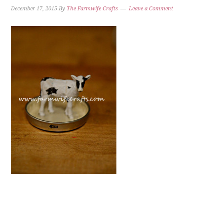
December 17, 2015
By
The Farmwife Crafts
Leave a Comment