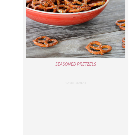
SEASONED PRETZELS