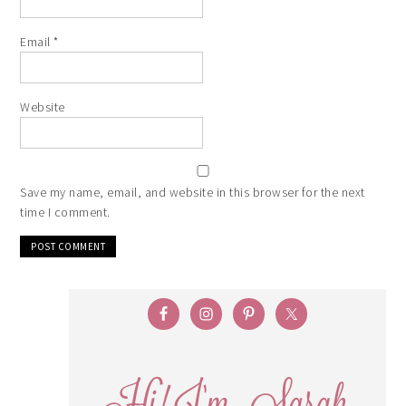
Email
*
Website
Save my name, email, and website in this browser for the next
time I comment.