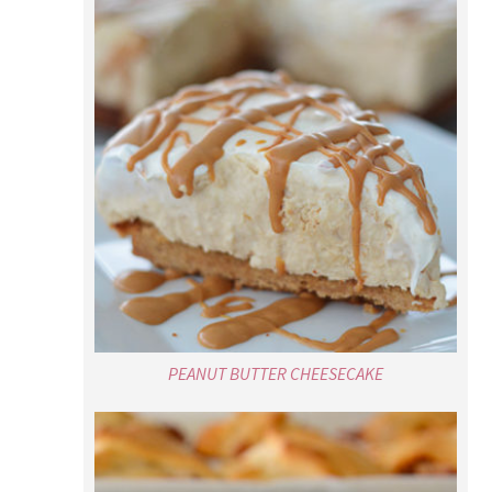
PEANUT BUTTER CHEESECAKE