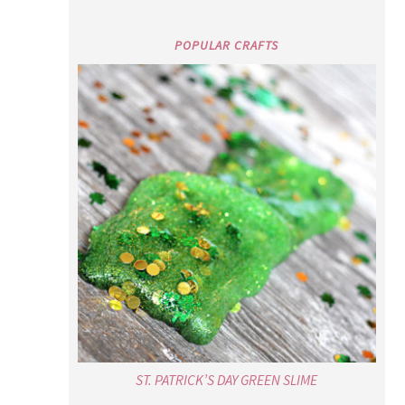
POPULAR CRAFTS
ST. PATRICK’S DAY GREEN SLIME