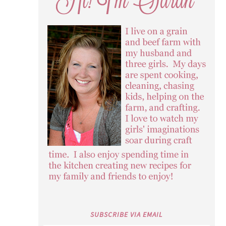
SUBSCRIBE VIA EMAIL