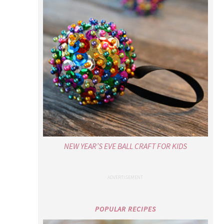
NEW YEAR’S EVE BALL CRAFT FOR KIDS
POPULAR RECIPES