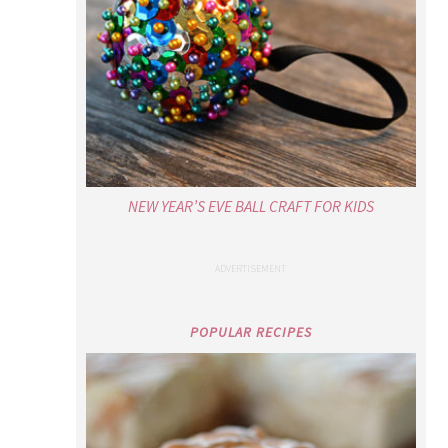
NEW YEAR’S EVE BALL CRAFT FOR KIDS
POPULAR RECIPES