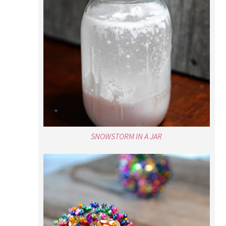
SNOWSTORM IN A JAR