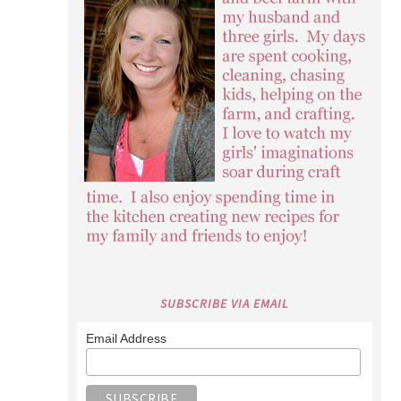
SUBSCRIBE VIA EMAIL
Email Address