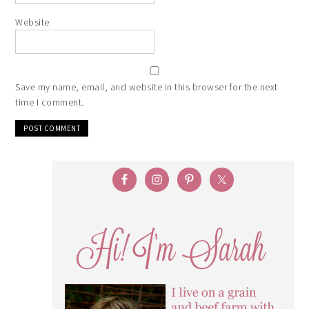
Website
Save my name, email, and website in this browser for the next
time I comment.