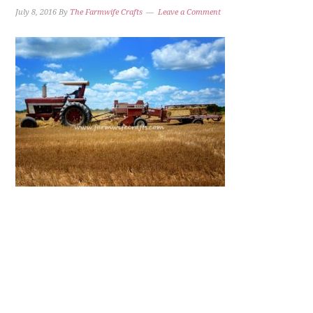
July 8, 2016
By
The Farmwife Crafts
Leave a Comment