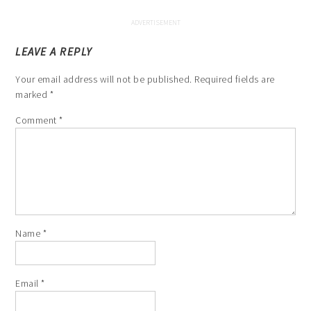
LEAVE A REPLY
Your email address will not be published.
Required fields are
marked
*
Comment
*
Name
*
Email
*