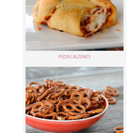
PIZZA CALZONES