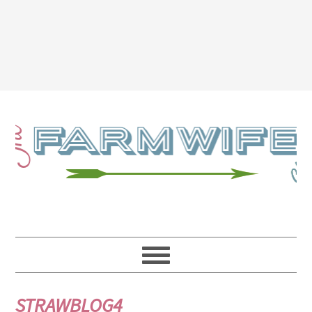
STRAWBLOG4