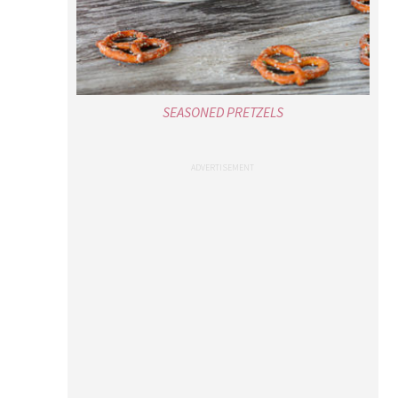
SEASONED PRETZELS