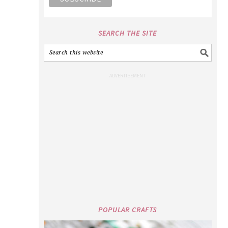
SEARCH THE SITE
POPULAR CRAFTS