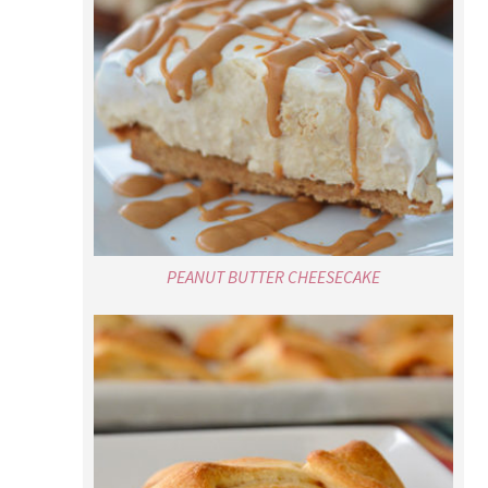
PEANUT BUTTER CHEESECAKE