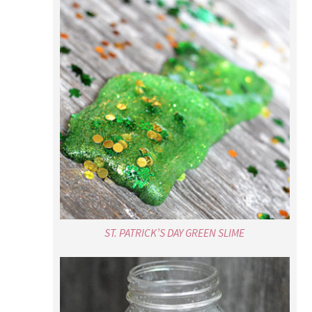
ST. PATRICK’S DAY GREEN SLIME