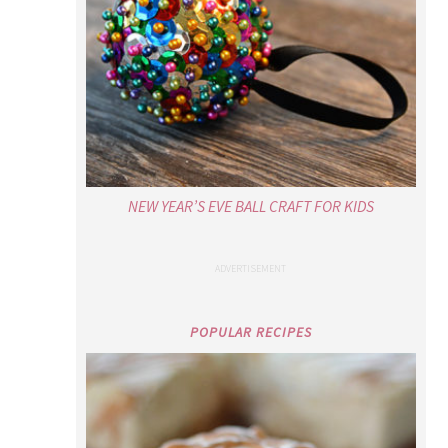
NEW YEAR’S EVE BALL CRAFT FOR KIDS
POPULAR RECIPES