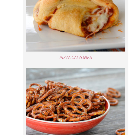
PIZZA CALZONES