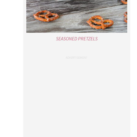
SEASONED PRETZELS