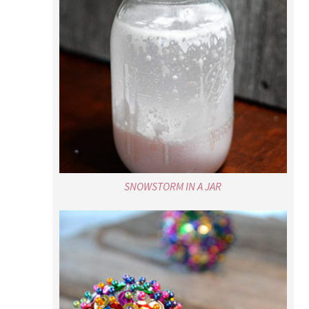
SNOWSTORM IN A JAR