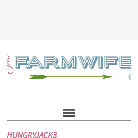
HUNGRYJACK3