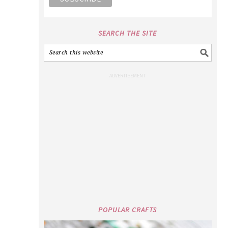
SEARCH THE SITE
POPULAR CRAFTS