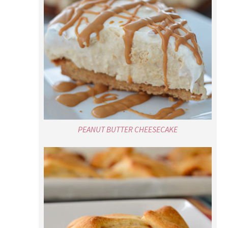
PEANUT BUTTER CHEESECAKE