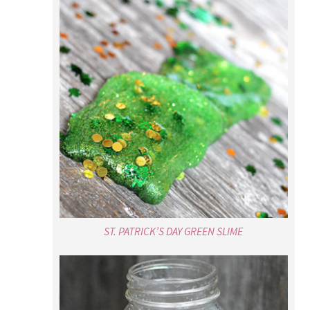
ST. PATRICK’S DAY GREEN SLIME