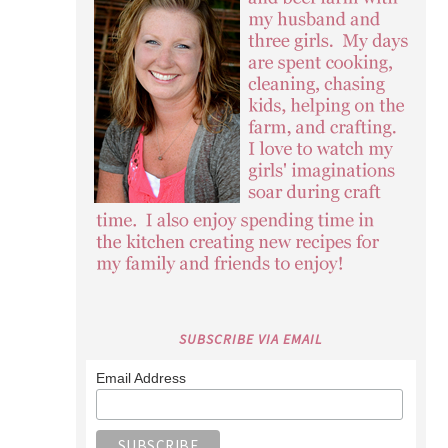
SUBSCRIBE VIA EMAIL
Email Address