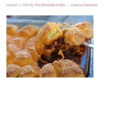
October 1, 2018
By
The Farmwife Crafts
Leave a Comment