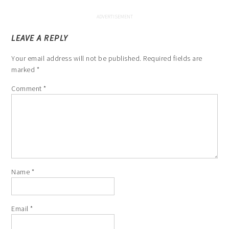
LEAVE A REPLY
Your email address will not be published.
Required fields are
marked
*
Comment
*
Name
*
Email
*