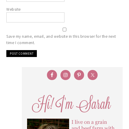
Website
Save my name, email, and website in this browser for the next
time I comment.