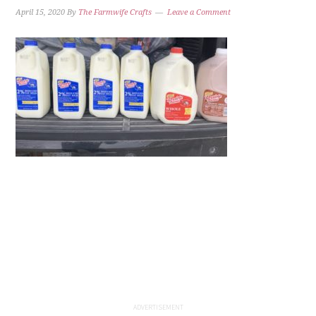
April 15, 2020
By
The Farmwife Crafts
Leave a Comment