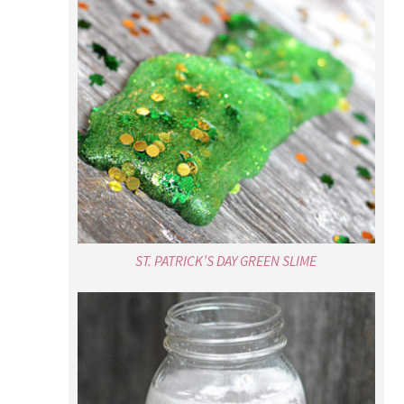
ST. PATRICK’S DAY GREEN SLIME