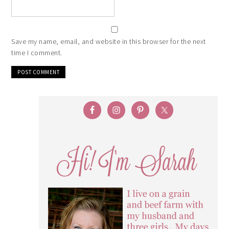
Save my name, email, and website in this browser for the next
time I comment.