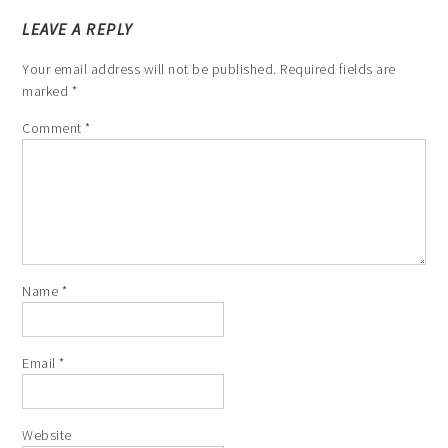
LEAVE A REPLY
Your email address will not be published.
Required fields are
marked
*
Comment
*
Name
*
Email
*
Website