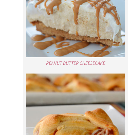
PEANUT BUTTER CHEESECAKE