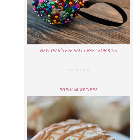
NEW YEAR’S EVE BALL CRAFT FOR KIDS
POPULAR RECIPES