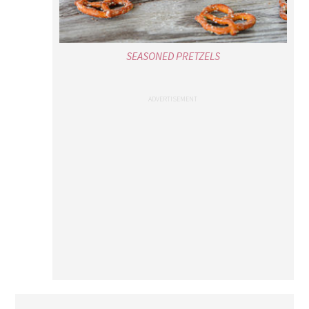
SEASONED PRETZELS