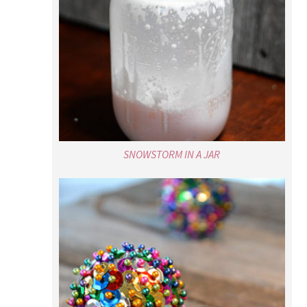
SNOWSTORM IN A JAR