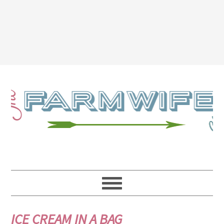
ICE CREAM IN A BAG