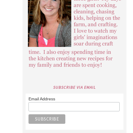
SUBSCRIBE VIA EMAIL
Email Address