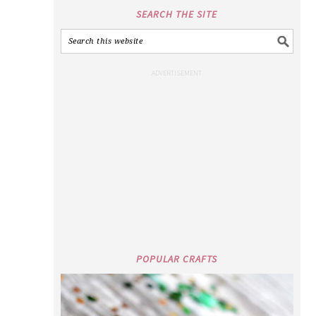
SEARCH THE SITE
POPULAR CRAFTS