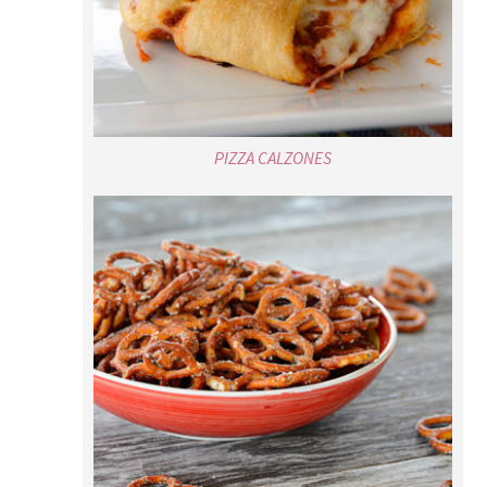
PIZZA CALZONES