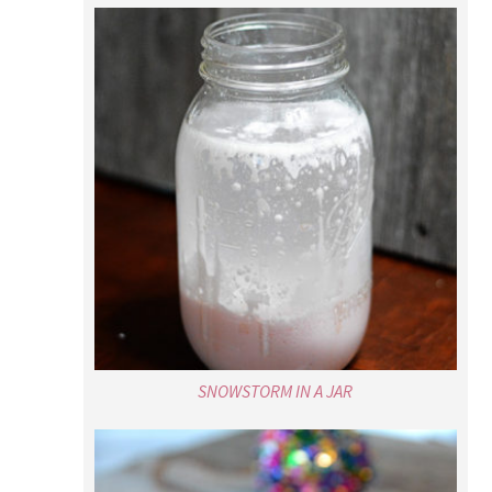
SNOWSTORM IN A JAR