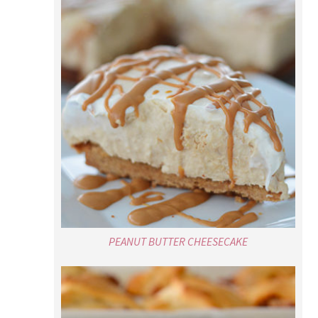
PEANUT BUTTER CHEESECAKE