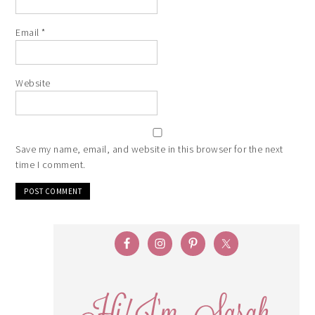
Email
*
Website
Save my name, email, and website in this browser for the next
time I comment.