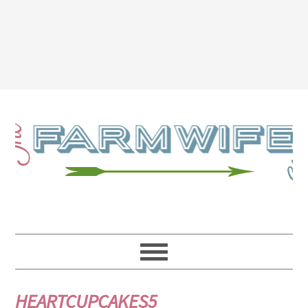
HEARTCUPCAKES5