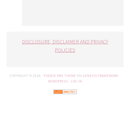
DISCLOSURE, DISCLAIMER AND PRIVACY
POLICIES
COPYRIGHT © 2026 ·
FOODIE PRO THEME
ON
GENESIS FRAMEWORK
·
WORDPRESS
·
LOG IN