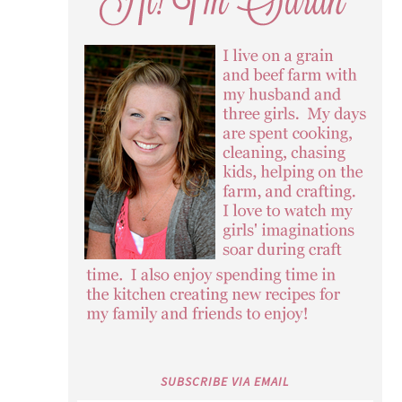
SUBSCRIBE VIA EMAIL