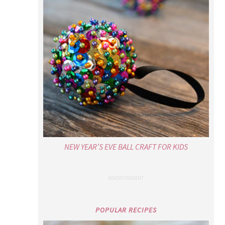
NEW YEAR’S EVE BALL CRAFT FOR KIDS
POPULAR RECIPES