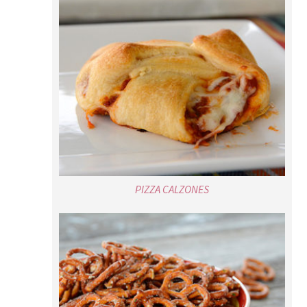
PIZZA CALZONES