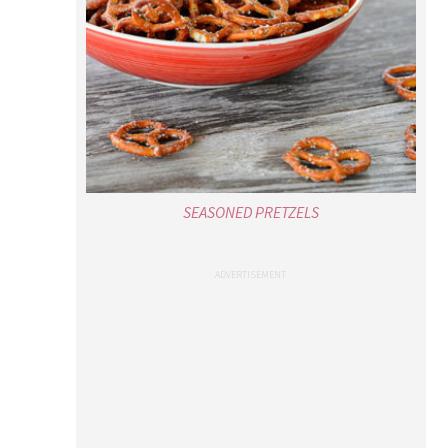
SEASONED PRETZELS