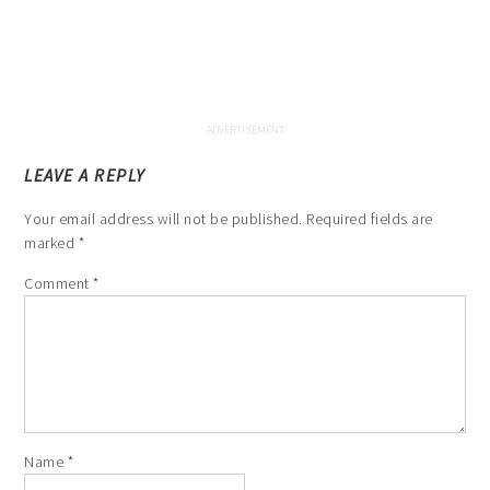
LEAVE A REPLY
Your email address will not be published.
Required fields are
marked
*
Comment
*
Name
*