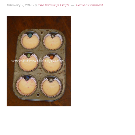
February 5, 2016
By
The Farmwife Crafts
Leave a Comment