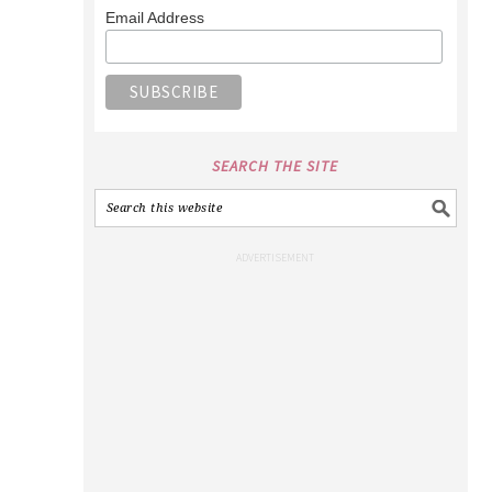
Email Address
SEARCH THE SITE