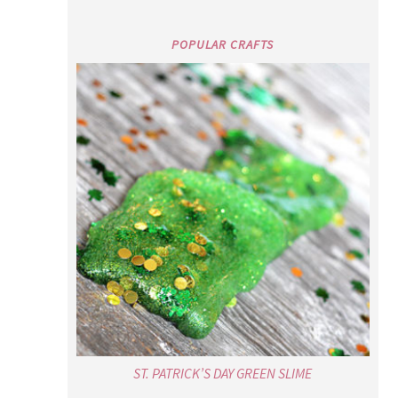
POPULAR CRAFTS
ST. PATRICK’S DAY GREEN SLIME