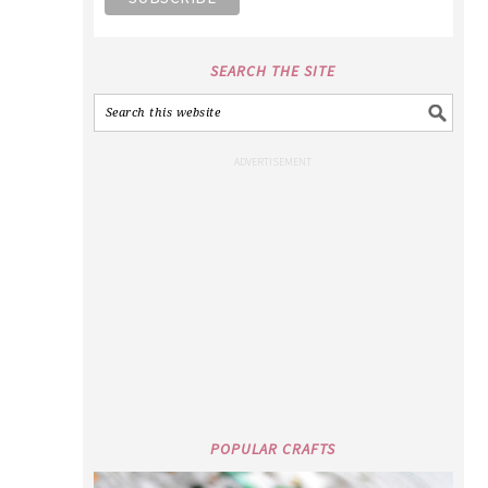
SEARCH THE SITE
POPULAR CRAFTS