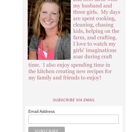
SUBSCRIBE VIA EMAIL
Email Address