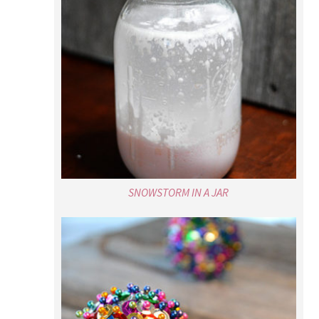
SNOWSTORM IN A JAR