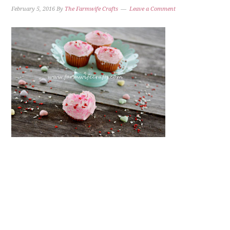
February 5, 2016
By
The Farmwife Crafts
Leave a Comment