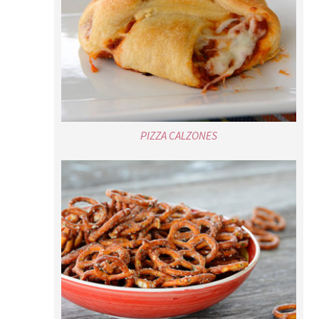
PIZZA CALZONES