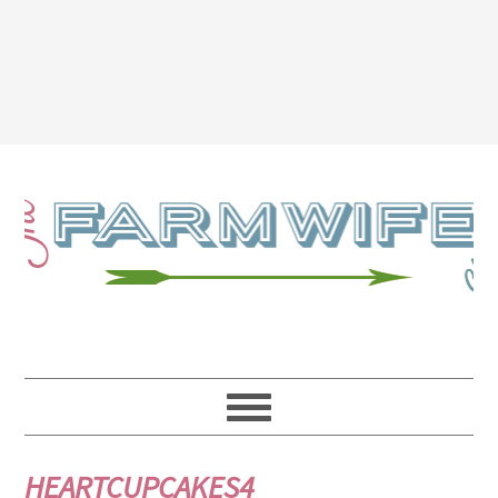
HEARTCUPCAKES4