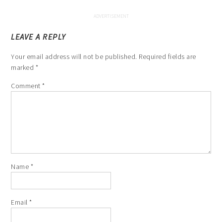
LEAVE A REPLY
Your email address will not be published.
Required fields are
marked
*
Comment
*
Name
*
Email
*