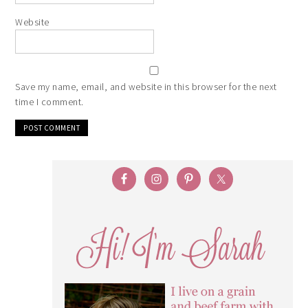
Website
Save my name, email, and website in this browser for the next
time I comment.