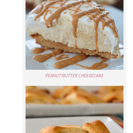
PEANUT BUTTER CHEESECAKE