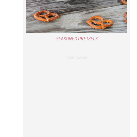
SEASONED PRETZELS