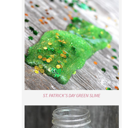
ST. PATRICK’S DAY GREEN SLIME