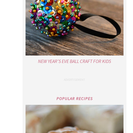
NEW YEAR’S EVE BALL CRAFT FOR KIDS
POPULAR RECIPES