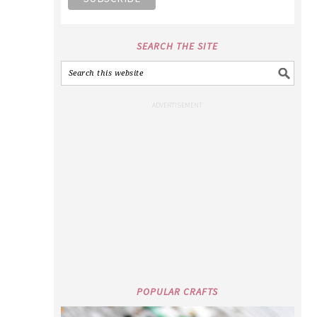
SEARCH THE SITE
POPULAR CRAFTS