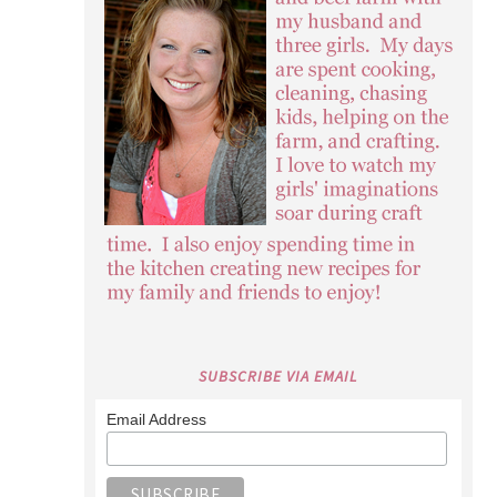
SUBSCRIBE VIA EMAIL
Email Address