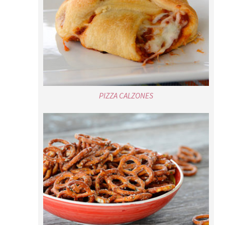
PIZZA CALZONES