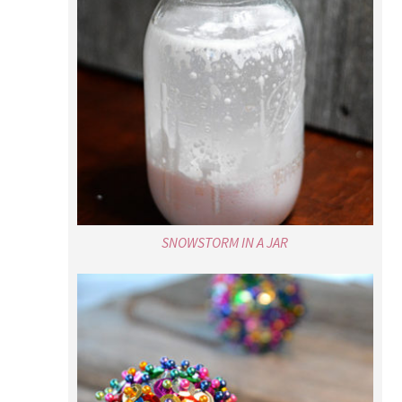
SNOWSTORM IN A JAR