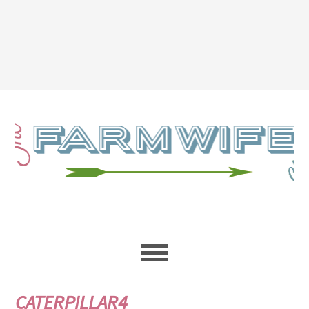
CATERPILLAR4