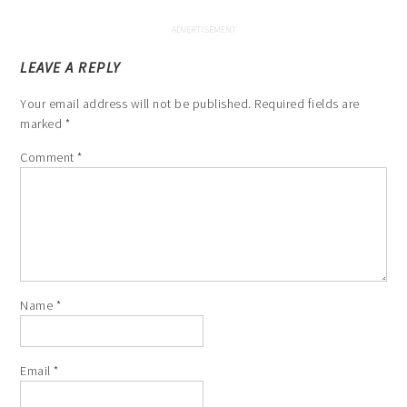
LEAVE A REPLY
Your email address will not be published.
Required fields are
marked
*
Comment
*
Name
*
Email
*