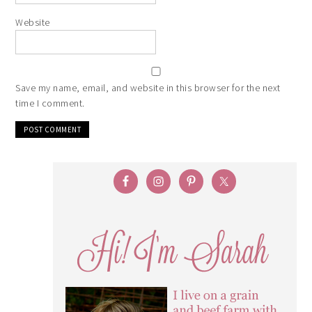
Website
Save my name, email, and website in this browser for the next
time I comment.