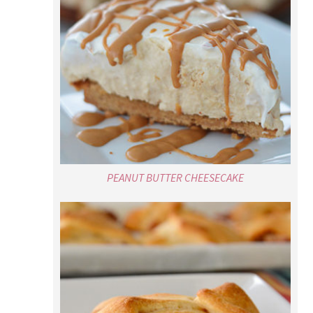
PEANUT BUTTER CHEESECAKE