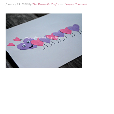
January 25, 2016
By
The Farmwife Crafts
Leave a Comment