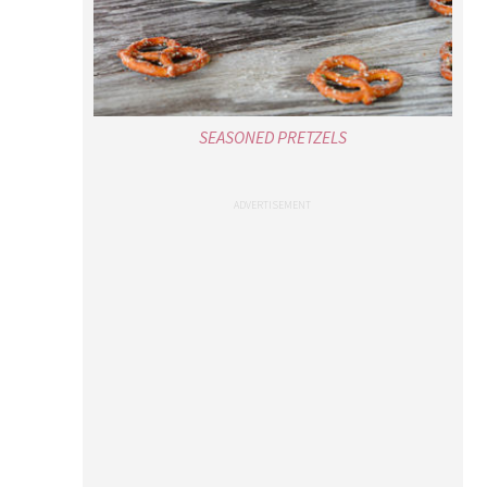
SEASONED PRETZELS