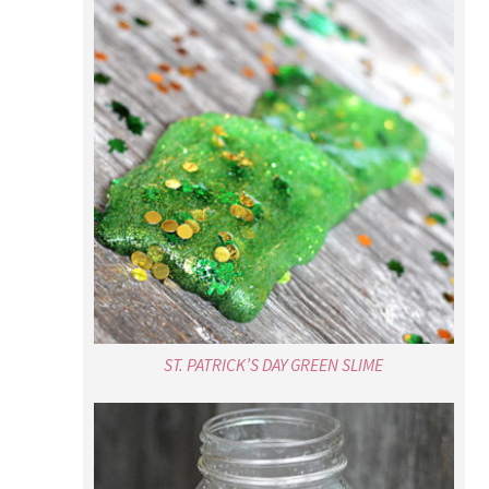
ST. PATRICK’S DAY GREEN SLIME