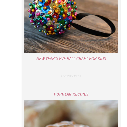
NEW YEAR’S EVE BALL CRAFT FOR KIDS
POPULAR RECIPES