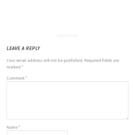
LEAVE A REPLY
Your email address will not be published.
Required fields are
marked
*
Comment
*
Name
*