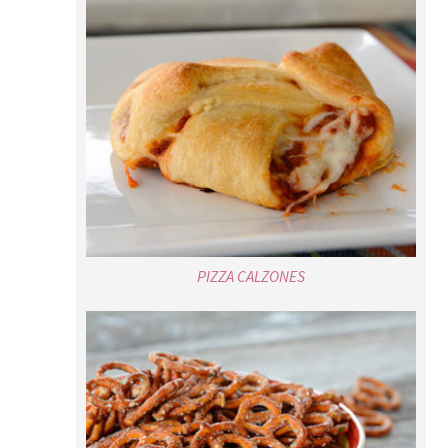
PIZZA CALZONES