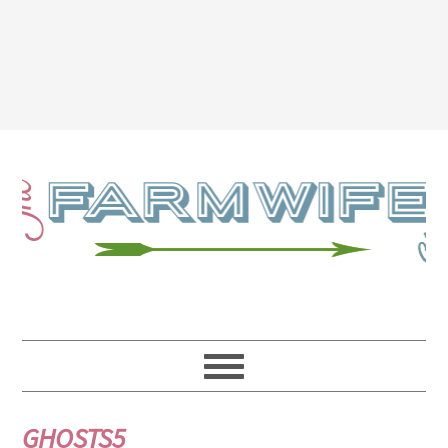
GHOSTS5