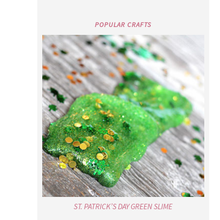
POPULAR CRAFTS
ST. PATRICK’S DAY GREEN SLIME