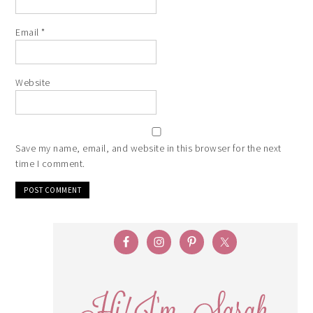
Email
*
Website
Save my name, email, and website in this browser for the next
time I comment.