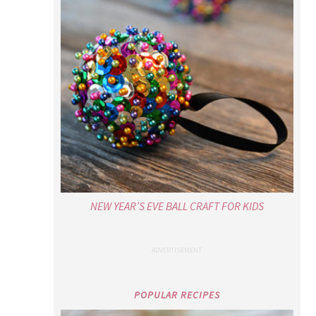
NEW YEAR’S EVE BALL CRAFT FOR KIDS
POPULAR RECIPES