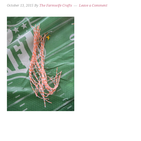
October 13, 2015
By
The Farmwife Crafts
Leave a Comment