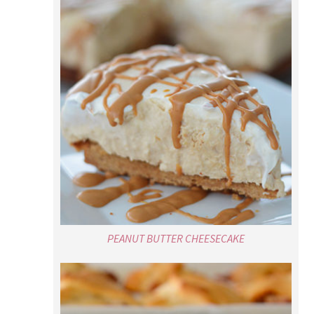
PEANUT BUTTER CHEESECAKE