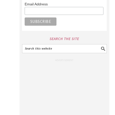
Email Address
SEARCH THE SITE