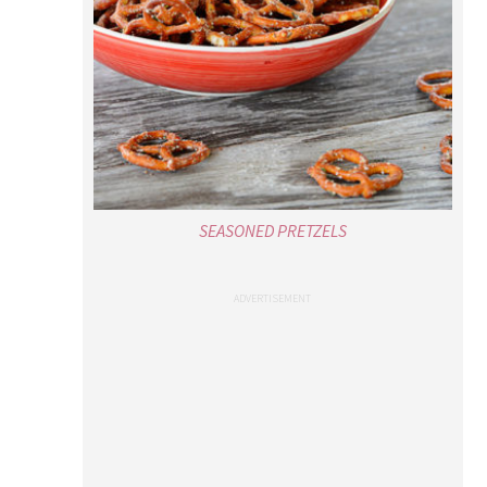
SEASONED PRETZELS