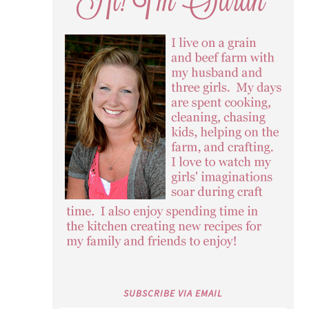
SUBSCRIBE VIA EMAIL