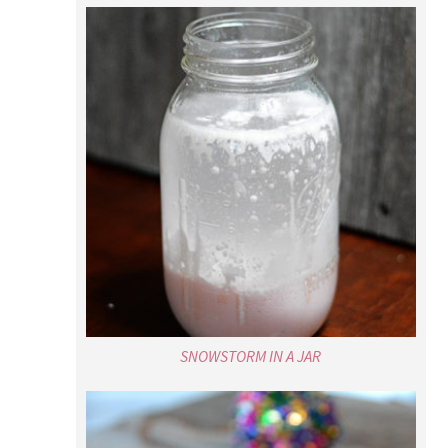
SNOWSTORM IN A JAR