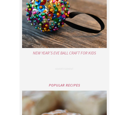
NEW YEAR’S EVE BALL CRAFT FOR KIDS
POPULAR RECIPES