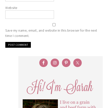
Website
Save my name, email, and website in this browser for the next
time I comment.