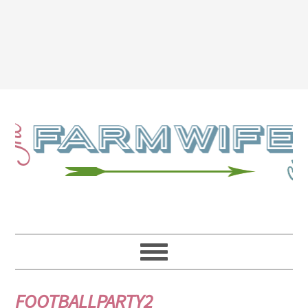
FOOTBALLPARTY2