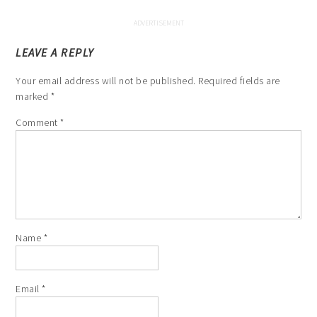
LEAVE A REPLY
Your email address will not be published.
Required fields are
marked
*
Comment
*
Name
*
Email
*