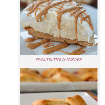
PEANUT BUTTER CHEESECAKE