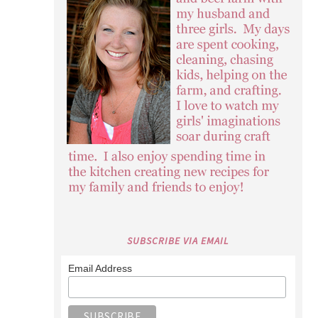
SUBSCRIBE VIA EMAIL
Email Address