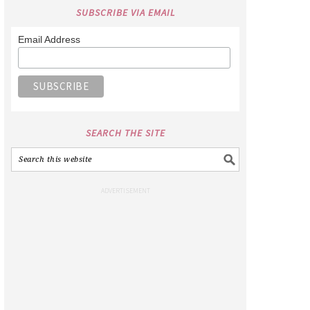
SUBSCRIBE VIA EMAIL
Email Address
SEARCH THE SITE