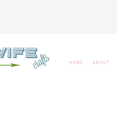
HOME
ABOUT