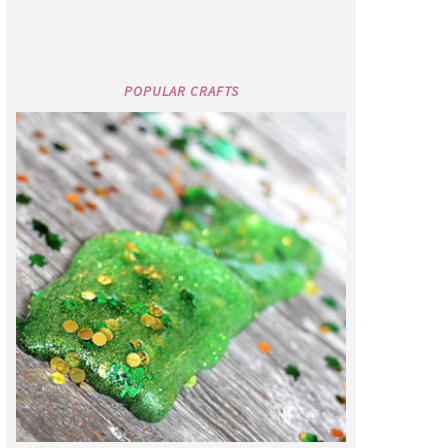
POPULAR CRAFTS