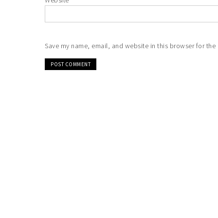
Website
Save my name, email, and website in this browser for the