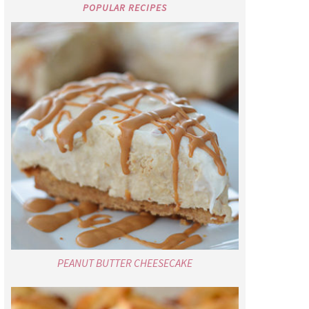
POPULAR RECIPES
PEANUT BUTTER CHEESECAKE