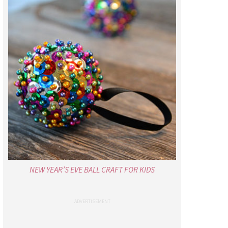
NEW YEAR’S EVE BALL CRAFT FOR KIDS