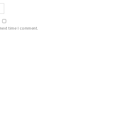
 next time I comment.