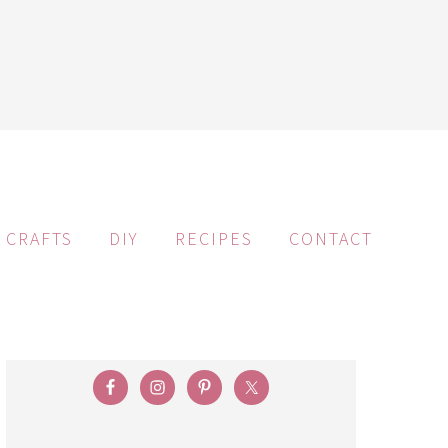
CRAFTS
DIY
RECIPES
CONTACT