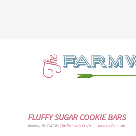
FLUFFY SUGAR COOKIE BARS
January 18, 2021
By
The Farmwife Crafts
Leave a Comment