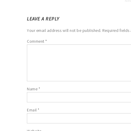
LEAVE A REPLY
Your email address will not be published.
Required fields
Comment
*
Name
*
Email
*