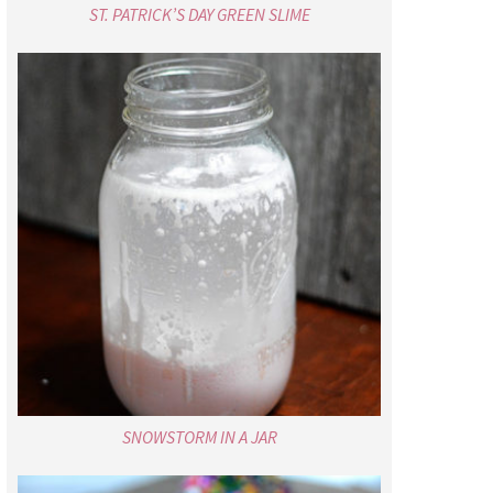
ST. PATRICK’S DAY GREEN SLIME
SNOWSTORM IN A JAR