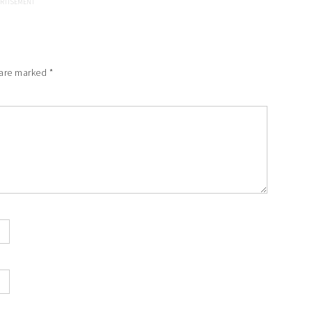
 are marked
*