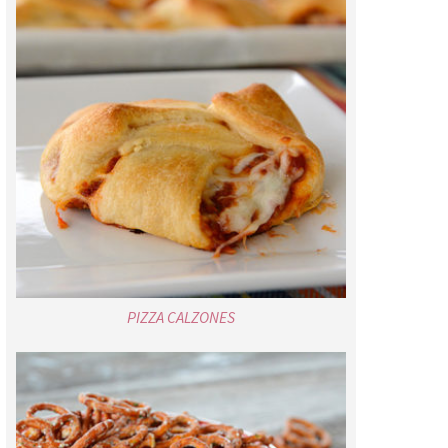
PIZZA CALZONES