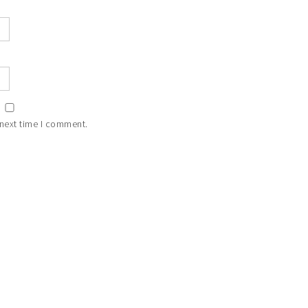
 next time I comment.