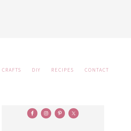
CRAFTS
DIY
RECIPES
CONTACT