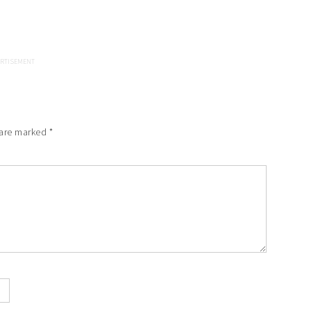
 are marked
*