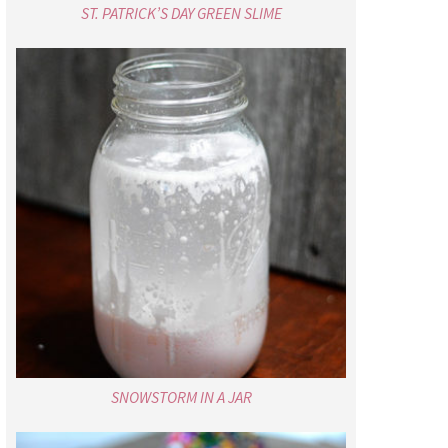
ST. PATRICK’S DAY GREEN SLIME
SNOWSTORM IN A JAR