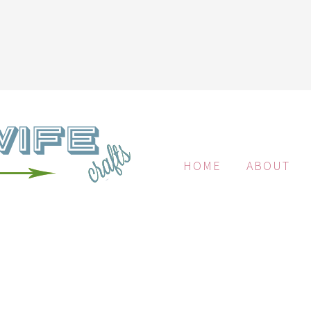
HOME
ABOUT