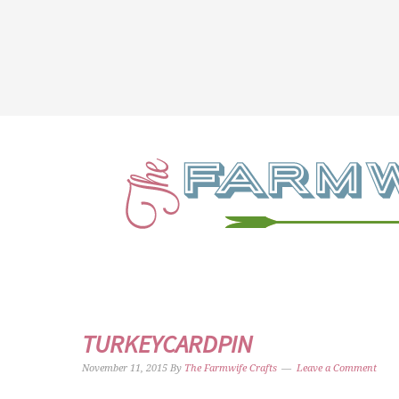
TURKEYCARDPIN
November 11, 2015
By
The Farmwife Crafts
Leave a Comment