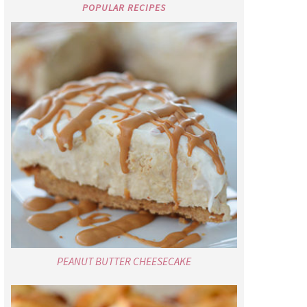
POPULAR RECIPES
PEANUT BUTTER CHEESECAKE