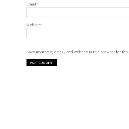
Email
*
Website
Save my name, email, and website in this browser for the