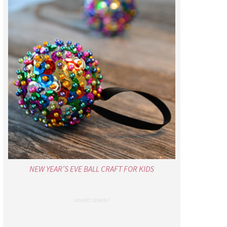
NEW YEAR’S EVE BALL CRAFT FOR KIDS