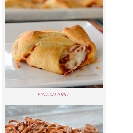
PIZZA CALZONES