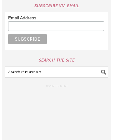
SUBSCRIBE VIA EMAIL
Email Address
SEARCH THE SITE