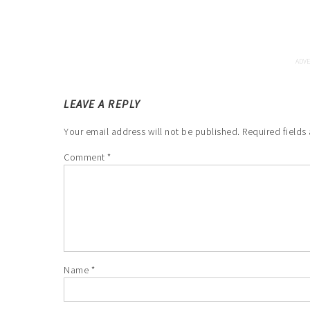
LEAVE A REPLY
Your email address will not be published.
Required fields
Comment
*
Name
*