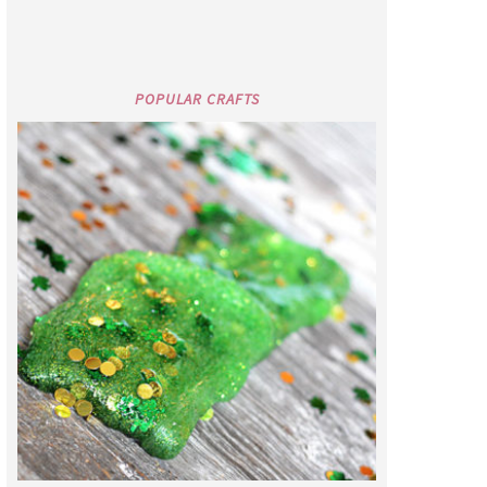
POPULAR CRAFTS