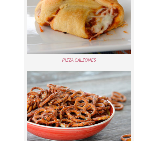
PIZZA CALZONES