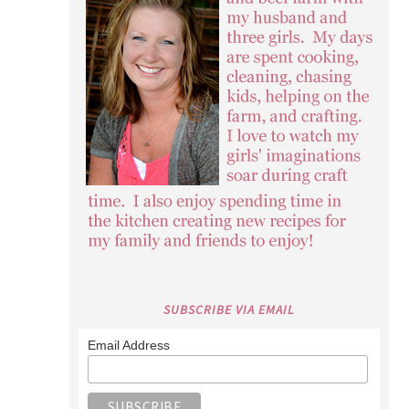
SUBSCRIBE VIA EMAIL
Email Address