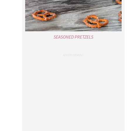
SEASONED PRETZELS