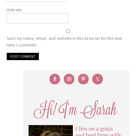
Website
Save my name, email, and website in this browser for the next
time I comment.