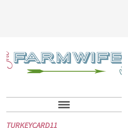
TURKEYCARD11