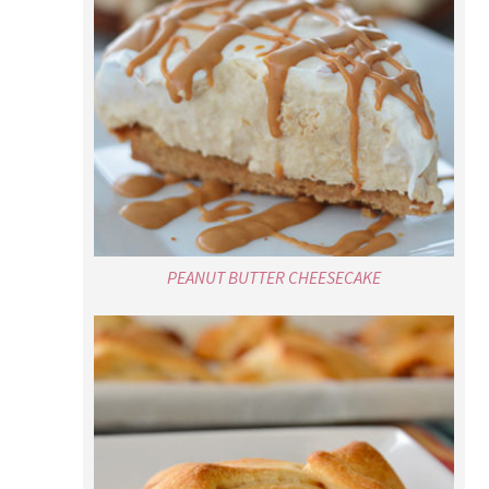
PEANUT BUTTER CHEESECAKE