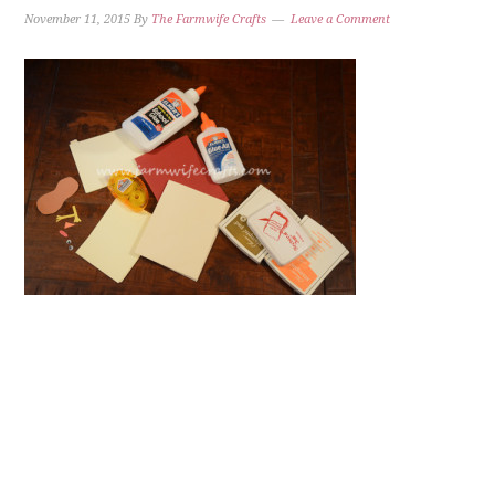
November 11, 2015
By
The Farmwife Crafts
Leave a Comment