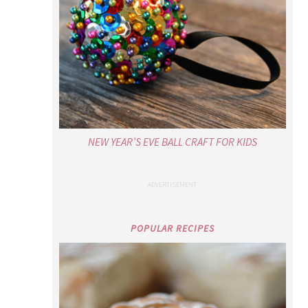
NEW YEAR’S EVE BALL CRAFT FOR KIDS
POPULAR RECIPES