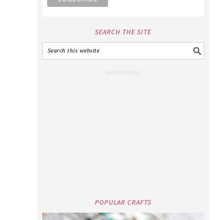
SEARCH THE SITE
POPULAR CRAFTS