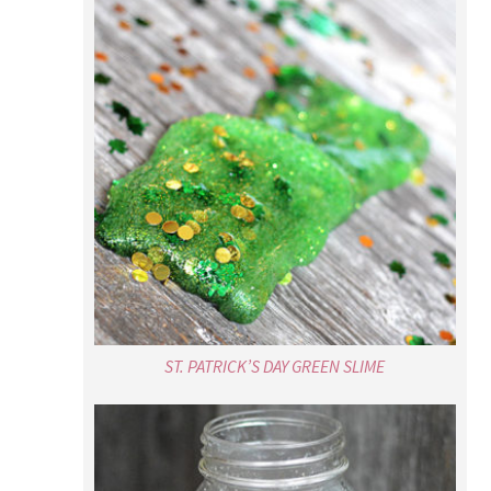
ST. PATRICK’S DAY GREEN SLIME