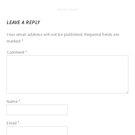
LEAVE A REPLY
Your email address will not be published.
Required fields are
marked
*
Comment
*
Name
*
Email
*