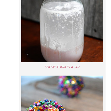
SNOWSTORM IN A JAR