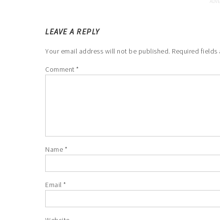
LEAVE A REPLY
Your email address will not be published.
Required fields
Comment
*
Name
*
Email
*