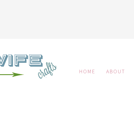
HOME
ABOUT