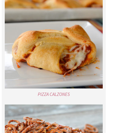
PIZZA CALZONES