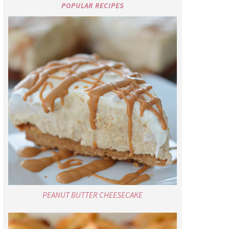
POPULAR RECIPES
PEANUT BUTTER CHEESECAKE