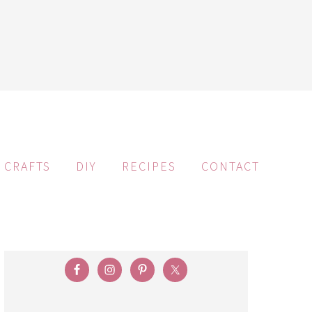
CRAFTS
DIY
RECIPES
CONTACT