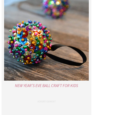
NEW YEAR’S EVE BALL CRAFT FOR KIDS