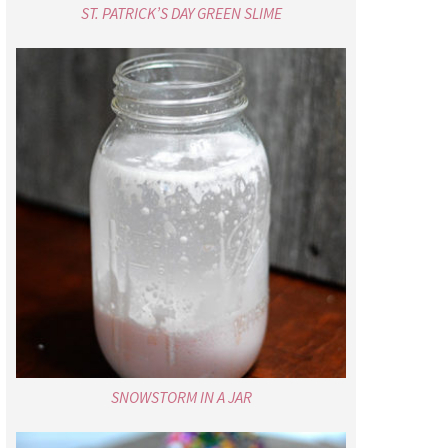
ST. PATRICK’S DAY GREEN SLIME
SNOWSTORM IN A JAR