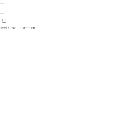
 next time I comment.