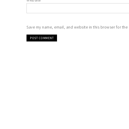
Website
Save my name, email, and website in this browser for the