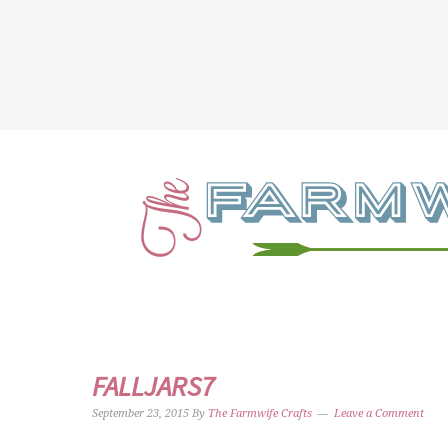
FALLJARS7
September 23, 2015
By
The Farmwife Crafts
Leave a Comment