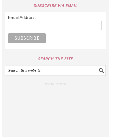
SUBSCRIBE VIA EMAIL
Email Address
SEARCH THE SITE