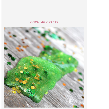
POPULAR CRAFTS