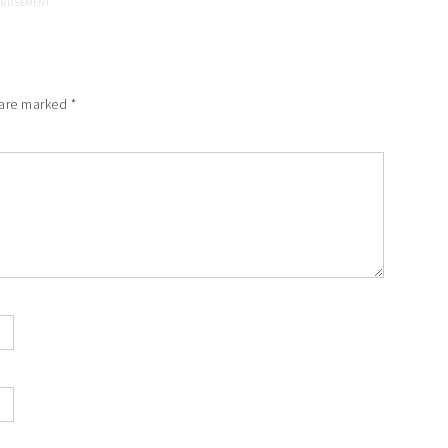
 are marked
*