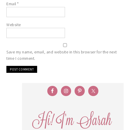
Email
*
Website
Save my name, email, and website in this browser for the next
time I comment.