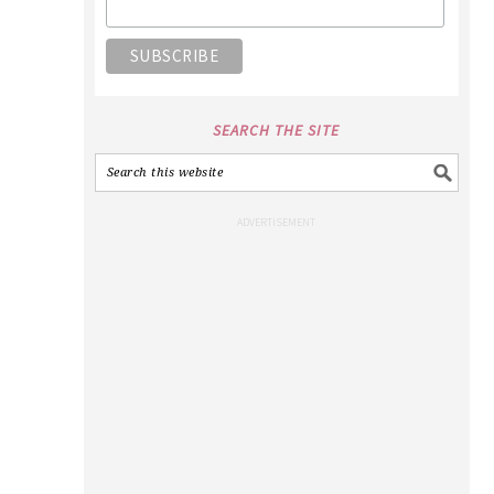
SEARCH THE SITE