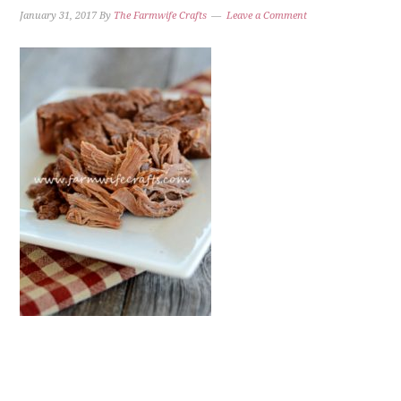
January 31, 2017
By
The Farmwife Crafts
Leave a Comment