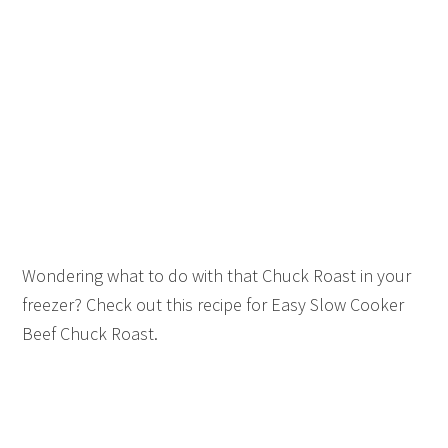
Wondering what to do with that Chuck Roast in your
freezer? Check out this recipe for Easy Slow Cooker
Beef Chuck Roast.