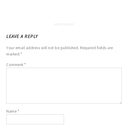
LEAVE A REPLY
Your email address will not be published.
Required fields are
marked
*
Comment
*
Name
*