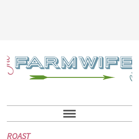
ROAST