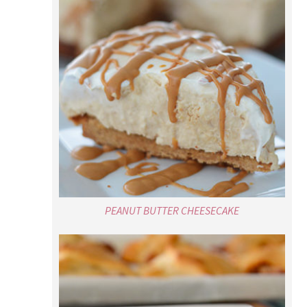
PEANUT BUTTER CHEESECAKE