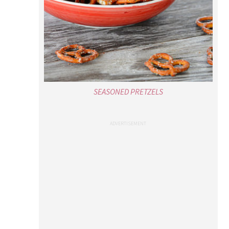
SEASONED PRETZELS