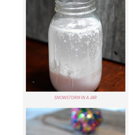
SNOWSTORM IN A JAR