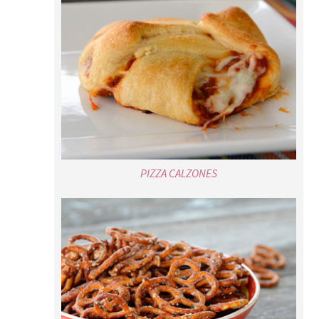
PIZZA CALZONES