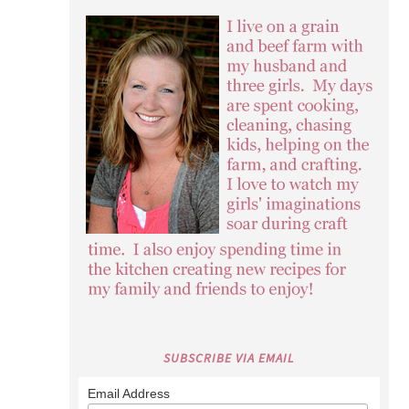
SUBSCRIBE VIA EMAIL
Email Address