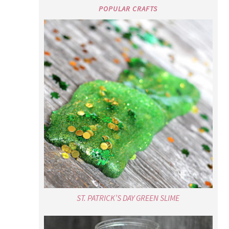
POPULAR CRAFTS
ST. PATRICK’S DAY GREEN SLIME