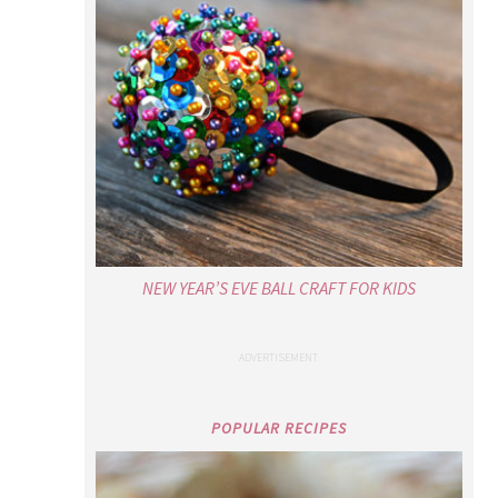
NEW YEAR’S EVE BALL CRAFT FOR KIDS
POPULAR RECIPES