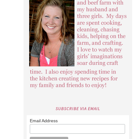
SUBSCRIBE VIA EMAIL
Email Address