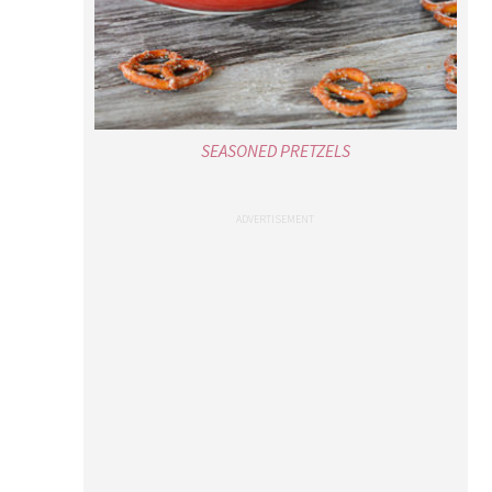
SEASONED PRETZELS