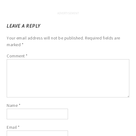
LEAVE A REPLY
Your email address will not be published.
Required fields are
marked
*
Comment
*
Name
*
Email
*