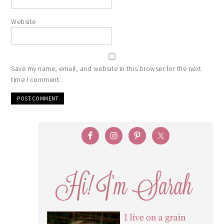
Website
Save my name, email, and website in this browser for the next
time I comment.