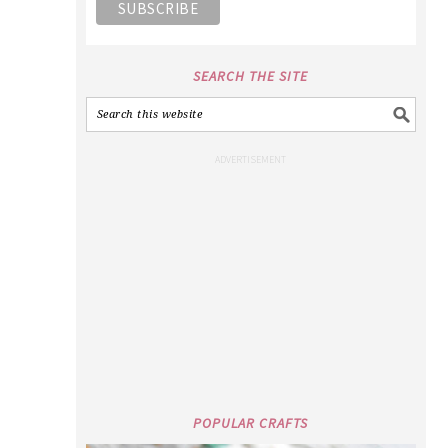
SEARCH THE SITE
POPULAR CRAFTS