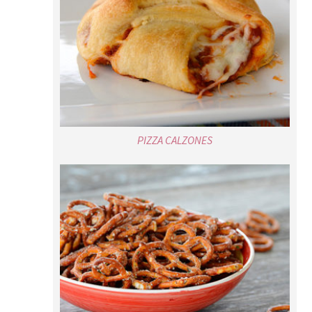
PIZZA CALZONES