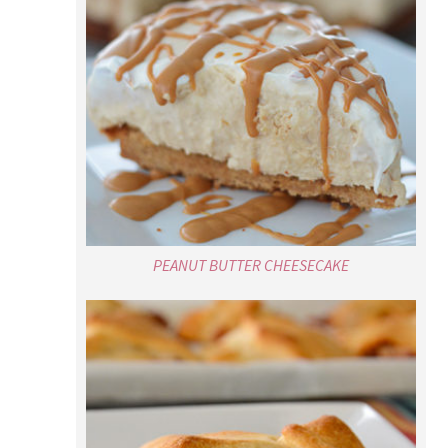
PEANUT BUTTER CHEESECAKE