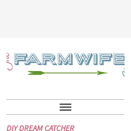
DIY DREAM CATCHER