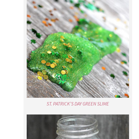
ST. PATRICK’S DAY GREEN SLIME