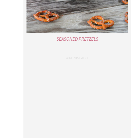
SEASONED PRETZELS