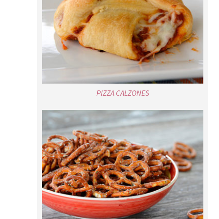
PIZZA CALZONES