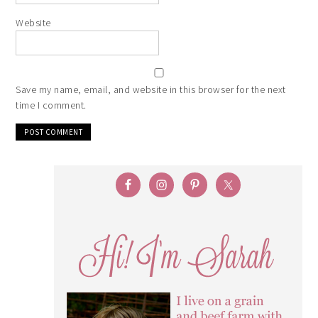
Website
Save my name, email, and website in this browser for the next
time I comment.