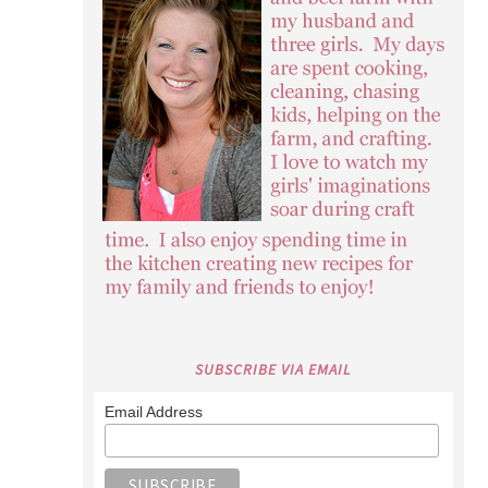
SUBSCRIBE VIA EMAIL
Email Address