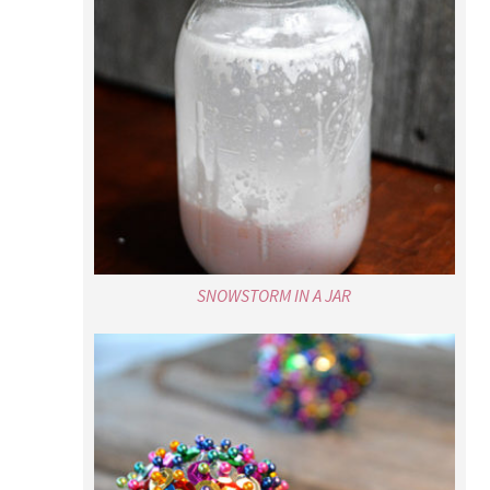
SNOWSTORM IN A JAR