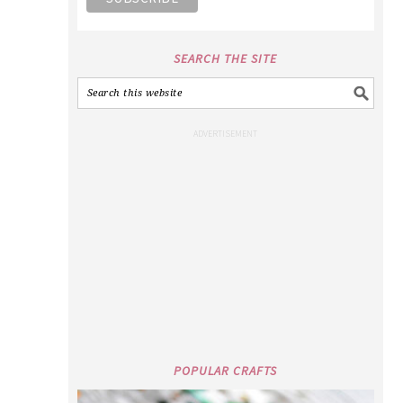
SEARCH THE SITE
POPULAR CRAFTS