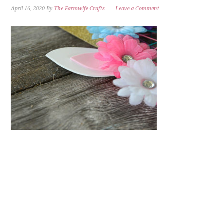
April 16, 2020
By
The Farmwife Crafts
Leave a Comment