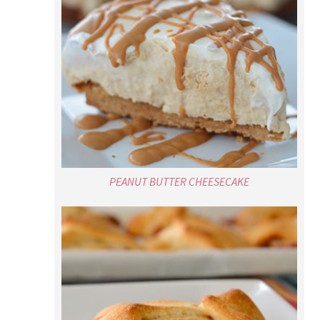
PEANUT BUTTER CHEESECAKE