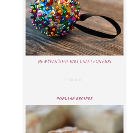
NEW YEAR’S EVE BALL CRAFT FOR KIDS
POPULAR RECIPES