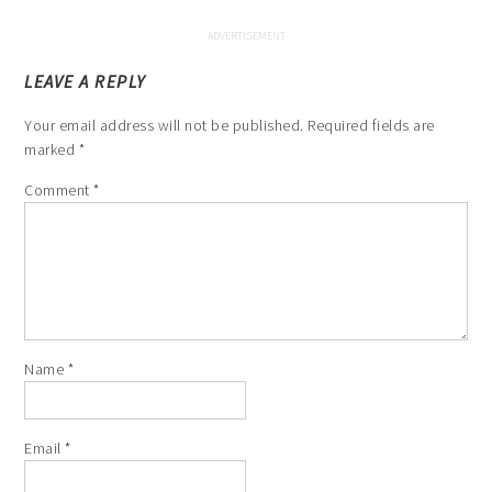
LEAVE A REPLY
Your email address will not be published.
Required fields are
marked
*
Comment
*
Name
*
Email
*